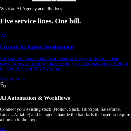
What an AI Agency actually does
Five service lines.
One bill.
Custom AI Agent Development
Purpose-built agents that absorb specific busywork loops — lead
triage, follow-up drafting, intake routing, call summarization. Built on
the Claude Agent SDK by default.
Read more →
AI Automation & Workflows
Connect your existing stack (Notion, Slack, HubSpot, Salesforce,
Linear, Airtable) and let agents handle the handoffs that used to require
a human in the loop.