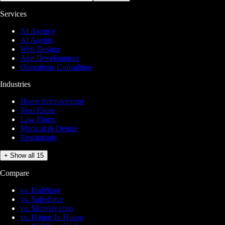
Services
AI Agency
AI Agents
Web Design
App Development
Operations Consulting
Industries
Home Improvement
Real Estate
Law Firms
Medical & Dental
Restaurants
+ Show all 15
Compare
vs. HubSpot
vs. Salesforce
vs. Monday.com
vs. Hiring In-House