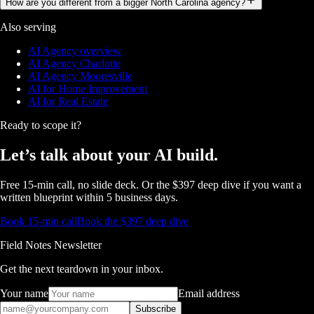
How are you different from a bigger North Carolina agency?
Also serving
AI Agency overview
AI Agency Charlotte
AI Agency Mooresville
AI for Home Improvement
AI for Real Estate
Ready to scope it?
Let’s talk about
your AI build.
Free 15-min call, no slide deck. Or the $397 deep dive if you want a
written blueprint within 5 business days.
Book 15-min call
Book the $397 deep dive
Field Notes Newsletter
Get the next teardown in your inbox.
Your name
Email address
Subscribe