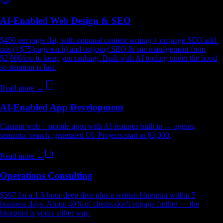
AI-Enabled Web Design & SEO
$450 per page flat, with optional content writing + on-page SEO add-
ons (+$75/page each) and ongoing SEO & site management from
$2,000/mo to keep you ranking. Built with AI tooling under the hood
so iteration is fast.
Read more →
AI-Enabled App Development
Custom web + mobile apps with AI features built in — agents,
semantic search, generated UI. Projects start at $3,000.
Read more →
Operations Consulting
$397 for a 1.5-hour deep dive plus a written blueprint within 5
business days. About 40% of clients don't engage further — the
blueprint is yours either way.