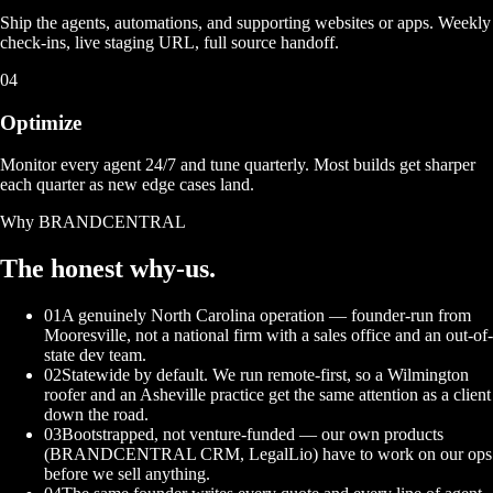
Ship the agents, automations, and supporting websites or apps. Weekly
check-ins, live staging URL, full source handoff.
04
Optimize
Monitor every agent 24/7 and tune quarterly. Most builds get sharper
each quarter as new edge cases land.
Why BRANDCENTRAL
The honest
why-us.
01
A genuinely North Carolina operation — founder-run from
Mooresville, not a national firm with a sales office and an out-of-
state dev team.
02
Statewide by default. We run remote-first, so a Wilmington
roofer and an Asheville practice get the same attention as a client
down the road.
03
Bootstrapped, not venture-funded — our own products
(BRANDCENTRAL CRM, LegalLio) have to work on our ops
before we sell anything.