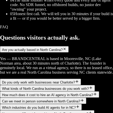
04
The same founder writes every quote and every line of agent
code. No SDR funnel, no offshored builds, no junior dev
"owning" your project.
05
Honest first call. We will tell you in 30 minutes if your build is
a fit — or if you would be better served by a bigger firm.
FAQ
Questions visitors
actually ask.
Are you actually based in North Carolina?
Yes — BRANDCENTRAL is based in Mooresville, NC (Lake
Norman area, about 30 minutes north of Charlotte). The founder is
genuinely local. We run as a virtual agency, so there is no leased office,
but we are a real North Carolina business serving NC clients statewide.
Do you only work with businesses near Charlotte?
What kinds of North Carolina businesses do you work with?
How much does it cost to hire an AI agency in North Carolina?
Can we meet in person somewhere in North Carolina?
Which industries do you build AI agents for in NC?