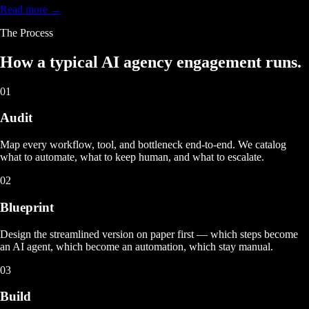
Read more →
The Process
How a typical
AI agency engagement
runs.
01
Audit
Map every workflow, tool, and bottleneck end-to-end. We catalog
what to automate, what to keep human, and what to escalate.
02
Blueprint
Design the streamlined version on paper first — which steps become
an AI agent, which become an automation, which stay manual.
03
Build