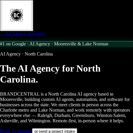
← AI Agency overview
#1 on Google · AI Agency ·
Mooresville & Lake Norman
AI Agency · North Carolina
The AI Agency for
North
Carolina.
BRANDCENTRAL is a North Carolina AI agency based in
Mooresville, building custom AI agents, automation, and software for
businesses across the state. We meet clients in person across the
Charlotte metro and Lake Norman, and work remotely with operators
everywhere else — Raleigh, Durham, Greensboro, Winston-Salem,
Asheville, and Wilmington. Remote-first, in-person where it helps.
Book 15 minutes
or send a project intake