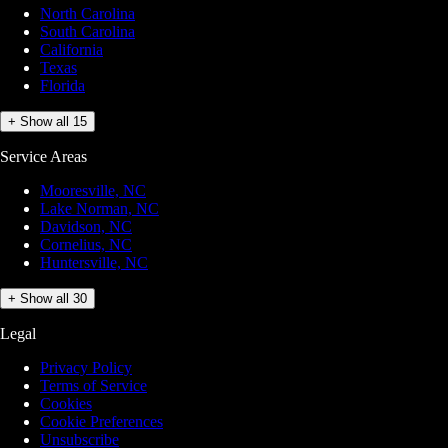
North Carolina
South Carolina
California
Texas
Florida
+ Show all 15
Service Areas
Mooresville, NC
Lake Norman, NC
Davidson, NC
Cornelius, NC
Huntersville, NC
+ Show all 30
Legal
Privacy Policy
Terms of Service
Cookies
Cookie Preferences
Unsubscribe