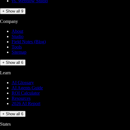
vs. Webflow Studio
+ Show all 9
Company
About
Studio
Field Notes (Blog)
Tools
Sitemap
+ Show all 6
Learn
AI Glossary
AI Agents Guide
ROI Calculator
Resources
2026 AI Report
+ Show all 6
States