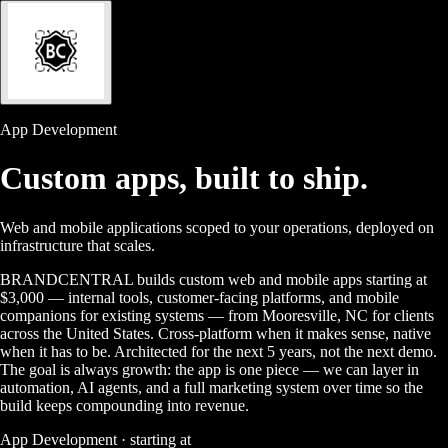
App Development
Custom apps,
built to ship.
Web and mobile applications scoped to your operations, deployed on
infrastructure that scales.
BRANDCENTRAL builds custom web and mobile apps starting at
$3,000 — internal tools, customer-facing platforms, and mobile
companions for existing systems — from Mooresville, NC for clients
across the United States. Cross-platform when it makes sense, native
when it has to be. Architected for the next 5 years, not the next demo.
The goal is always growth: the app is one piece — we can layer in
automation, AI agents, and a full marketing system over time so the
build keeps compounding into revenue.
App Development · starting at