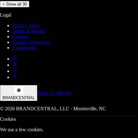
+ Show all 30
Legal
Privacy Policy
Terms of Service
Cookies
Cookie Preferences
Unsubscribe
Book 15-min call
BRANDCENTRAL
© 2026 BRANDCENTRAL, LLC · Mooresville, NC
Cookies
We use a few cookies.