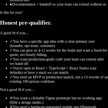
●
Documentation + handoff so your team can extend without us
Is this for you?
Honest
pre-qualifier.
A good fit if you…
✓
You have a specific app idea with a clear primary user
(founder, ops team, customer).
✓
You can give us 4-12 weeks for the build and want a fixed-fee
quote, not hourly billing.
✓
You want production-grade code your team can extend after
we hand off.
✓
You're open to React + TypeScript + React Native (our
defaults) or have a stack we can match.
✓
You need an MVP or production launch, not a v3 rewrite of an
existing 100-person codebase.
Not a good fit if you…
✕
You want a clickable Figma prototype but no working app.
(Hire a design studio.)
✕
You need a hardware-integrated mobile app (Bluetooth,