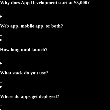
Why does App Development start at $3,000?
+
Web app, mobile app, or both?
+
How long until launch?
+
What stack do you use?
+
Where do apps get deployed?
+