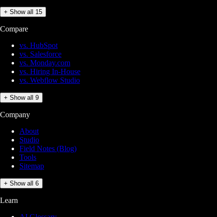
+ Show all 15
Compare
vs. HubSpot
vs. Salesforce
vs. Monday.com
vs. Hiring In-House
vs. Webflow Studio
+ Show all 9
Company
About
Studio
Field Notes (Blog)
Tools
Sitemap
+ Show all 6
Learn
AI Glossary