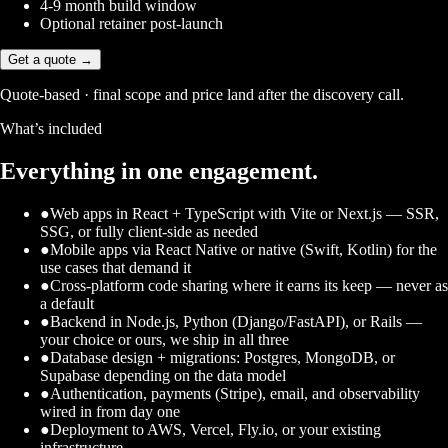
4-9 month build window
Optional retainer post-launch
Get a quote →
Quote-based · final scope and price land after the discovery call.
What’s included
Everything in one engagement.
●
Web apps in React + TypeScript with Vite or Next.js — SSR,
SSG, or fully client-side as needed
●
Mobile apps via React Native or native (Swift, Kotlin) for the
use cases that demand it
●
Cross-platform code sharing where it earns its keep — never as
a default
●
Backend in Node.js, Python (Django/FastAPI), or Rails —
your choice or ours, we ship in all three
●
Database design + migrations: Postgres, MongoDB, or
Supabase depending on the data model
●
Authentication, payments (Stripe), email, and observability
wired in from day one
●
Deployment to AWS, Vercel, Fly.io, or your existing
infrastructure