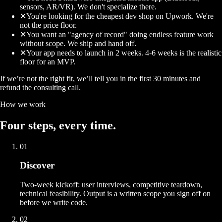
sensors, AR/VR). We don't specialize there.
✕
You're looking for the cheapest dev shop on Upwork. We're
not the price floor.
✕
You want an "agency of record" doing endless feature work
without scope. We ship and hand off.
✕
Your app needs to launch in 2 weeks. 4-6 weeks is the realistic
floor for an MVP.
If we’re not the right fit, we’ll tell you in the first 30 minutes and
refund the consulting call.
How we work
Four
steps
, every time.
01
Discover
Two-week kickoff: user interviews, competitive teardown,
technical feasibility. Output is a written scope you sign off on
before we write code.
02