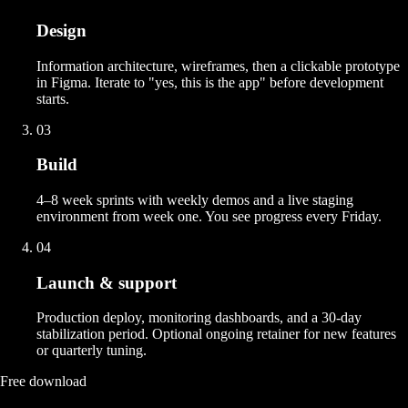
Design
Information architecture, wireframes, then a clickable prototype
in Figma. Iterate to "yes, this is the app" before development
starts.
03
Build
4–8 week sprints with weekly demos and a live staging
environment from week one. You see progress every Friday.
04
Launch & support
Production deploy, monitoring dashboards, and a 30-day
stabilization period. Optional ongoing retainer for new features
or quarterly tuning.
Free download