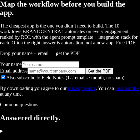
Map the workflow before you build the
app.
The cheapest app is the one you didn’t need to build. The 10
workflows BRANDCENTRAL automates on every engagement —
ranked by ROI, with the agent prompt template + integration stack for
each. Often the right answer is automation, not a new app. Free PDF.
Drop your name + email — get the PDF
Your name
Email address
Get the PDF
Also subscribe to Field Notes (1-2 emails / month, no spam)
By downloading you agree to our
privacy policy
. You can
unsubscribe
at any time.
Common questions
Answered
directly.