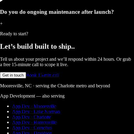
Do you do ongoing maintenance after launch?
+
Ready to start?
Let’s build
built to ship.
.
Tell us about your project and we’ll respond within 24 hours. Or grab
a free 15-minute call to scope it live.
Book 15-min call
Get in touch
Mooresville, NC · serving the Charlotte metro and beyond
App Development
— also serving
App Dev · Mooresville
App Dev · Lake Norman
App Dev · Charlotte
App Dev · Huntersville
App Dev · Cornelius
App Dev · Davidson