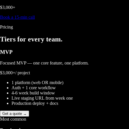
$3,000+
Book a 15-min call
Pricing
Tiers for
every team.
MVP
Focused MVP — one core feature, one platform.
$3,000+
/ project
1 platform (web OR mobile)
Auth + 1 core workflow
4-6 week build window
Live staging URL from week one
Production deploy + docs
Get a quote →
Most common