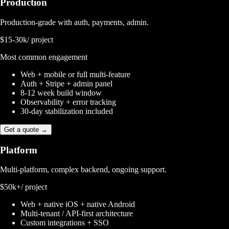
Production
Production-grade with auth, payments, admin.
$15-30k
/ project
Most common engagement
Web + mobile or full multi-feature
Auth + Stripe + admin panel
8-12 week build window
Observability + error tracking
30-day stabilization included
Get a quote →
Platform
Multi-platform, complex backend, ongoing support.
$50k+
/ project
Web + native iOS + native Android
Multi-tenant / API-first architecture
Custom integrations + SSO