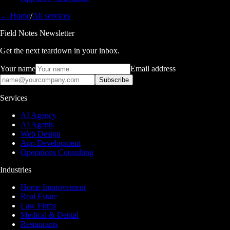
← Home
/
All services
Field Notes Newsletter
Get the next teardown in your inbox.
Your name
Email address
Subscribe
Services
AI Agency
AI Agents
Web Design
App Development
Operations Consulting
Industries
Home Improvement
Real Estate
Law Firms
Medical & Dental
Restaurants