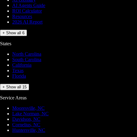
AI Agents Guide
ROI Calculator
Resources
2026 AI Report
+ Show all 6
States
North Carolina
South Carolina
California
Texas
Florida
+ Show all 15
Service Areas
Mooresville, NC
Lake Norman, NC
Davidson, NC
Cornelius, NC
Huntersville, NC