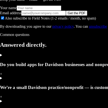
Your name
Email address
Get the PDF
Also subscribe to Field Notes (1-2 emails / month, no spam)
By downloading you agree to our
privacy policy
. You can
unsubscribe
Common questions
Answered
directly.
Do you build apps for Davidson businesses and nonpro
+
We’re a small Davidson practice/nonprofit — is custom 
+