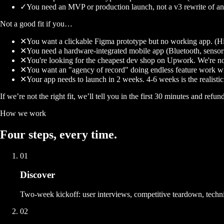
✓
You need an MVP or production launch, not a v3 rewrite of an
Not a good fit if you…
✕
You want a clickable Figma prototype but no working app. (Hir
✕
You need a hardware-integrated mobile app (Bluetooth, sensor
✕
You're looking for the cheapest dev shop on Upwork. We're not
✕
You want an "agency of record" doing endless feature work wi
✕
Your app needs to launch in 2 weeks. 4-6 weeks is the realisti
If we’re not the right fit, we’ll tell you in the first 30 minutes and refun
How we work
Four
steps
, every time.
01
Discover
Two-week kickoff: user interviews, competitive teardown, technic
02