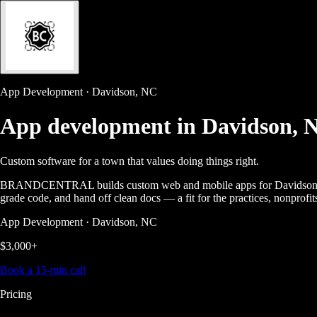
App Development · Davidson, NC
App development in
Davidson, 
Custom software for a town that values doing things right.
BRANDCENTRAL builds custom web and mobile apps for Davidson busin
grade code, and hand off clean docs — a fit for the practices, nonprofi
App Development · Davidson, NC
$3,000+
Book a 15-min call
Pricing