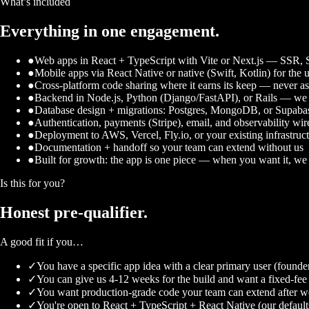
What’s included
Everything in one engagement.
●
Web apps in React + TypeScript with Vite or Next.js — SSR, SS
●
Mobile apps via React Native or native (Swift, Kotlin) for the 
●
Cross-platform code sharing where it earns its keep — never as
●
Backend in Node.js, Python (Django/FastAPI), or Rails — we sh
●
Database design + migrations: Postgres, MongoDB, or Supaba
●
Authentication, payments (Stripe), email, and observability wi
●
Deployment to AWS, Vercel, Fly.io, or your existing infrastruc
●
Documentation + handoff so your team can extend without us
●
Built for growth: the app is one piece — when you want it, we 
Is this for you?
Honest
pre-qualifier.
A good fit if you…
✓
You have a specific app idea with a clear primary user (founde
✓
You can give us 4-12 weeks for the build and want a fixed-fee 
✓
You want production-grade code your team can extend after w
✓
You're open to React + TypeScript + React Native (our default