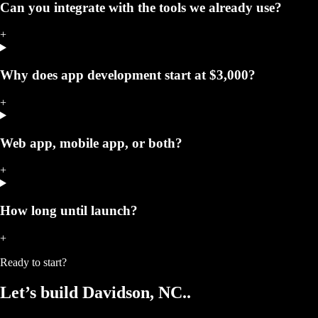
Can you integrate with the tools we already use?
+
Why does app development start at $3,000?
+
Web app, mobile app, or both?
+
How long until launch?
+
Ready to start?
Let’s build
Davidson, NC.
.