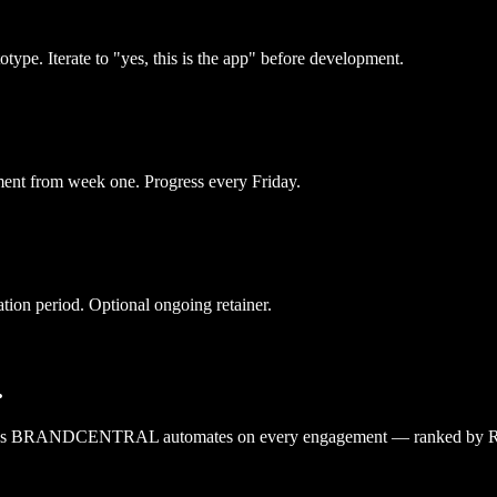
type. Iterate to "yes, this is the app" before development.
ment from week one. Progress every Friday.
tion period. Optional ongoing retainer.
.
lows BRANDCENTRAL automates on every engagement — ranked by ROI, w