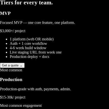
Tiers for
every team.
MVP
Focused MVP — one core feature, one platform.
$3,000+
/ project
1 platform (web OR mobile)
Auth + 1 core workflow
4-6 week build window
Live staging URL from week one
Production deploy + docs
Get a quote →
Most common
Production
Production-grade with auth, payments, admin.
$15-30k
/ project
Most common engagement