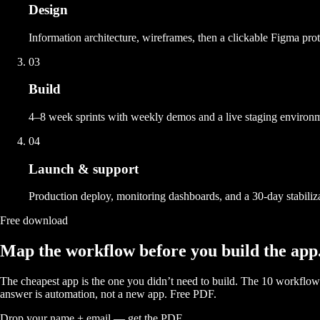
Design
Information architecture, wireframes, then a clickable Figma proto
03
Build
4–8 week sprints with weekly demos and a live staging environ
04
Launch & support
Production deploy, monitoring dashboards, and a 30-day stabiliza
Free download
Map the workflow before you build the app
The cheapest app is the one you didn’t need to build. The 10 workf
answer is automation, not a new app. Free PDF.
Drop your name + email — get the PDF