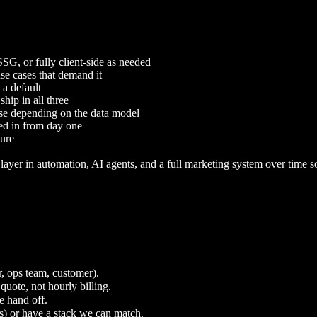
G, or fully client-side as needed
use cases that demand it
 a default
ip in all three
se depending on the data model
red in from day one
ture
layer in automation, AI agents, and a full marketing system over time 
r, ops team, customer).
quote, not hourly billing.
e hand off.
s) or have a stack we can match.