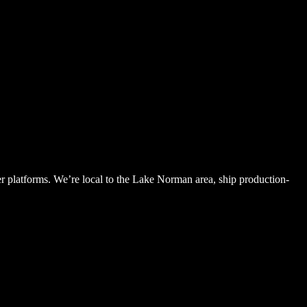
latforms. We’re local to the Lake Norman area, ship production-