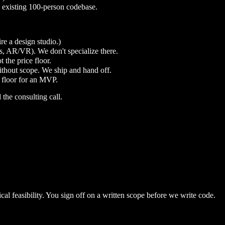
 existing 100-person codebase.
e a design studio.)
s, AR/VR). We don't specialize there.
 the price floor.
thout scope. We ship and hand off.
c floor for an MVP.
d the consulting call.
al feasibility. You sign off on a written scope before we write code.