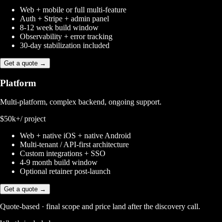
Web + mobile or full multi-feature
Auth + Stripe + admin panel
8-12 week build window
Observability + error tracking
30-day stabilization included
Get a quote →
Platform
Multi-platform, complex backend, ongoing support.
$50k+
/ project
Web + native iOS + native Android
Multi-tenant / API-first architecture
Custom integrations + SSO
4-9 month build window
Optional retainer post-launch
Get a quote →
Quote-based · final scope and price land after the discovery call.