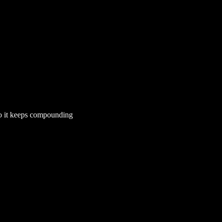
so it keeps compounding