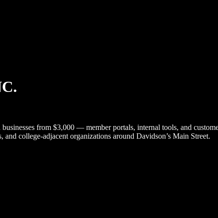
NC.
esses from $3,000 — member portals, internal tools, and customer p
ts, and college-adjacent organizations around Davidson’s Main Street.