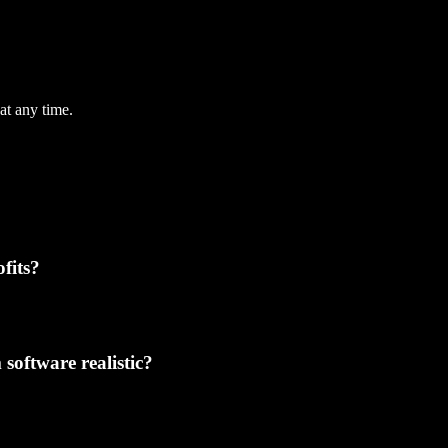
at any time.
fits?
software realistic?