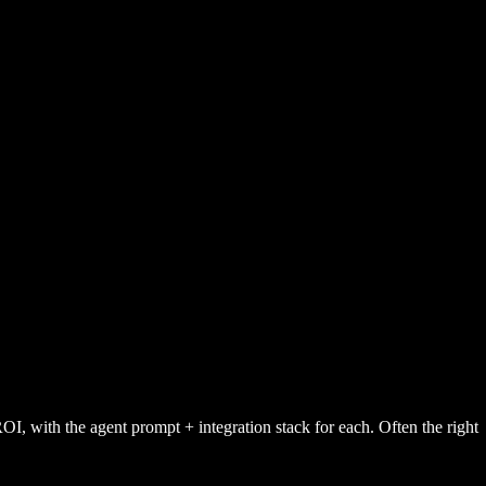
ith the agent prompt + integration stack for each. Often the right