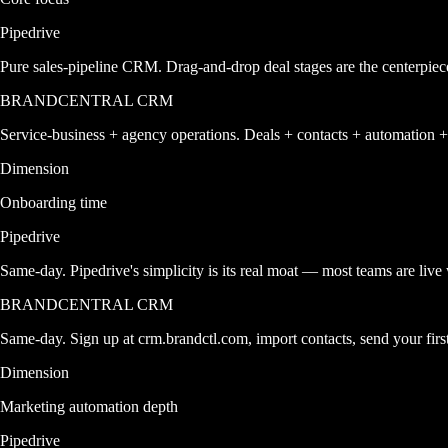
Pipedrive
Pure sales-pipeline CRM. Drag-and-drop deal stages are the centerpiec
BRANDCENTRAL CRM
Service-business + agency operations. Deals + contacts + automatio
Dimension
Onboarding time
Pipedrive
Same-day. Pipedrive's simplicity is its real moat — most teams are live
BRANDCENTRAL CRM
Same-day. Sign up at crm.brandctl.com, import contacts, send your fir
Dimension
Marketing automation depth
Pipedrive