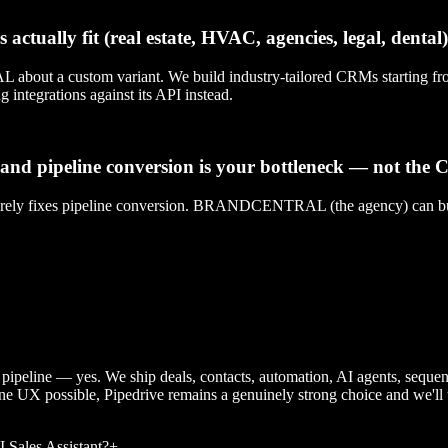
ctually fit (real estate, HVAC, agencies, legal, dental)
ustom variant. We build industry-tailored CRMs starting from th
 integrations against its API instead.
 and pipeline conversion is your bottleneck — not the
arely fixes pipeline conversion. BRANDCENTRAL (the agency) can build
s pipeline — yes. We ship deals, contacts, automation, AI agents, seque
ne UX possible, Pipedrive remains a genuinely strong choice and we'll t
Sales Assistant?
+