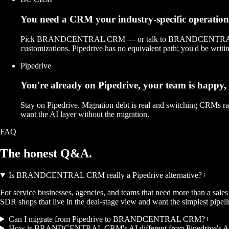
You need a CRM your industry-specific operations a
Pick BRANDCENTRAL CRM — or talk to BRANDCENTRAL about a c
customizations. Pipedrive has no equivalent path; you'd be writing
Pipedrive
You're already on Pipedrive, your team is happy,
Stay on Pipedrive. Migration debt is real and switching CRMs r
want the AI layer without the migration.
FAQ
The honest
Q&A.
Is BRANDCENTRAL CRM really a Pipedrive alternative?
+
For service businesses, agencies, and teams that need more than a sale
SDR shops that live in the deal-stage view and want the simplest pipeli
Can I migrate from Pipedrive to BRANDCENTRAL CRM?
+
How is BRANDCENTRAL CRM's AI different from Pipedrive's AI 