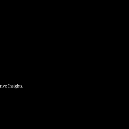
rive Insights.