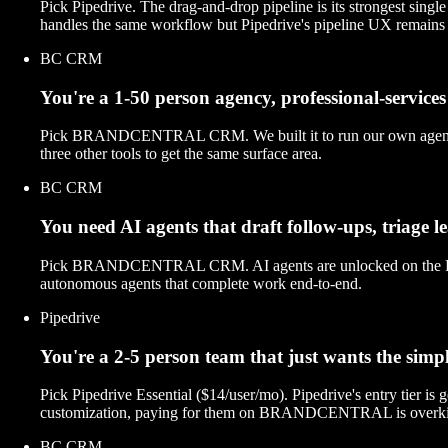
Pick Pipedrive. The drag-and-drop pipeline is its strongest sin
handles the same workflow but Pipedrive's pipeline UX remains 
BC CRM
You're a 1-50 person agency, professional-services 
Pick BRANDCENTRAL CRM. We built it to run our own agency — de
three other tools to get the same surface area.
BC CRM
You need AI agents that draft follow-ups, triage 
Pick BRANDCENTRAL CRM. AI agents are unlocked on the Professio
autonomous agents that complete work end-to-end.
Pipedrive
You're a 2-5 person team that just wants the sim
Pick Pipedrive Essential ($14/user/mo). Pipedrive's entry tier is
customization, paying for them on BRANDCENTRAL is overkil
BC CRM