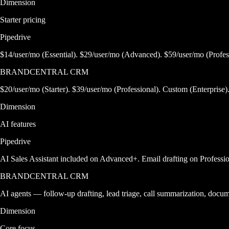
Dimension
Starter pricing
Pipedrive
$14/user/mo (Essential). $29/user/mo (Advanced). $59/user/mo (Profes
BRANDCENTRAL CRM
$20/user/mo (Starter). $39/user/mo (Professional). Custom (Enterprise)
Dimension
AI features
Pipedrive
AI Sales Assistant included on Advanced+. Email drafting on Professio
BRANDCENTRAL CRM
AI agents — follow-up drafting, lead triage, call summarization, docu
Dimension
Core focus