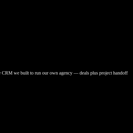
 CRM we built to run our own agency — deals plus project handoff