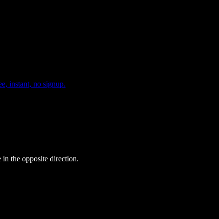
e, instant, no signup.
 in the opposite direction.