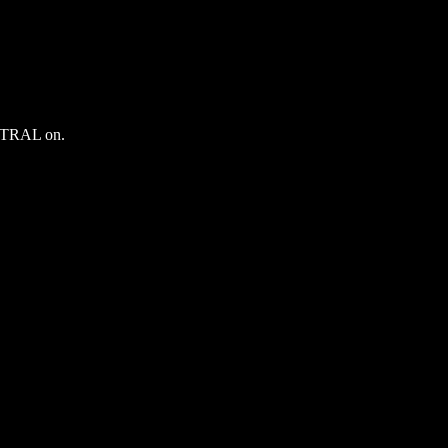
ENTRAL on.