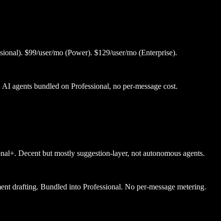
sional). $99/user/mo (Power). $129/user/mo (Enterprise).
. AI agents bundled on Professional, no per-message cost.
nal+. Decent but mostly suggestion-layer, not autonomous agents.
ment drafting. Bundled into Professional. No per-message metering.