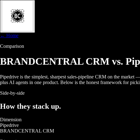
← Home
Comparison
BRANDCENTRAL CRM
vs. Pi
Pipedrive is the simplest, sharpest sales-pipeline CRM on the mark
plus AI agents in one product. Below is the honest framework for pic
Side-by-side
How they
stack up.
Dimension
Pipedrive
BRANDCENTRAL CRM