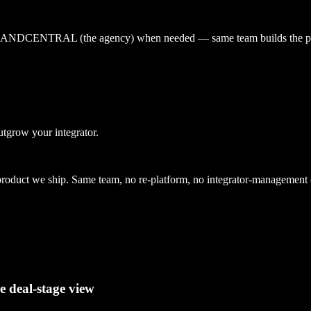
 by BRANDCENTRAL (the agency) when needed — same team builds the p
utgrow your integrator.
uct we ship. Same team, no re-platform, no integrator-management 
e deal-stage view