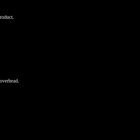
roduct.
overhead.