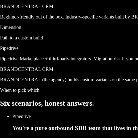
BRANDCENTRAL CRM
Beginner-friendly out of the box. Industry-specific variants built
Dimension
Path to a custom build
Pipedrive
Pipedrive Marketplace + third-party integrators. Migration risk if you o
BRANDCENTRAL CRM
BRANDCENTRAL (the agency) builds custom variants on the same prod
When to pick which
Six scenarios,
honest answers.
Pipedrive
You're a pure outbound SDR team that lives in th