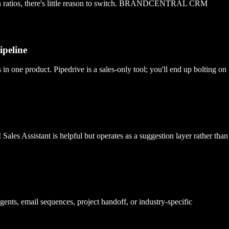
ersion ratios, there's little reason to switch. BRANDCENTRAL CRM
ipeline
e product. Pipedrive is a sales-only tool; you'll end up bolting on
s Assistant is helpful but operates as a suggestion layer rather than
gents, email sequences, project handoff, or industry-specific