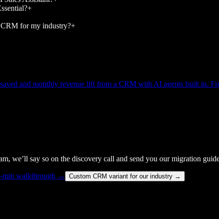
sential?
+
 CRM for my industry?
+
s saved and monthly revenue lift from a CRM with AI agents built in. Fre
team, we’ll say so on the discovery call and send you our migration guide
5-min walkthrough →
Custom CRM variant for our industry →