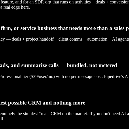
gle feature, and for an SDR org that runs on activities + deals + conv
a real edge here.
firm, or service business that needs more than a sales p
als + project handoff + client comms + automation + AI agents in on
leads, and summarize calls — bundled, not metered
nal tier ($39/user/mo) with no per-message cost. Pipedrive's AI Sale
plest possible CRM and nothing more
 genuinely the simplest "real" CRM on the market. If you don't need AI a
l.