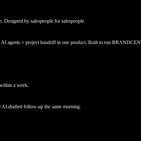
e. Designed by salespeople for salespeople.
n + AI agents + project handoff in one product. Built to run BRANDC
 within a week.
st AI-drafted follow-up the same morning.