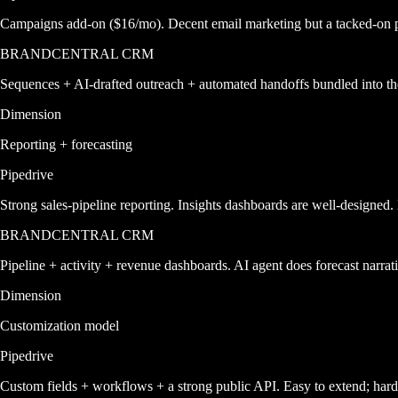
Campaigns add-on ($16/mo). Decent email marketing but a tacked-on pr
BRANDCENTRAL CRM
Sequences + AI-drafted outreach + automated handoffs bundled into th
Dimension
Reporting + forecasting
Pipedrive
Strong sales-pipeline reporting. Insights dashboards are well-designed. 
BRANDCENTRAL CRM
Pipeline + activity + revenue dashboards. AI agent does forecast narrat
Dimension
Customization model
Pipedrive
Custom fields + workflows + a strong public API. Easy to extend; harde