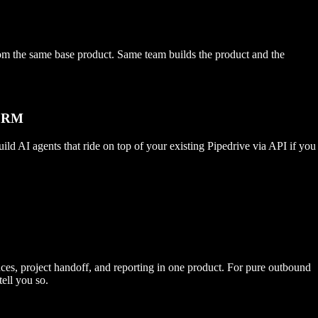
e same base product. Same team builds the product and the
 CRM
 AI agents that ride on top of your existing Pipedrive via API if you
nces, project handoff, and reporting in one product. For pure outbound
ell you so.