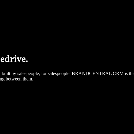
pedrive.
et — built by salespeople, for salespeople. BRANDCENTRAL CRM is the
king between them.