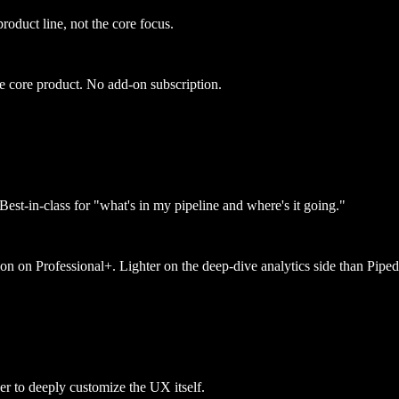
oduct line, not the core focus.
e core product. No add-on subscription.
Best-in-class for "what's in my pipeline and where's it going."
ion on Professional+. Lighter on the deep-dive analytics side than Piped
r to deeply customize the UX itself.