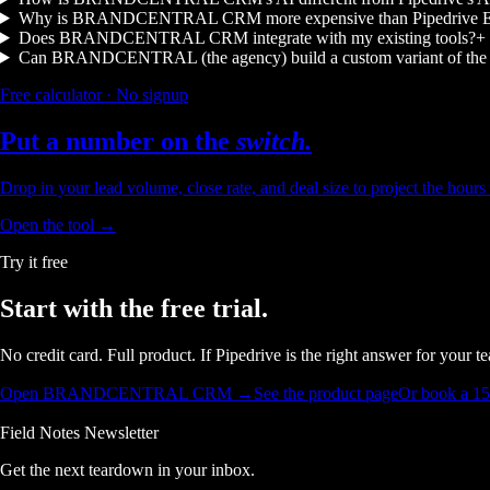
Why is BRANDCENTRAL CRM more expensive than Pipedrive Es
Does BRANDCENTRAL CRM integrate with my existing tools?
+
Can BRANDCENTRAL (the agency) build a custom variant of the
Free calculator · No signup
Put a number on the
switch.
Drop in your lead volume, close rate, and deal size to project the hour
Open the tool →
Try it free
Start with the
free trial.
No credit card. Full product. If Pipedrive is the right answer for your 
Open BRANDCENTRAL CRM →
See the product page
Or book a 1
Field Notes Newsletter
Get the next teardown in your inbox.