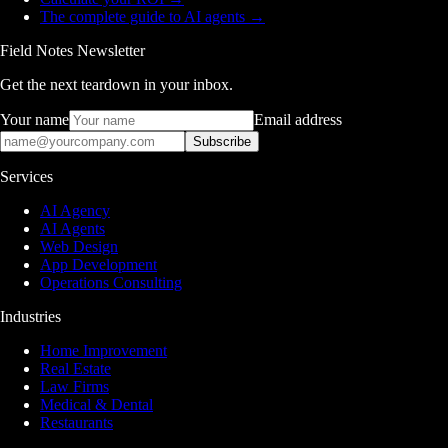
The complete guide to AI agents
→
Field Notes Newsletter
Get the next teardown in your inbox.
Your name
Email address
Subscribe
Services
AI Agency
AI Agents
Web Design
App Development
Operations Consulting
Industries
Home Improvement
Real Estate
Law Firms
Medical & Dental
Restaurants