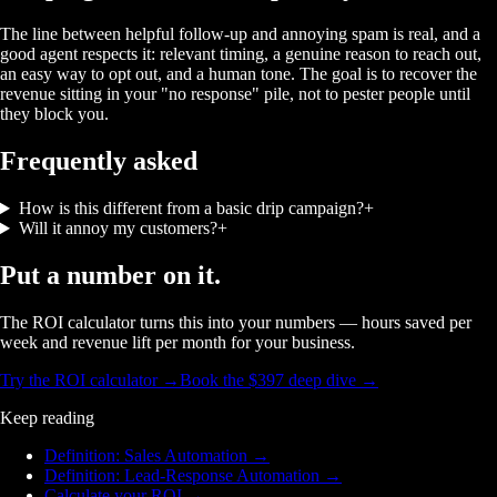
The line between helpful follow-up and annoying spam is real, and a
good agent respects it: relevant timing, a genuine reason to reach out,
an easy way to opt out, and a human tone. The goal is to recover the
revenue sitting in your "no response" pile, not to pester people until
they block you.
Frequently asked
How is this different from a basic drip campaign?
+
Will it annoy my customers?
+
Put a number on it.
The ROI calculator turns this into your numbers — hours saved per
week and revenue lift per month for your business.
Try the ROI calculator →
Book the $397 deep dive →
Keep reading
Definition: Sales Automation
→
Definition: Lead-Response Automation
→
Calculate your ROI
→