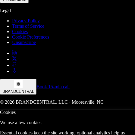
Legal
Privacy Policy
Terms of Service
Cookies
Cookie Preferences
Unsubscribe
Book 15-min call
BRANDCENTRAL
© 2026 BRANDCENTRAL, LLC · Mooresville, NC
Cookies
We use a few cookies.
Essential cookies keep the site working; optional analytics help us