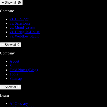
+ Show all 15
Compare
vs. HubSpot
vs. Salesforce
vs. Monday.com
vs. Hiring In-House
vs. Webflow Studio
+ Show all 9
Company
About
Studio
Field Notes (Blog)
Tools
Sitemap
+ Show all 6
Learn
AI Glossary