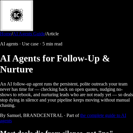
Home
/
AI Agents Guide
/
Article
AI agents · Use case
·
5 min read
AI Agents for Follow-Up &
Nurture
An AI follow-up agent runs the persistent, polite outreach your team
never has time for — checking back on open quotes, nudging no-
shows to rebook, and nurturing leads who are not ready yet — so deals
stop dying in silence and your pipeline keeps moving without manual
chasing.
By Samuel, BRANDCENTRAL · Part of
the complete guide to AI
agents