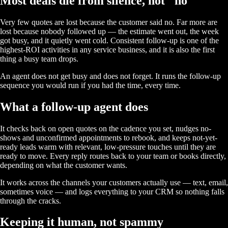
Most deals die from silence, not "no"
Very few quotes are lost because the customer said no. Far more are
lost because nobody followed up — the estimate went out, the week
got busy, and it quietly went cold. Consistent follow-up is one of the
highest-ROI activities in any service business, and it is also the first
thing a busy team drops.
An agent does not get busy and does not forget. It runs the follow-up
sequence you would run if you had the time, every time.
What a follow-up agent does
It checks back on open quotes on the cadence you set, nudges no-
shows and unconfirmed appointments to rebook, and keeps not-yet-
ready leads warm with relevant, low-pressure touches until they are
ready to move. Every reply routes back to your team or books directly,
depending on what the customer wants.
It works across the channels your customers actually use — text, email,
sometimes voice — and logs everything to your CRM so nothing falls
through the cracks.
Keeping it human, not spammy