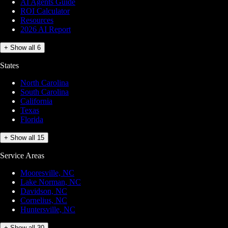
AI Agents Guide
ROI Calculator
Resources
2026 AI Report
+ Show all 6
States
North Carolina
South Carolina
California
Texas
Florida
+ Show all 15
Service Areas
Mooresville, NC
Lake Norman, NC
Davidson, NC
Cornelius, NC
Huntersville, NC
+ Show all 30