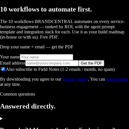
10 workflows to automate first.
The 10 workflows BRANDCENTRAL automates on every service-
business engagement — ranked by ROI, with the agent prompt
template and integration stack for each. Use it as your build roadmap
(in-house or with us). Free PDF.
Drop your name + email — get the PDF
Your name
Email address
Get the PDF
Also subscribe to Field Notes (1-2 emails / month, no spam)
By downloading you agree to our
privacy policy
. You can
unsubscribe
at any time.
Common questions
Answered
directly.