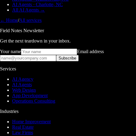
AI Agents · Charlotte, NC
All AI Agents →
← Home
/
All services
Field Notes Newsletter
Get the next teardown in your inbox.
Your name
Email address
Subscribe
Services
AI Agency
AI Agents
Web Design
App Development
Operations Consulting
Industries
Home Improvement
Real Estate
Law Firms