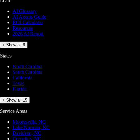
Learn
AI Glossary
AI Agents Guide
ROI Calculator
Resources
2026 AI Report
+ Show all 6
States
North Carolina
South Carolina
California
Texas
Florida
+ Show all 15
Service Areas
Mooresville, NC
Lake Norman, NC
Davidson, NC
Cornelius, NC