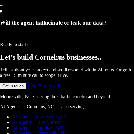
+
Will the agent hallucinate or leak our data?
+
Ready to start?
Let’s build
Cornelius businesses.
.
Tell us about your project and we’ll respond within 24 hours. Or grab
a free 15-minute call to scope it live.
Book 15-min call
Get in touch
Mooresville, NC · serving the Charlotte metro and beyond
AI Agents — Cornelius, NC
— also serving
AI Agents · Mooresville, NC
AI Agents · Lake Norman
AI Agents · Davidson, NC
AI Agents · Huntersville, NC