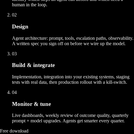
human in the loop.
02
Design
Agent architecture: prompt, tools, escalation paths, observability.
A written spec you sign off on before we wire up the model.
03
Build & integrate
Implementation, integration into your existing systems, staging
tests with real data, then production rollout with a kill-switch.
04
Monitor & tune
Live dashboards, weekly review of outcome quality, quarterly
prompt + model upgrades. Agents get smarter every quarter.
Free download