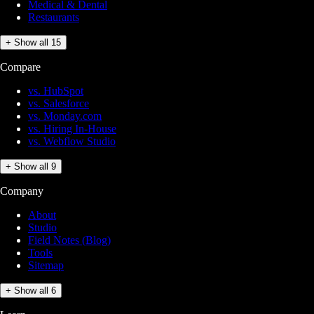
Medical & Dental
Restaurants
+ Show all 15
Compare
vs. HubSpot
vs. Salesforce
vs. Monday.com
vs. Hiring In-House
vs. Webflow Studio
+ Show all 9
Company
About
Studio
Field Notes (Blog)
Tools
Sitemap
+ Show all 6