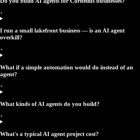
Do you build AI agents for Cornelius businesses?
+
I run a small lakefront business — is an AI agent
overkill?
+
What if a simple automation would do instead of an
agent?
+
What kinds of AI agents do you build?
+
What's a typical AI agent project cost?