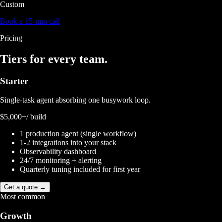
Custom
Book a 15-min call
Pricing
Tiers for
every team.
Starter
Single-task agent absorbing one busywork loop.
$5,000+
/ build
1 production agent (single workflow)
1-2 integrations into your stack
Observability dashboard
24/7 monitoring + alerting
Quarterly tuning included for first year
Get a quote →
Most common
Growth