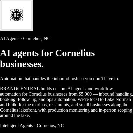
AI Agents · Cornelius, NC
AI agents for
Cornelius
businesses.
Automation that handles the inbound rush so you don’t have to.
BRANDCENTRAL builds custom AI agents and workflow
automation for Cornelius businesses from $5,000 — inbound handling,
booking, follow-up, and ops automation. We’re local to Lake Norman
and build for the marinas, restaurants, and small businesses along the
Cornelius lakefront, with production monitoring and in-person scoping
around the lake.
Intelligent Agents · Cornelius, NC