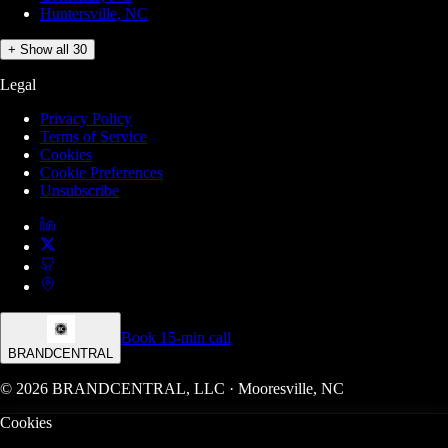
Huntersville, NC
+ Show all 30
Legal
Privacy Policy
Terms of Service
Cookies
Cookie Preferences
Unsubscribe
Book 15-min call
BRANDCENTRAL
© 2026 BRANDCENTRAL, LLC · Mooresville, NC
Cookies