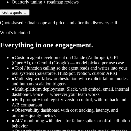
Quarterly tuning + roadmap reviews
Get a quote →
Quote-based · final scope and price land after the discovery call.
What’s included
Everything in one engagement.
●
Custom agent development on Claude (Anthropic), GPT
(OpenAI), or Gemini (Google) — model picked per use case
●
Tool / function calling so the agent reads and writes into your
real systems (Salesforce, HubSpot, Notion, custom APIs)
●
Multi-step workflow orchestration with explicit failure modes
and human escalation triggers
●
Multi-platform deployment: Slack, web embed, email, internal
dashboard, voice — wherever your team works
●
Full prompt + tool registry version control, with rollback and
A/B comparison
●
Observability dashboard with cost tracking, latency, and
outcome quality metrics
●
24/7 monitoring with alerts for failure spikes or off-distribution
behavior