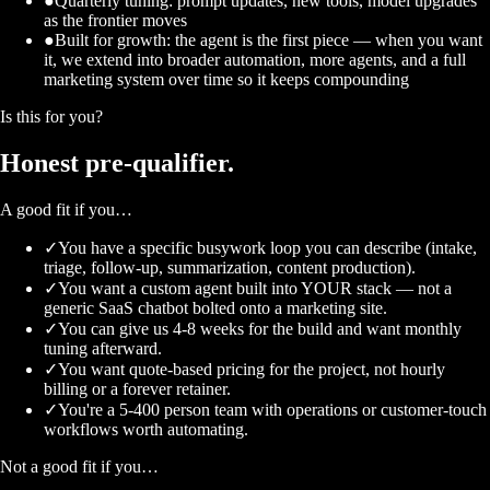
●
Quarterly tuning: prompt updates, new tools, model upgrades
as the frontier moves
●
Built for growth: the agent is the first piece — when you want
it, we extend into broader automation, more agents, and a full
marketing system over time so it keeps compounding
Is this for you?
Honest
pre-qualifier.
A good fit if you…
✓
You have a specific busywork loop you can describe (intake,
triage, follow-up, summarization, content production).
✓
You want a custom agent built into YOUR stack — not a
generic SaaS chatbot bolted onto a marketing site.
✓
You can give us 4-8 weeks for the build and want monthly
tuning afterward.
✓
You want quote-based pricing for the project, not hourly
billing or a forever retainer.
✓
You're a 5-400 person team with operations or customer-touch
workflows worth automating.
Not a good fit if you…