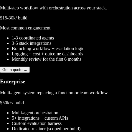
Multi-step workflow with orchestration across your stack.
$15-30k
/ build
Most common engagement
1-3 coordinated agents
3-5 stack integrations
Branching workflow + escalation logic
Logging + cost + outcome dashboards
Monthly review for the first 6 months
Get a quote →
Enterprise
Multi-agent system replacing a function or team workflow.
$50k+
/ build
Multi-agent orchestration
5+ integrations + custom APIs
Custom evaluation harness
Dedicated retainer (scoped per build)