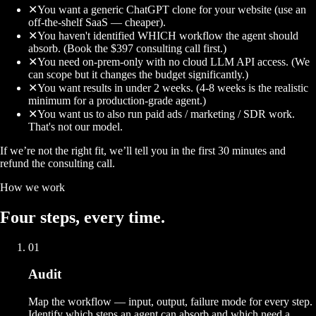
✕
You want a generic ChatGPT clone for your website (use an
off-the-shelf SaaS — cheaper).
✕
You haven't identified WHICH workflow the agent should
absorb. (Book the $397 consulting call first.)
✕
You need on-prem-only with no cloud LLM API access. (We
can scope but it changes the budget significantly.)
✕
You want results in under 2 weeks. (4-8 weeks is the realistic
minimum for a production-grade agent.)
✕
You want us to also run paid ads / marketing / SDR work.
That's not our model.
If we’re not the right fit, we’ll tell you in the first 30 minutes and
refund the consulting call.
How we work
Four
steps
, every time.
01
Audit
Map the workflow — input, output, failure mode for every step.
Identify which steps an agent can absorb and which need a