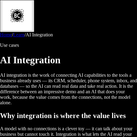
Home
/
Learn
/
AI Integration
Use cases
AI Integration
AI integration is the work of connecting AI capabilities to the tools a
business already uses — its CRM, scheduler, phone system, inbox, and
databases — so the AI can read real data and take real action. It is the
difference between an impressive demo and an AI that does your
work, because the value comes from the connections, not the model
alone.
Why integration is where the value lives
A model with no connections is a clever toy — it can talk about your
business but cannot touch it. Integration is what lets the AI read your