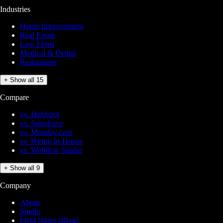
Industries
Home Improvement
Real Estate
Law Firms
Medical & Dental
Restaurants
+ Show all 15
Compare
vs. HubSpot
vs. Salesforce
vs. Monday.com
vs. Hiring In-House
vs. Webflow Studio
+ Show all 9
Company
About
Studio
Field Notes (Blog)