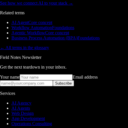
See how we connect AI to your stack
→
Related terms
AI Agent
Core concept
Workflow Automation
Foundations
Agentic Workflow
Core concept
Business Process Automation (BPA)
Foundations
← All terms in the glossary
Field Notes Newsletter
Get the next teardown in your inbox.
Your name
Email address
Subscribe
Services
AI Agency
AI Agents
Web Design
App Development
Operations Consulting