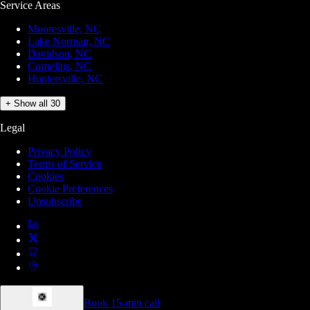
Service Areas
Mooresville, NC
Lake Norman, NC
Davidson, NC
Cornelius, NC
Huntersville, NC
+ Show all 30
Legal
Privacy Policy
Terms of Service
Cookies
Cookie Preferences
Unsubscribe
Book 15-min call