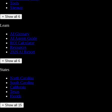
Tools
Sitemap
+ Show all 6
Learn
AI Glossary
AI Agents Guide
ROI Calculator
Resources
2026 AI Report
+ Show all 6
States
North Carolina
South Carolina
California
Texas
Florida
+ Show all 15