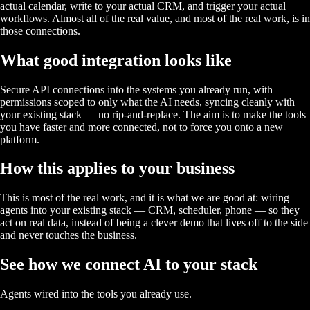
actual calendar, write to your actual CRM, and trigger your actual
workflows. Almost all of the real value, and most of the real work, is in
those connections.
What good integration looks like
Secure API connections into the systems you already run, with
permissions scoped to only what the AI needs, syncing cleanly with
your existing stack — no rip-and-replace. The aim is to make the tools
you have faster and more connected, not to force you onto a new
platform.
How this applies to your business
This is most of the real work, and it is what we are good at: wiring
agents into your existing stack — CRM, scheduler, phone — so they
act on real data, instead of being a clever demo that lives off to the side
and never touches the business.
See how we connect AI to your stack
Agents wired into the tools you already use.