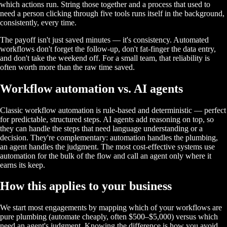
which actions run. String those together and a process that used to
need a person clicking through five tools runs itself in the background,
consistently, every time.
The payoff isn't just saved minutes — it's consistency. Automated
workflows don't forget the follow-up, don't fat-finger the data entry,
and don't take the weekend off. For a small team, that reliability is
often worth more than the raw time saved.
Workflow automation vs. AI agents
Classic workflow automation is rule-based and deterministic — perfect
for predictable, structured steps. AI agents add reasoning on top, so
they can handle the steps that need language understanding or a
decision. They're complementary: automation handles the plumbing,
an agent handles the judgment. The most cost-effective systems use
automation for the bulk of the flow and call an agent only where it
earns its keep.
How this applies to your business
We start most engagements by mapping which of your workflows are
pure plumbing (automate cheaply, often $500–$5,000) versus which
need an agent's judgment. Knowing the difference is how you avoid