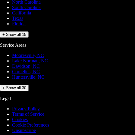
North Carolina
South Carolina
California
Texas
Florida
+ Show all 15
Service Areas
Mooresville, NC
Lake Norman, NC
Davidson, NC
Cornelius, NC
Huntersville, NC
+ Show all 30
Legal
Privacy Policy
Terms of Service
Cookies
Cookie Preferences
Unsubscribe