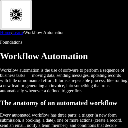
Home
/
Learn
/
Workflow Automation
Foundations
Workflow Automation
Workflow automation is the use of software to perform a sequence of
business tasks — moving data, sending messages, updating records —
with little or no manual effort. It turns a repeatable process, like routing
a new lead or generating an invoice, into something that runs
automatically whenever a defined trigger fires.
The anatomy of an automated workflow
Every automated workflow has three parts: a trigger (a new form
submission, a booking, a date), one or more actions (create a record,
send an email, notify a team member), and conditions that decide