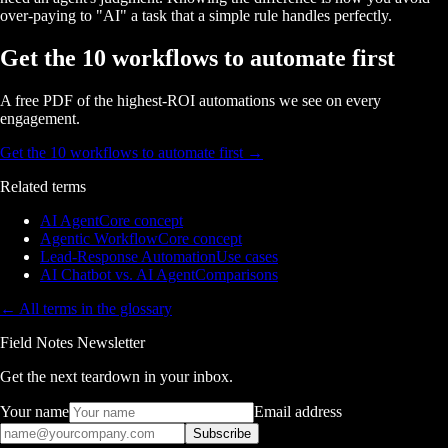
over-paying to "AI" a task that a simple rule handles perfectly.
Get the 10 workflows to automate first
A free PDF of the highest-ROI automations we see on every
engagement.
Get the 10 workflows to automate first
→
Related terms
AI Agent
Core concept
Agentic Workflow
Core concept
Lead-Response Automation
Use cases
AI Chatbot vs. AI Agent
Comparisons
← All terms in the glossary
Field Notes Newsletter
Get the next teardown in your inbox.
Your name
Email address
Subscribe