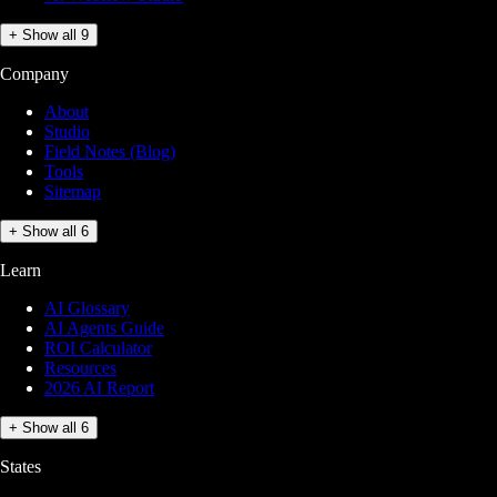
+ Show all 9
Company
About
Studio
Field Notes (Blog)
Tools
Sitemap
+ Show all 6
Learn
AI Glossary
AI Agents Guide
ROI Calculator
Resources
2026 AI Report
+ Show all 6
States