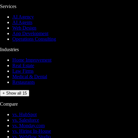
Services
AI Agency
AI Agents
Web Design
App Development
Operations Consulting
Industries
Home Improvement
Real Estate
Law Firms
Medical & Dental
Restaurants
+ Show all 15
Compare
vs. HubSpot
vs. Salesforce
vs. Monday.com
vs. Hiring In-House
vs. Webflow Studio