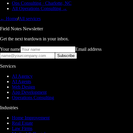
Ops Consulting · Charlotte, NC
All Operations Consulting →
← Home
/
All services
Field Notes Newsletter
Get the next teardown in your inbox.
Your name
Email address
Subscribe
Services
AI Agency
AI Agents
Web Design
App Development
Operations Consulting
Industries
Home Improvement
Real Estate
Law Firms