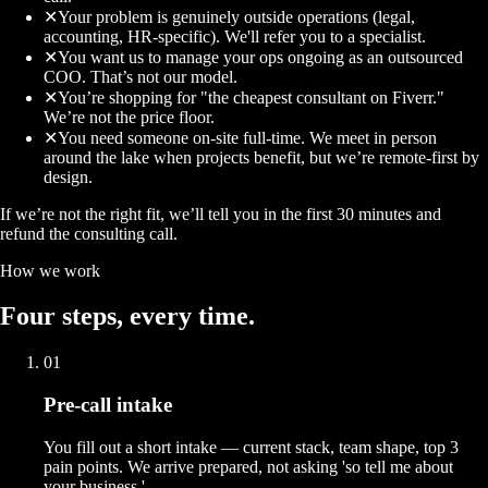
✕
Your problem is genuinely outside operations (legal,
accounting, HR-specific). We'll refer you to a specialist.
✕
You want us to manage your ops ongoing as an outsourced
COO. That’s not our model.
✕
You’re shopping for "the cheapest consultant on Fiverr."
We’re not the price floor.
✕
You need someone on-site full-time. We meet in person
around the lake when projects benefit, but we’re remote-first by
design.
If we’re not the right fit, we’ll tell you in the first 30 minutes and
refund the consulting call.
How we work
Four
steps
, every time.
01
Pre-call intake
You fill out a short intake — current stack, team shape, top 3
pain points. We arrive prepared, not asking 'so tell me about
your business.'