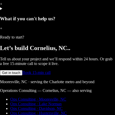
+
What if you can't help us?
+
Ready to start?
Let’s build
Cornelius, NC.
.
Tell us about your project and we’ll respond within 24 hours. Or grab
a free 15-minute call to scope it live.
Book 15-min call
Get in touch
Mooresville, NC · serving the Charlotte metro and beyond
Operations Consulting — Cornelius, NC
— also serving
Ops Consulting · Mooresville, NC
Ops Consulting · Lake Norman
Ops Consulting · Davidson, NC
Ops Consulting · Huntersville, NC