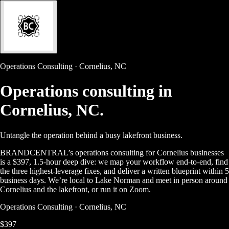
Operations Consulting · Cornelius, NC
Operations consulting in
Cornelius, NC.
Untangle the operation behind a busy lakefront business.
BRANDCENTRAL’s operations consulting for Cornelius businesses
is a $397, 1.5-hour deep dive: we map your workflow end-to-end, find
the three highest-leverage fixes, and deliver a written blueprint within 5
business days. We’re local to Lake Norman and meet in person around
Cornelius and the lakefront, or run it on Zoom.
Operations Consulting · Cornelius, NC
$397