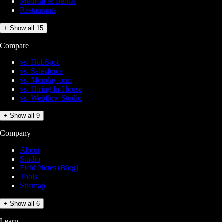
Medical & Dental
Restaurants
+ Show all 15
Compare
vs. HubSpot
vs. Salesforce
vs. Monday.com
vs. Hiring In-House
vs. Webflow Studio
+ Show all 9
Company
About
Studio
Field Notes (Blog)
Tools
Sitemap
+ Show all 6
Learn