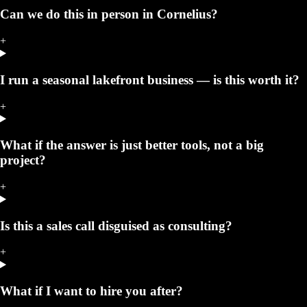
Can we do this in person in Cornelius?
+
I run a seasonal lakefront business — is this worth it?
+
What if the answer is just better tools, not a big
project?
+
Is this a sales call disguised as consulting?
+
What if I want to hire you after?