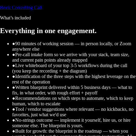
Book Consulting Call
What’s included
Everything in one engagement.
●
90 minutes of working session — in person locally, or Zoom
anywhere else
●
Pre-call intake form so we arrive with your stack, team size,
and current pain points already mapped
●
Live whiteboard of your top 3-5 workflows during the call
(you keep the recording + the diagram)
●
Identification of the three steps with the highest leverage on the
rest of the operation
●
Written blueprint delivered within 5 business days — what to
fix, in what order, with rough effort + payoff
●
Recommendations on which steps to automate, which to keep
human, which to escalate
●
Tool / vendor suggestions where relevant — no kickbacks, no
favorites, just what we'd use
●
No-strings outcome — implement it yourself, hire us, or hire
someone else. The blueprint is yours.
●
Built for growth: the blueprint is the roadmap — when you