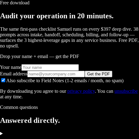
Free download
Audit your operation in 20 minutes.
The same first-pass checklist Samuel runs on every $397 deep dive. 38
prompts across intake, handoff, scheduling, billing, and follow-up —
surfaces the 3 highest-leverage gaps in any service business. Free PDF,
no upsell.
Drop your name + email — get the PDF
Your name
Email address
Get the PDF
Also subscribe to Field Notes (1-2 emails / month, no spam)
By downloading you agree to our
privacy policy
. You can
unsubscribe
at any time.
Common questions
Answered
directly.