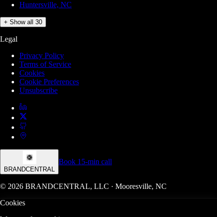
Huntersville, NC
+ Show all 30
Legal
Privacy Policy
Terms of Service
Cookies
Cookie Preferences
Unsubscribe
Book 15-min call
BRANDCENTRAL
© 2026 BRANDCENTRAL, LLC · Mooresville, NC
Cookies