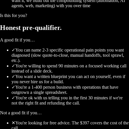
want it, we build out the compounding system (automation, AI
agents, web, marketing) with you over time
Is this for you?
Honest
pre-qualifier.
A good fit if you…
✓
You can name 2-3 specific operational pain points you want
diagnosed (slow quote-to-close, manual handoffs, tool sprawl,
etc.).
✓
You're willing to spend 90 minutes on a focused working call
instead of a slide deck.
✓
You want a written blueprint you can act on yourself, even if
you never hire us for a build.
✓
You're a 1-400 person business with operations that have
outgrown a single spreadsheet.
✓
You're ok with us telling you in the first 30 minutes if we're
not the right fit and refunding the call.
Not a good fit if you…
✕
You're looking for free advice. The $397 covers the cost of the
call.