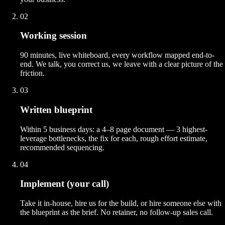
02
Working session
90 minutes, live whiteboard, every workflow mapped end-to-
end. We talk, you correct us, we leave with a clear picture of the
friction.
03
Written blueprint
Within 5 business days: a 4–8 page document — 3 highest-
leverage bottlenecks, the fix for each, rough effort estimate,
recommended sequencing.
04
Implement (your call)
Take it in-house, hire us for the build, or hire someone else with
the blueprint as the brief. No retainer, no follow-up sales call.