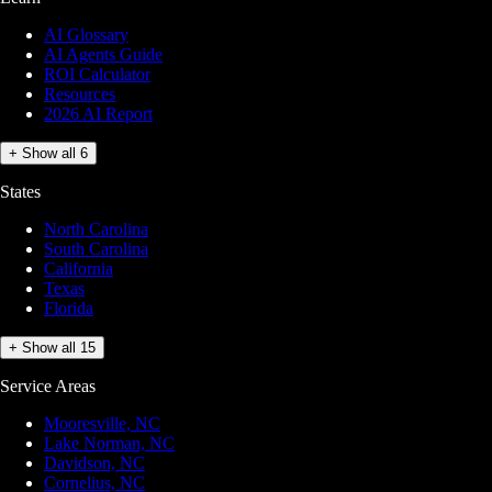
AI Glossary
AI Agents Guide
ROI Calculator
Resources
2026 AI Report
+ Show all 6
States
North Carolina
South Carolina
California
Texas
Florida
+ Show all 15
Service Areas
Mooresville, NC
Lake Norman, NC
Davidson, NC
Cornelius, NC