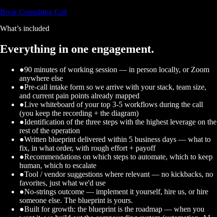
Book Consulting Call
What’s included
Everything in one engagement.
●
90 minutes of working session — in person locally, or Zoom
anywhere else
●
Pre-call intake form so we arrive with your stack, team size,
and current pain points already mapped
●
Live whiteboard of your top 3-5 workflows during the call
(you keep the recording + the diagram)
●
Identification of the three steps with the highest leverage on the
rest of the operation
●
Written blueprint delivered within 5 business days — what to
fix, in what order, with rough effort + payoff
●
Recommendations on which steps to automate, which to keep
human, which to escalate
●
Tool / vendor suggestions where relevant — no kickbacks, no
favorites, just what we'd use
●
No-strings outcome — implement it yourself, hire us, or hire
someone else. The blueprint is yours.
●
Built for growth: the blueprint is the roadmap — when you