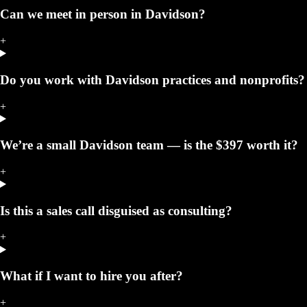
Can we meet in person in Davidson?
+
Do you work with Davidson practices and nonprofits?
+
We’re a small Davidson team — is the $397 worth it?
+
Is this a sales call disguised as consulting?
+
What if I want to hire you after?
+