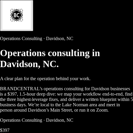
Operations Consulting · Davidson, NC
Operations consulting in
Davidson, NC.
A clear plan for the operation behind your work.
BRANDCENTRAL’s operations consulting for Davidson businesses
is a $397, 1.5-hour deep dive: we map your workflow end-to-end, find
the three highest-leverage fixes, and deliver a written blueprint within 5
business days. We’re local to the Lake Norman area and meet in
person around Davidson’s Main Street, or run it on Zoom.
Operations Consulting · Davidson, NC
$397