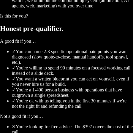
want it, we build out the compounding system (automation, AI
agents, web, marketing) with you over time
Is this for you?
Honest
pre-qualifier.
A good fit if you…
✓
You can name 2-3 specific operational pain points you want
diagnosed (slow quote-to-close, manual handoffs, tool sprawl,
etc.).
✓
You're willing to spend 90 minutes on a focused working call
instead of a slide deck.
✓
You want a written blueprint you can act on yourself, even if
you never hire us for a build.
✓
You're a 1-400 person business with operations that have
outgrown a single spreadsheet.
✓
You're ok with us telling you in the first 30 minutes if we're
not the right fit and refunding the call.
Not a good fit if you…
✕
You're looking for free advice. The $397 covers the cost of the
call.