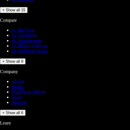
+ Show all 15
Compare
vs. HubSpot
vs. Salesforce
vs. Monday.com
vs. Hiring In-House
vs. Webflow Studio
+ Show all 9
Company
About
Studio
Field Notes (Blog)
Tools
Sitemap
+ Show all 6
Learn