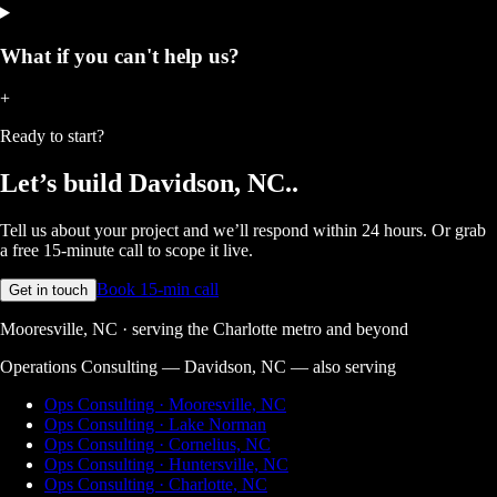
What if you can't help us?
+
Ready to start?
Let’s build
Davidson, NC.
.
Tell us about your project and we’ll respond within 24 hours. Or grab
a free 15-minute call to scope it live.
Book 15-min call
Get in touch
Mooresville, NC · serving the Charlotte metro and beyond
Operations Consulting — Davidson, NC
— also serving
Ops Consulting · Mooresville, NC
Ops Consulting · Lake Norman
Ops Consulting · Cornelius, NC
Ops Consulting · Huntersville, NC
Ops Consulting · Charlotte, NC