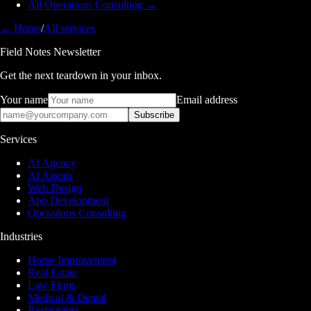
All Operations Consulting →
← Home
/
All services
Field Notes Newsletter
Get the next teardown in your inbox.
Your name
Email address
Subscribe
Services
AI Agency
AI Agents
Web Design
App Development
Operations Consulting
Industries
Home Improvement
Real Estate
Law Firms
Medical & Dental
Restaurants