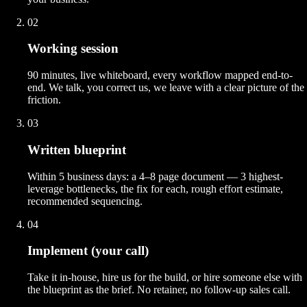
02
Working session
90 minutes, live whiteboard, every workflow mapped end-to-
end. We talk, you correct us, we leave with a clear picture of the
friction.
03
Written blueprint
Within 5 business days: a 4–8 page document — 3 highest-
leverage bottlenecks, the fix for each, rough effort estimate,
recommended sequencing.
04
Implement (your call)
Take it in-house, hire us for the build, or hire someone else with
the blueprint as the brief. No retainer, no follow-up sales call.