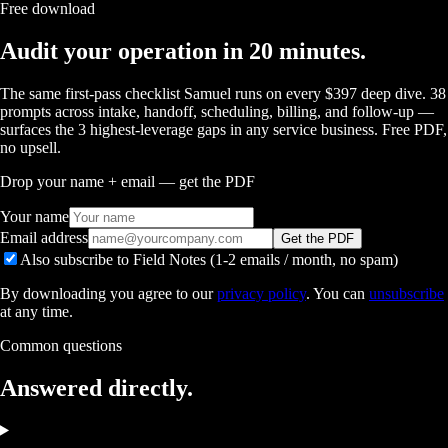
Free download
Audit your operation in 20 minutes.
The same first-pass checklist Samuel runs on every $397 deep dive. 38
prompts across intake, handoff, scheduling, billing, and follow-up —
surfaces the 3 highest-leverage gaps in any service business. Free PDF,
no upsell.
Drop your name + email — get the PDF
Your name
Email address
Get the PDF
Also subscribe to Field Notes (1-2 emails / month, no spam)
By downloading you agree to our
privacy policy
. You can
unsubscribe
at any time.
Common questions
Answered
directly.