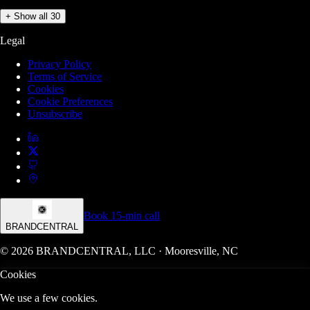
+ Show all 30
Legal
Privacy Policy
Terms of Service
Cookies
Cookie Preferences
Unsubscribe
Book 15-min call
BRANDCENTRAL
© 2026 BRANDCENTRAL, LLC · Mooresville, NC
Cookies
We use a few cookies.