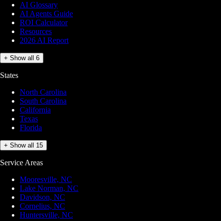
AI Glossary
AI Agents Guide
ROI Calculator
Resources
2026 AI Report
+ Show all 6
States
North Carolina
South Carolina
California
Texas
Florida
+ Show all 15
Service Areas
Mooresville, NC
Lake Norman, NC
Davidson, NC
Cornelius, NC
Huntersville, NC