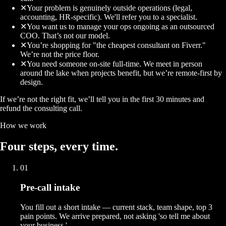
✕
Your problem is genuinely outside operations (legal,
accounting, HR-specific). We'll refer you to a specialist.
✕
You want us to manage your ops ongoing as an outsourced
COO. That’s not our model.
✕
You’re shopping for "the cheapest consultant on Fiverr."
We’re not the price floor.
✕
You need someone on-site full-time. We meet in person
around the lake when projects benefit, but we’re remote-first by
design.
If we’re not the right fit, we’ll tell you in the first 30 minutes and
refund the consulting call.
How we work
Four
steps
, every time.
01
Pre-call intake
You fill out a short intake — current stack, team shape, top 3
pain points. We arrive prepared, not asking 'so tell me about
your business.'