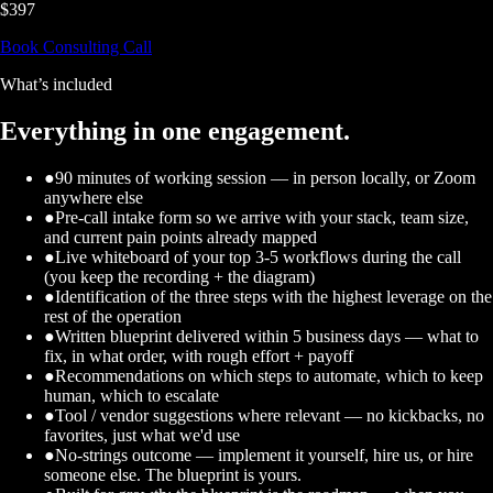
$397
Book Consulting Call
What’s included
Everything in one engagement.
●
90 minutes of working session — in person locally, or Zoom
anywhere else
●
Pre-call intake form so we arrive with your stack, team size,
and current pain points already mapped
●
Live whiteboard of your top 3-5 workflows during the call
(you keep the recording + the diagram)
●
Identification of the three steps with the highest leverage on the
rest of the operation
●
Written blueprint delivered within 5 business days — what to
fix, in what order, with rough effort + payoff
●
Recommendations on which steps to automate, which to keep
human, which to escalate
●
Tool / vendor suggestions where relevant — no kickbacks, no
favorites, just what we'd use
●
No-strings outcome — implement it yourself, hire us, or hire
someone else. The blueprint is yours.