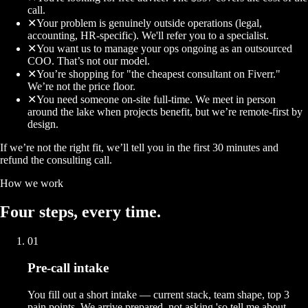
call.
✕
Your problem is genuinely outside operations (legal,
accounting, HR-specific). We'll refer you to a specialist.
✕
You want us to manage your ops ongoing as an outsourced
COO. That’s not our model.
✕
You’re shopping for "the cheapest consultant on Fiverr."
We’re not the price floor.
✕
You need someone on-site full-time. We meet in person
around the lake when projects benefit, but we’re remote-first by
design.
If we’re not the right fit, we’ll tell you in the first 30 minutes and
refund the consulting call.
How we work
Four
steps
, every time.
01
Pre-call intake
You fill out a short intake — current stack, team shape, top 3
pain points. We arrive prepared, not asking 'so tell me about