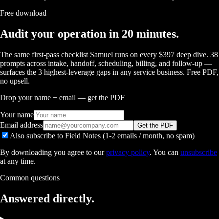
Free download
Audit your operation in 20 minutes.
The same first-pass checklist Samuel runs on every $397 deep dive. 38
prompts across intake, handoff, scheduling, billing, and follow-up —
surfaces the 3 highest-leverage gaps in any service business. Free PDF,
no upsell.
Drop your name + email — get the PDF
Your name
Email address
Get the PDF
Also subscribe to Field Notes (1-2 emails / month, no spam)
By downloading you agree to our
privacy policy
. You can
unsubscribe
at any time.
Common questions
Answered
directly.