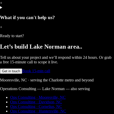
+
What if you can't help us?
+
Ready to start?
Let’s build
Lake Norman area.
.
Tell us about your project and we’ll respond within 24 hours. Or grab
a free 15-minute call to scope it live.
Book 15-min call
Get in touch
Mooresville, NC · serving the Charlotte metro and beyond
Operations Consulting — Lake Norman
— also serving
Ops Consulting · Mooresville, NC
Ops Consulting · Davidson, NC
Ops Consulting · Cornelius, NC
Ops Consulting · Huntersville, NC