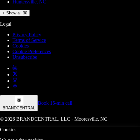
Huntersville, NC
+ Show all 30
Legal
Privacy Policy
Terms of Service
Cookies
Cookie Preferences
Unsubscribe
Book 15-min call
BRANDCENTRAL
© 2026 BRANDCENTRAL, LLC · Mooresville, NC
Cookies