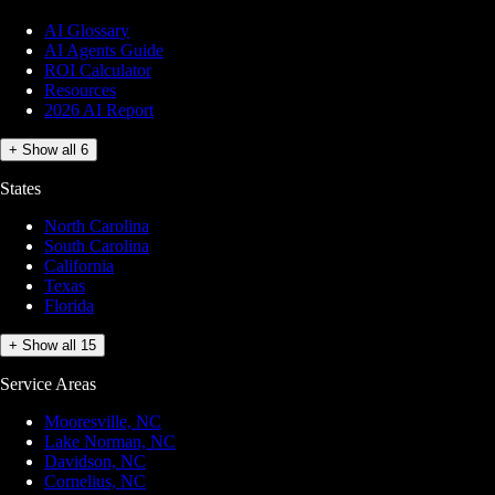
AI Glossary
AI Agents Guide
ROI Calculator
Resources
2026 AI Report
+ Show all 6
States
North Carolina
South Carolina
California
Texas
Florida
+ Show all 15
Service Areas
Mooresville, NC
Lake Norman, NC
Davidson, NC
Cornelius, NC