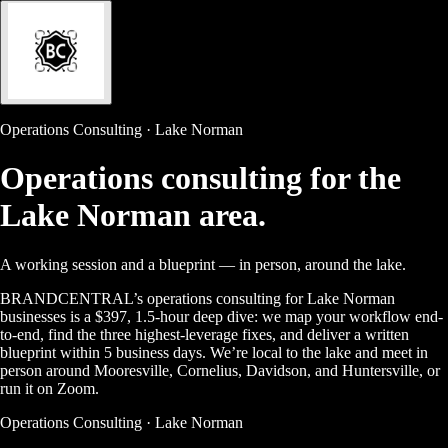
Operations Consulting · Lake Norman
Operations consulting for the
Lake Norman area.
A working session and a blueprint — in person, around the lake.
BRANDCENTRAL’s operations consulting for Lake Norman
businesses is a $397, 1.5-hour deep dive: we map your workflow end-
to-end, find the three highest-leverage fixes, and deliver a written
blueprint within 5 business days. We’re local to the lake and meet in
person around Mooresville, Cornelius, Davidson, and Huntersville, or
run it on Zoom.
Operations Consulting · Lake Norman