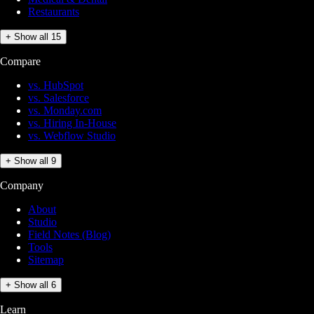
Restaurants
+ Show all 15
Compare
vs. HubSpot
vs. Salesforce
vs. Monday.com
vs. Hiring In-House
vs. Webflow Studio
+ Show all 9
Company
About
Studio
Field Notes (Blog)
Tools
Sitemap
+ Show all 6
Learn