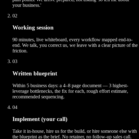
your business.'
02
Working session
90 minutes, live whiteboard, every workflow mapped end-to-
end. We talk, you correct us, we leave with a clear picture of the
friction.
03
Written blueprint
Within 5 business days: a 4–8 page document — 3 highest-
leverage bottlenecks, the fix for each, rough effort estimate,
recommended sequencing.
04
Implement (your call)
Take it in-house, hire us for the build, or hire someone else with
the blueprint as the brief. No retainer, no follow-up sales call.