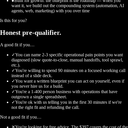
●
Built for growth: the blueprint is the roadmap — when you
want it, we build out the compounding system (automation, AI
agents, web, marketing) with you over time
Is this for you?
Honest
pre-qualifier.
A good fit if you…
✓
You can name 2-3 specific operational pain points you want
diagnosed (slow quote-to-close, manual handoffs, tool sprawl,
etc.).
✓
You're willing to spend 90 minutes on a focused working call
instead of a slide deck.
✓
You want a written blueprint you can act on yourself, even if
you never hire us for a build.
✓
You're a 1-400 person business with operations that have
outgrown a single spreadsheet.
✓
You're ok with us telling you in the first 30 minutes if we're
not the right fit and refunding the call.
Not a good fit if you…
✕
You're looking for free advice. The $397 covers the cost of the