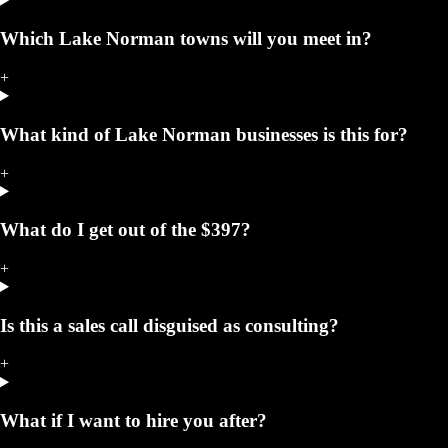
Which Lake Norman towns will you meet in?
+
What kind of Lake Norman businesses is this for?
+
What do I get out of the $397?
+
Is this a sales call disguised as consulting?
+
What if I want to hire you after?