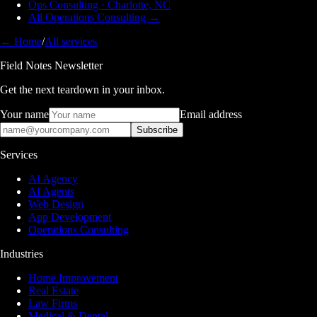
Ops Consulting · Charlotte, NC
All Operations Consulting →
← Home
/
All services
Field Notes Newsletter
Get the next teardown in your inbox.
Your name
Email address
Subscribe
Services
AI Agency
AI Agents
Web Design
App Development
Operations Consulting
Industries
Home Improvement
Real Estate
Law Firms
Medical & Dental