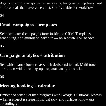
Agents draft follow-ups, summarize calls, triage incoming leads, and
surface deals that have gone quiet. Configurable per workflow.
04
Email campaigns + templates
Send sequenced campaigns from inside the CRM. Templates,
scheduling, and attribution baked in — no separate ESP needed.
05
Campaign analytics + attribution
See which campaigns drove which deals, end to end. Multi-touch
attribution without setting up a separate analytics stack.
06
Meeting booking + calendar
Embedded scheduler that integrates with Google + Outlook. Knows
when a project is sleeping vs. just slow and surfaces follow-ups
accordingly.