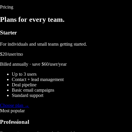
Pricing
Plans for every team.
Starter
For individuals and small teams getting started.
$20
/user/mo
Billed annually · save $60/user/year
Up to 3 users
Contact + lead management
Deal pipeline
Basic email campaigns
Standard support
Choose plan →
Most popular
Professional