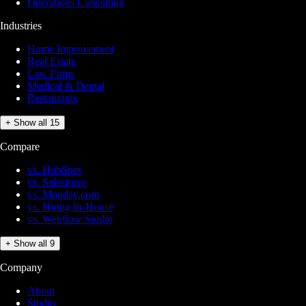
Operations Consulting
Industries
Home Improvement
Real Estate
Law Firms
Medical & Dental
Restaurants
+ Show all 15
Compare
vs. HubSpot
vs. Salesforce
vs. Monday.com
vs. Hiring In-House
vs. Webflow Studio
+ Show all 9
Company
About
Studio