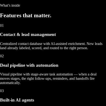
What’s inside
Features that
matter.
01
Contact & lead management
Centralized contact database with AI-assisted enrichment. New leads
land already labeled, scored, and routed to the right person.
02
Deal pipeline with automation
Visual pipeline with stage-aware task automation — when a deal
moves stages, the right follow-ups, reminders, and handoffs fire
automatically.
03
Built-in AI agents