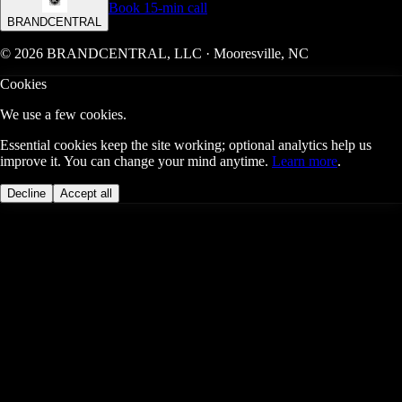
Book 15-min call
BRANDCENTRAL
© 2026 BRANDCENTRAL, LLC · Mooresville, NC
Cookies
We use a few cookies.
Essential cookies keep the site working; optional analytics help us
improve it. You can change your mind anytime.
Learn more
.
Decline
Accept all