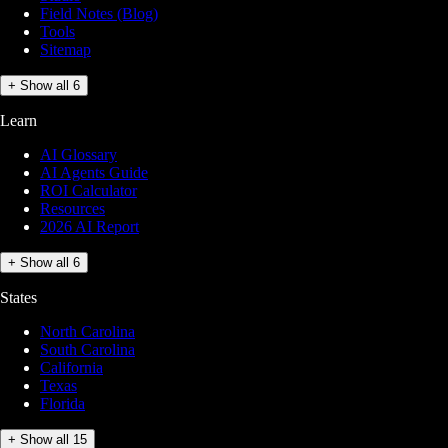
Field Notes (Blog)
Tools
Sitemap
+ Show all 6
Learn
AI Glossary
AI Agents Guide
ROI Calculator
Resources
2026 AI Report
+ Show all 6
States
North Carolina
South Carolina
California
Texas
Florida
+ Show all 15