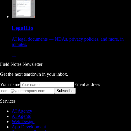
LegalLio
AI legal documents — NDAs, privacy policies, and more, in
minutes.
→
Field Notes Newsletter
Get the next teardown in your inbox.
Your name
Email address
Subscribe
Services
AI Agency
AI Agents
Web Design
App Development