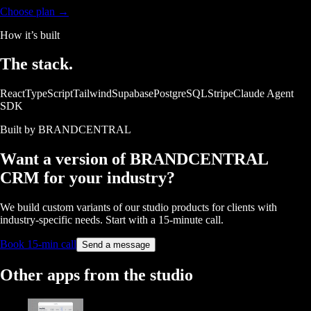
Choose plan →
How it’s built
The
stack.
React
TypeScript
Tailwind
Supabase
PostgreSQL
Stripe
Claude Agent
SDK
Built by BRANDCENTRAL
Want a version of
BRANDCENTRAL
CRM
for your industry?
We build custom variants of our studio products for clients with
industry-specific needs. Start with a 15-minute call.
Book 15-min call
Send a message
Other apps from the studio