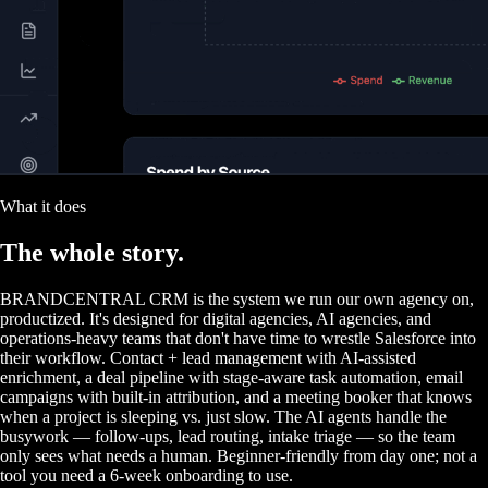
What it does
The
whole story.
BRANDCENTRAL CRM is the system we run our own agency on,
productized. It's designed for digital agencies, AI agencies, and
operations-heavy teams that don't have time to wrestle Salesforce into
their workflow. Contact + lead management with AI-assisted
enrichment, a deal pipeline with stage-aware task automation, email
campaigns with built-in attribution, and a meeting booker that knows
when a project is sleeping vs. just slow. The AI agents handle the
busywork — follow-ups, lead routing, intake triage — so the team
only sees what needs a human. Beginner-friendly from day one; not a
tool you need a 6-week onboarding to use.