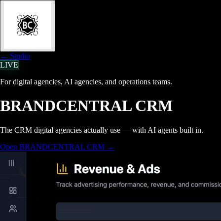
← Studio
LIVE
For digital agencies, AI agencies, and operations teams.
BRANDCENTRAL CRM
The CRM digital agencies actually use — with AI agents built in.
Open BRANDCENTRAL CRM
→