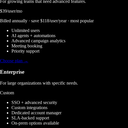
For growing teams that need advanced features.
$39
/user/mo
Billed annually · save $118/user/year · most popular
Unlimited users
AI agents + automations
Advanced campaign analytics
Meeting booking
Priority support
Choose plan →
Enterprise
For large organizations with specific needs.
Custom
SSO + advanced security
Custom integrations
Dedicated account manager
SLA-backed support
On-prem options available