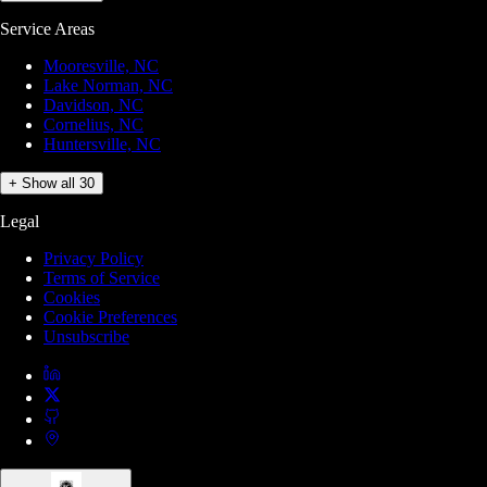
Service Areas
Mooresville, NC
Lake Norman, NC
Davidson, NC
Cornelius, NC
Huntersville, NC
+ Show all 30
Legal
Privacy Policy
Terms of Service
Cookies
Cookie Preferences
Unsubscribe