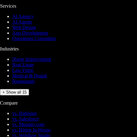
Services
AI Agency
AI Agents
Web Design
App Development
Operations Consulting
Industries
Home Improvement
Real Estate
Law Firms
Medical & Dental
Restaurants
+ Show all 15
Compare
vs. HubSpot
vs. Salesforce
vs. Monday.com
vs. Hiring In-House
vs. Webflow Studio