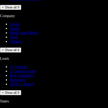
+ Show all 9
Company
About
Studio
Field Notes (Blog)
Tools
Sitemap
+ Show all 6
Learn
AI Glossary
AI Agents Guide
ROI Calculator
Resources
2026 AI Report
+ Show all 6
States