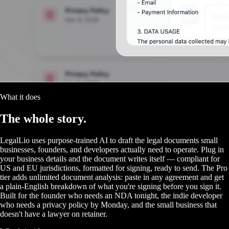
What it does
The
whole story.
LegalLio uses purpose-trained AI to draft the legal documents small
businesses, founders, and developers actually need to operate. Plug in
your business details and the document writes itself — compliant for
US and EU jurisdictions, formatted for signing, ready to send. The Pro
tier adds unlimited document analysis: paste in any agreement and get
a plain-English breakdown of what you're signing before you sign it.
Built for the founder who needs an NDA tonight, the indie developer
who needs a privacy policy by Monday, and the small business that
doesn't have a lawyer on retainer.