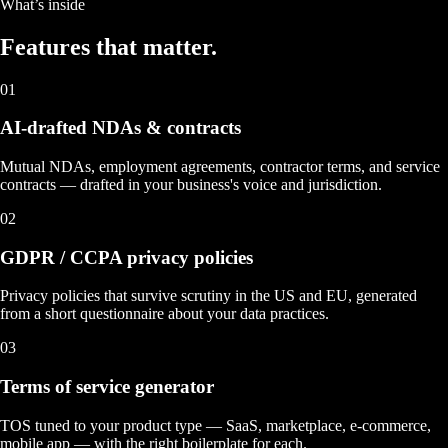
What’s inside
Features that
matter.
01
AI-drafted NDAs & contracts
Mutual NDAs, employment agreements, contractor terms, and service
contracts — drafted in your business's voice and jurisdiction.
02
GDPR / CCPA privacy policies
Privacy policies that survive scrutiny in the US and EU, generated
from a short questionnaire about your data practices.
03
Terms of service generator
TOS tuned to your product type — SaaS, marketplace, e-commerce,
mobile app — with the right boilerplate for each.