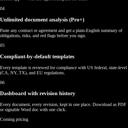
04
Unlimited document analysis (Pro+)
Paste any contract or agreement and get a plain-English summary of
obligations, risks, and red flags before you sign.
05
Compliant-by-default templates
Every template is reviewed for compliance with US federal, state-level
(CA, NY, TX), and EU regulations.
06
Dashboard with revision history
Every document, every revision, kept in one place. Download as PDF
or signable Word doc with one click.
Coming pricing