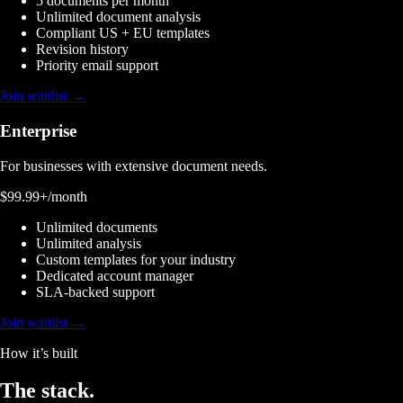
5 documents per month
Unlimited document analysis
Compliant US + EU templates
Revision history
Priority email support
Join waitlist →
Enterprise
For businesses with extensive document needs.
$99.99+
/month
Unlimited documents
Unlimited analysis
Custom templates for your industry
Dedicated account manager
SLA-backed support
Join waitlist →
How it’s built
The
stack.