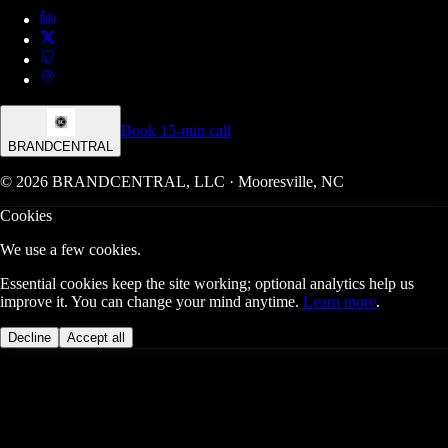
Book 15-min call
BRANDCENTRAL
© 2026 BRANDCENTRAL, LLC · Mooresville, NC
Cookies
We use a few cookies.
Essential cookies keep the site working; optional analytics help us
improve it. You can change your mind anytime.
Learn more
.
Decline
Accept all