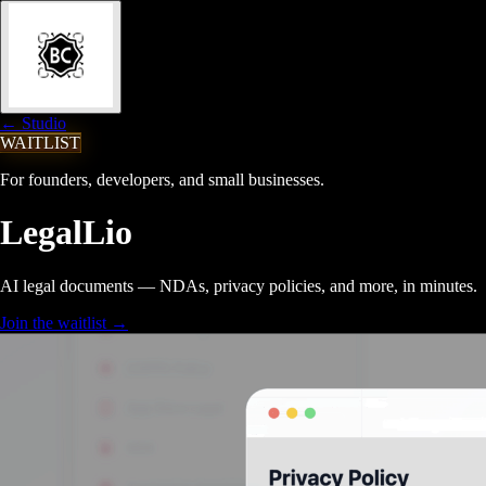
← Studio
WAITLIST
For founders, developers, and small businesses.
LegalLio
AI legal documents — NDAs, privacy policies, and more, in minutes.
Join the waitlist
→