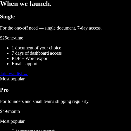
When we launch.
Single
For the one-off need — single document, 7-day access.
$25
one-time
1 document of your choice
7 days of dashboard access
PDF + Word export
Email support
Join waitlist →
Most popular
Pro
For founders and small teams shipping regularly.
$49
/month
Most popular