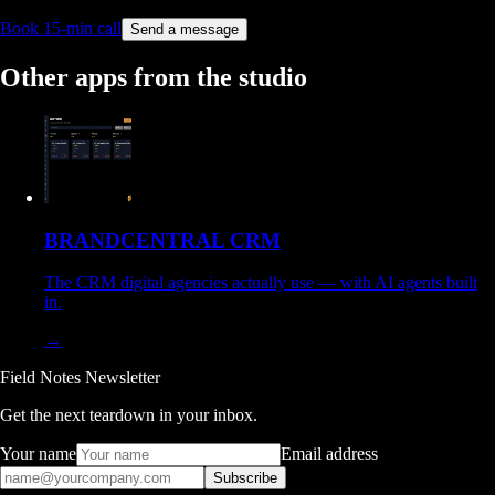
Book 15-min call
Send a message
Other apps from the studio
BRANDCENTRAL CRM
The CRM digital agencies actually use — with AI agents built
in.
→
Field Notes Newsletter
Get the next teardown in your inbox.
Your name
Email address
Subscribe