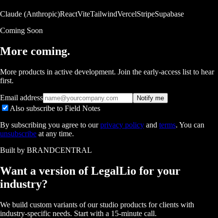
Claude (Anthropic)
React
Vite
Tailwind
Vercel
Stripe
Supabase
Coming Soon
More coming.
More products in active development. Join the early-access list to hear
first.
Email address
Notify me
Also subscribe to Field Notes
By subscribing you agree to our
privacy policy
and
terms
. You can
unsubscribe
at any time.
Built by BRANDCENTRAL
Want a version of
LegalLio
for your
industry?
We build custom variants of our studio products for clients with
industry-specific needs. Start with a 15-minute call.