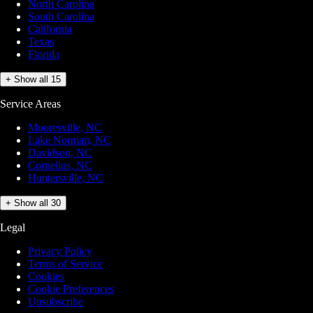
North Carolina
South Carolina
California
Texas
Florida
+ Show all 15
Service Areas
Mooresville, NC
Lake Norman, NC
Davidson, NC
Cornelius, NC
Huntersville, NC
+ Show all 30
Legal
Privacy Policy
Terms of Service
Cookies
Cookie Preferences
Unsubscribe