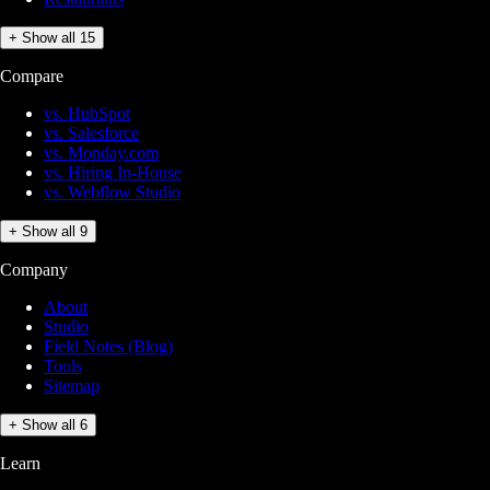
+ Show all 15
Compare
vs. HubSpot
vs. Salesforce
vs. Monday.com
vs. Hiring In-House
vs. Webflow Studio
+ Show all 9
Company
About
Studio
Field Notes (Blog)
Tools
Sitemap
+ Show all 6
Learn