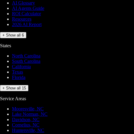
AI Glossary
AI Agents Guide
ROI Calculator
Resources
2026 AI Report
+ Show all 6
States
North Carolina
South Carolina
California
Texas
Florida
+ Show all 15
Service Areas
Mooresville, NC
Lake Norman, NC
Davidson, NC
Cornelius, NC
Huntersville, NC