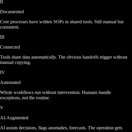
II
Documented
Core processes have written SOPs in shared tools. Still manual but
consistent.
III
Connected
Tools share data automatically. The obvious handoffs trigger without
manual copying.
IV
Automated
Whole workflows run without intervention. Humans handle
exceptions, not the routine.
V
AI-Augmented
AI assists decisions, flags anomalies, forecasts. The operation gets