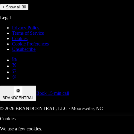
+ Show all 30
Legal
Privacy Policy
Terms of Service
Cookies
Cookie Preferences
Unsubscribe
Book 15-min call
BRANDCENTRAL
© 2026 BRANDCENTRAL, LLC · Mooresville, NC
Cookies
We use a few cookies.