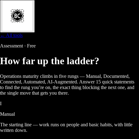
← All tools
Assessment · Free
How far up the
ladder?
Operations maturity climbs in five rungs — Manual, Documented,
Connected, Automated, AI-Augmented. Answer 15 quick statements
to find the rung you’re on, the exact thing blocking the next one, and
the single move that gets you there.
I
Manual
The starting line — work runs on people and basic habits, with little
written down.