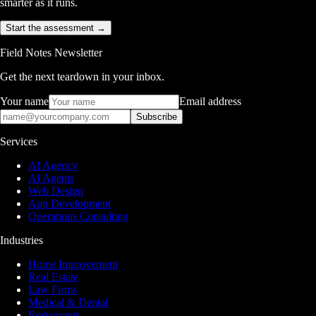
smarter as it runs.
Start the assessment →
Field Notes Newsletter
Get the next teardown in your inbox.
Your name
Email address
Subscribe
Services
AI Agency
AI Agents
Web Design
App Development
Operations Consulting
Industries
Home Improvement
Real Estate
Law Firms
Medical & Dental
Restaurants