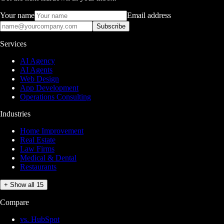
Your name
Email address
Subscribe
Services
AI Agency
AI Agents
Web Design
App Development
Operations Consulting
Industries
Home Improvement
Real Estate
Law Firms
Medical & Dental
Restaurants
+ Show all 15
Compare
vs. HubSpot