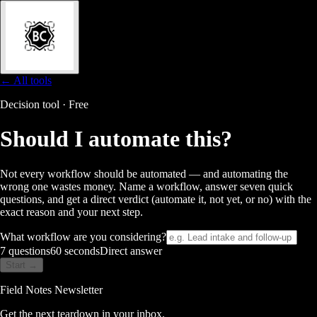
← All tools
Decision tool · Free
Should I automate
this?
Not every workflow should be automated — and automating the
wrong one wastes money. Name a workflow, answer seven quick
questions, and get a direct verdict (automate it, not yet, or no) with the
exact reason and your next step.
What workflow are you considering?
7 questions
60 seconds
Direct answer
Start →
Field Notes Newsletter
Get the next teardown in your inbox.