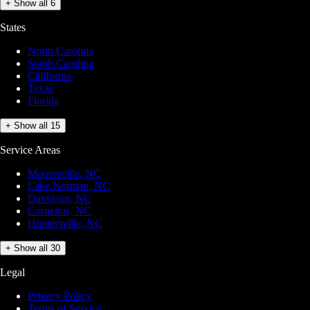
+ Show all 6
States
North Carolina
South Carolina
California
Texas
Florida
+ Show all 15
Service Areas
Mooresville, NC
Lake Norman, NC
Davidson, NC
Cornelius, NC
Huntersville, NC
+ Show all 30
Legal
Privacy Policy
Terms of Service