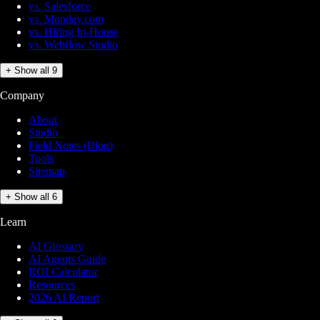
vs. Salesforce
vs. Monday.com
vs. Hiring In-House
vs. Webflow Studio
+ Show all 9
Company
About
Studio
Field Notes (Blog)
Tools
Sitemap
+ Show all 6
Learn
AI Glossary
AI Agents Guide
ROI Calculator
Resources
2026 AI Report