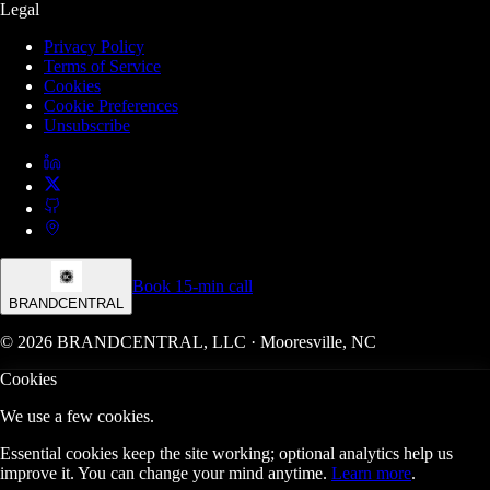
Legal
Privacy Policy
Terms of Service
Cookies
Cookie Preferences
Unsubscribe
Book 15-min call
BRANDCENTRAL
© 2026 BRANDCENTRAL, LLC · Mooresville, NC
Cookies
We use a few cookies.
Essential cookies keep the site working; optional analytics help us
improve it. You can change your mind anytime.
Learn more
.