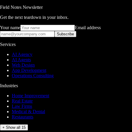
Field Notes Newsletter
Get the next teardown in your inbox.
Your name
Email address
Subscribe
Services
AI Agency
AI Agents
Web Design
App Development
Operations Consulting
Industries
Home Improvement
Real Estate
Law Firms
Medical & Dental
Restaurants
+ Show all 15