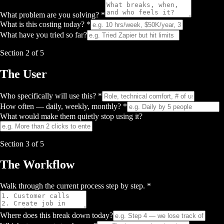
What problem are you solving? *
What is this costing today? *
What have you tried so far?
Section
2
of 5
The User
Who specifically will use this? *
How often — daily, weekly, monthly? *
What would make them quietly stop using it?
Section
3
of 5
The Workflow
Walk through the current process step by step. *
Where does this break down today?