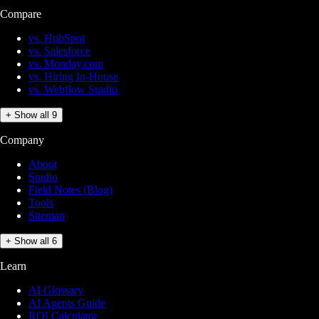
Compare
vs. HubSpot
vs. Salesforce
vs. Monday.com
vs. Hiring In-House
vs. Webflow Studio
+ Show all 9
Company
About
Studio
Field Notes (Blog)
Tools
Sitemap
+ Show all 6
Learn
AI Glossary
AI Agents Guide
ROI Calculator