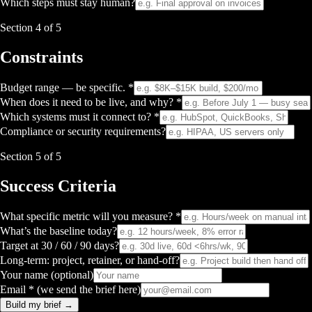
Which steps must stay human?
Section
4
of 5
Constraints
Budget range — be specific. *
When does it need to be live, and why? *
Which systems must it connect to? *
Compliance or security requirements?
Section
5
of 5
Success Criteria
What specific metric will you measure? *
What’s the baseline today?
Target at 30 / 60 / 90 days?
Long-term: project, retainer, or hand-off?
Your name (optional)
Email * (we send the brief here)
Build my brief →