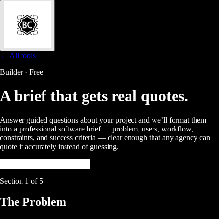
← All tools
Builder · Free
A brief that gets
real quotes.
Answer guided questions about your project and we’ll format them
into a professional software brief — problem, users, workflow,
constraints, and success criteria — clear enough that any agency can
quote it accurately instead of guessing.
Section
1
of 5
The Problem