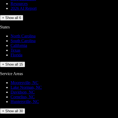
Resources
2026 AI Report
+ Show all 6
States
North Carolina
South Carolina
California
Texas
Florida
+ Show all 15
Service Areas
Mooresville, NC
Lake Norman, NC
Davidson, NC
Cornelius, NC
Huntersville, NC
+ Show all 30