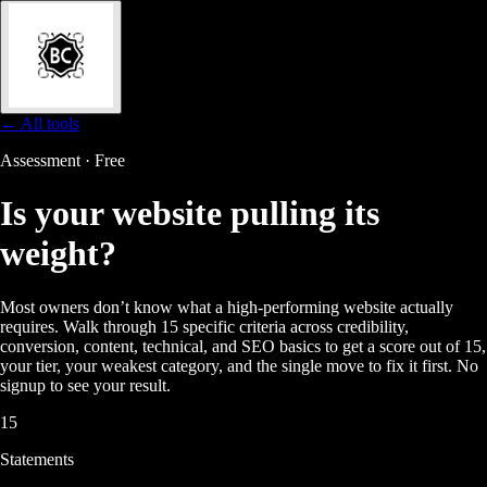
← All tools
Assessment · Free
Is your website
pulling its
weight?
Most owners don’t know what a high-performing website actually
requires. Walk through 15 specific criteria across credibility,
conversion, content, technical, and SEO basics to get a score out of 15,
your tier, your weakest category, and the single move to fix it first. No
signup to see your result.
15
Statements