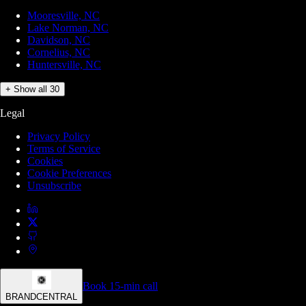
Mooresville, NC
Lake Norman, NC
Davidson, NC
Cornelius, NC
Huntersville, NC
+ Show all 30
Legal
Privacy Policy
Terms of Service
Cookies
Cookie Preferences
Unsubscribe
Book 15-min call
BRANDCENTRAL