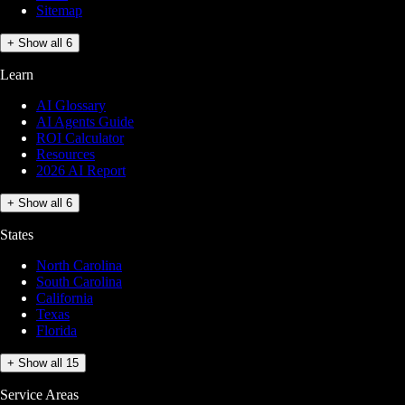
Sitemap
+ Show all 6
Learn
AI Glossary
AI Agents Guide
ROI Calculator
Resources
2026 AI Report
+ Show all 6
States
North Carolina
South Carolina
California
Texas
Florida
+ Show all 15
Service Areas