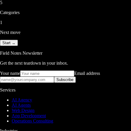
5
Categories
1
Next move
Start →
Field Notes Newsletter
Get the next teardown in your inbox.
Your name
Email address
Subscribe
Services
AI Agency
AI Agents
Web Design
App Development
Operations Consulting
Industries