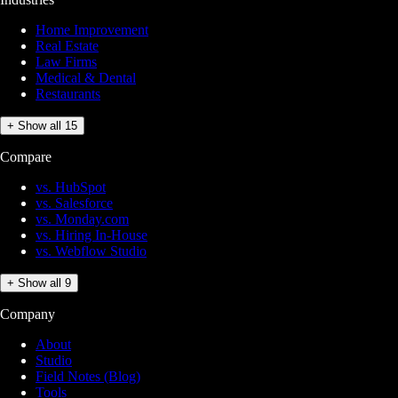
Home Improvement
Real Estate
Law Firms
Medical & Dental
Restaurants
+ Show all 15
Compare
vs. HubSpot
vs. Salesforce
vs. Monday.com
vs. Hiring In-House
vs. Webflow Studio
+ Show all 9
Company
About
Studio
Field Notes (Blog)
Tools