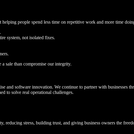
ut helping people spend less time on repetitive work and more time doing
.
e system, not isolated fixes.
ners.
se a sale than compromise our integrity.
 and software innovation. We continue to partner with businesses thr
d to solve real operational challenges.
rity, reducing stress, building trust, and giving business owners the fre