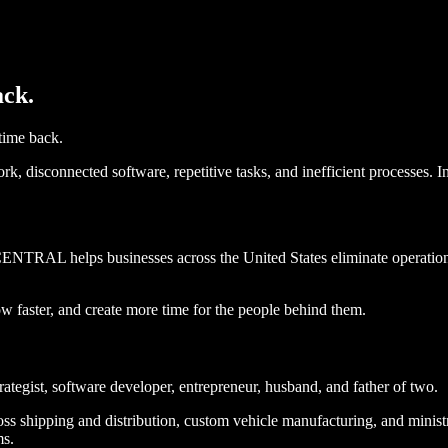
ack.
ime back.
, disconnected software, repetitive tasks, and inefficient processes. I
RAL helps businesses across the United States eliminate operational
ow faster, and create more time for the people behind them.
ategist, software developer, entrepreneur, husband, and father of two.
s shipping and distribution, custom vehicle manufacturing, and ministr
ms.