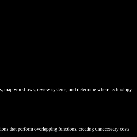
es, map workflows, review systems, and determine where technology
tions that perform overlapping functions, creating unnecessary costs