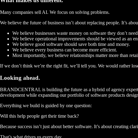
What makes us
different.
Many companies sell AI.
We focus on solving problems.
We believe the future of business isn’t about replacing people. It’s abo
We believe businesses waste money on software they don’t need
We believe operational improvements should be viewed as an entir
We believe good software should save both time and money.
We believe every business can become more efficient.
Most importantly, we believe relationships matter more than retai
If we don’t think we’re the right fit, we’ll tell you. We would rather lo
Looking
ahead.
BRANDCENTRAL is building the future as a hybrid of agency expertise
development while expanding our portfolio of software products designe
Everything we build is guided by one question:
Will this help people get their time back?
Because success isn’t just about better software. It’s about creating cla
That’s what drives us every day.