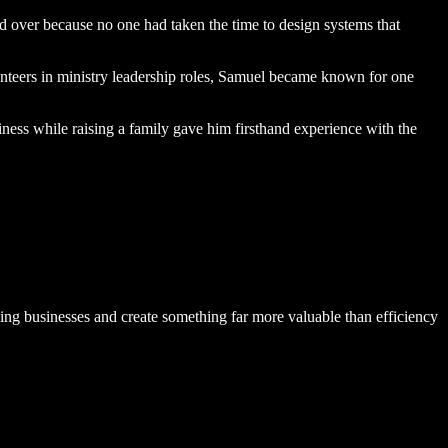
over because no one had taken the time to design systems that
nteers
in ministry leadership roles, Samuel became known for one
ess while raising a family gave him firsthand experience with the
ng businesses and create something far more valuable than efficiency