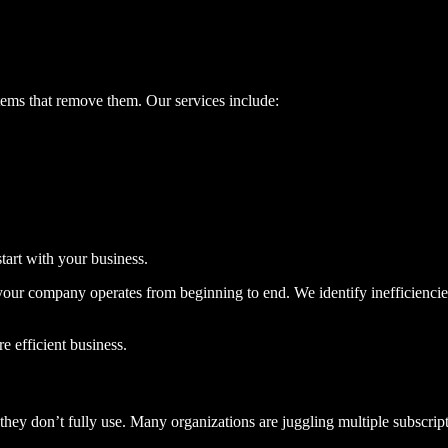
tems that remove them. Our services include:
tart with your business.
our company operates from beginning to end. We identify inefficienci
e efficient business.
they don’t fully use. Many organizations are juggling multiple subscrip