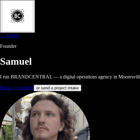
← Home
Founder
Samuel
I run BRANDCENTRAL — a digital operations agency in Mooresville, NC
Book 15 minutes
or send a project intake