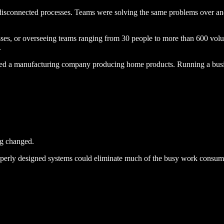
sconnected processes. Teams were solving the same problems over and 
ses, or overseeing teams ranging from
30 people to more than 600 volu
.
ated a manufacturing company producing home products. Running a busin
ng changed.
operly designed systems could eliminate much of the busy work consumi