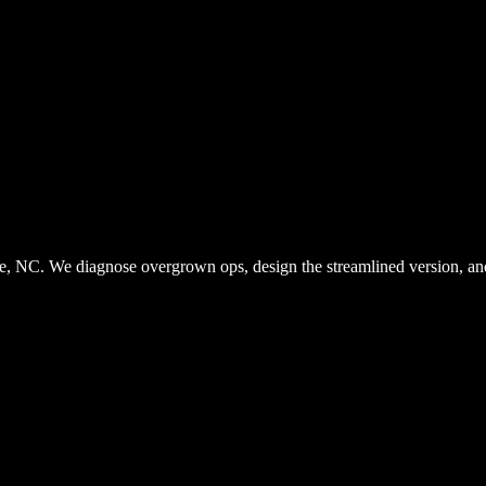
. We diagnose overgrown ops, design the streamlined version, and bu