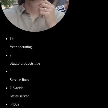
1+
Year operating
2
Studio products live
4
Service lines
US-wide
States served
~40%