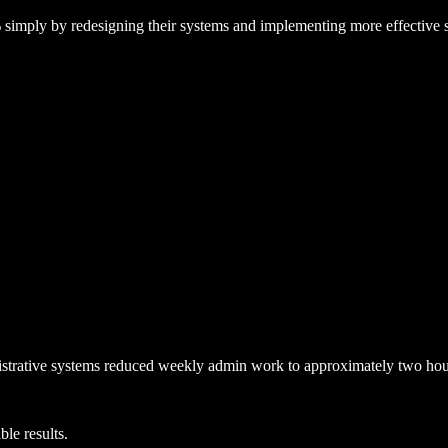
%
simply by redesigning their systems and implementing more effective s
trative systems reduced weekly admin work to approximately
two hou
le results.