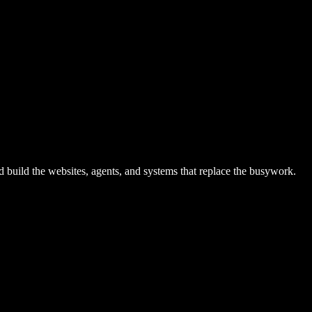
ild the websites, agents, and systems that replace the busywork.