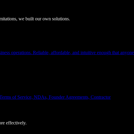
itations, we built our own solutions.
ness operations. Reliable, affordable, and intuitive enough that anyone
s, Terms of Service, NDAs, Founder Agreements, Contractor
e effectively.