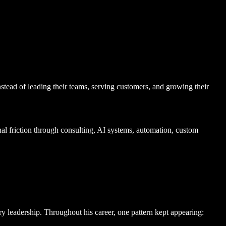
nstead of leading their teams, serving customers, and growing their
 friction through consulting, AI systems, automation, custom
y leadership. Throughout his career, one pattern kept appearing: