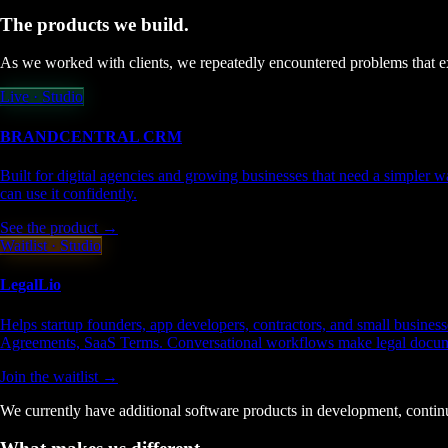
The products we
build.
As we worked with clients, we repeatedly encountered problems that exi
Live · Studio
BRANDCENTRAL
CRM
Built for digital agencies and growing businesses that need a simpler w
can use it confidently.
See the product →
Waitlist · Studio
LegalLio
Helps startup founders, app developers, contractors, and small busine
Agreements, SaaS Terms. Conversational workflows make legal documen
Join the waitlist →
We currently have additional software products in development, continu