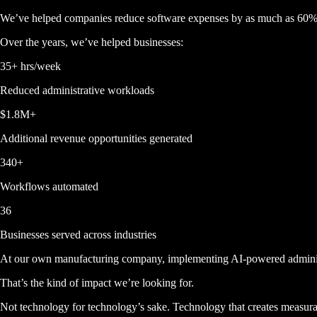
We’ve helped companies reduce software expenses by as much as
60
Over the years, we’ve helped businesses:
35+ hrs/week
Reduced administrative workloads
$1.8M+
Additional revenue opportunities generated
340+
Workflows automated
36
Businesses served across industries
At our own manufacturing company, implementing AI-powered adminis
That’s the kind of impact we’re looking for.
Not technology for technology’s sake. Technology that creates measurab