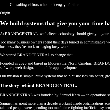
Consulting visitors who don't engage further
Origin
We build systems that give you
your time b
At BRANDCENTRAL, we believe technology should give you your t
Too many business owners spend their days buried in administrative work
business, they’re stuck managing busy work.
We started BRANDCENTRAL to change that.
Founded in 2025 and based in Mooresville, North Carolina, BRANDCENT
software, web design, and mobile app development.
Our mission is simple: build systems that help businesses run better, gr
The story behind
BRANDCENTRAL.
BRANDCENTRAL was founded by
Samuel Kern
— an operations str
Samuel has spent more than a decade working inside organizations acros
talented people were spending too much time fighting inefficient syste