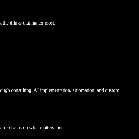
 the things that matter most.
ough consulting, AI implementation, automation, and custom
edom to focus on what matters most.