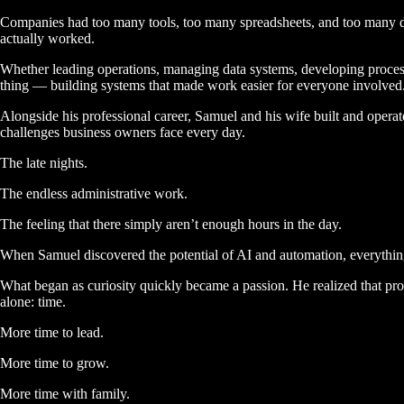
Companies had too many tools, too many spreadsheets, and too many di
actually worked.
Whether leading operations, managing data systems, developing proces
thing — building systems that made work easier for everyone involved
Alongside his professional career, Samuel and his wife built and oper
challenges business owners face every day.
The late nights.
The endless administrative work.
The feeling that there simply aren’t enough hours in the day.
When Samuel discovered the potential of AI and automation, everythi
What began as curiosity quickly became a passion. He realized that pr
alone:
time.
More time to lead.
More time to grow.
More time with family.