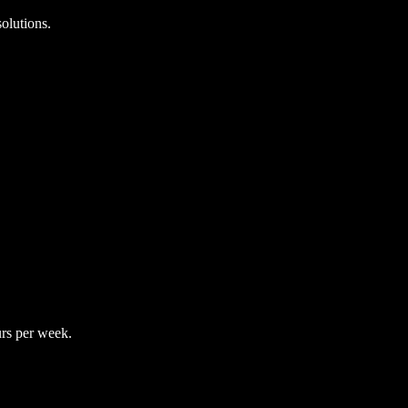
olutions.
rs per week.