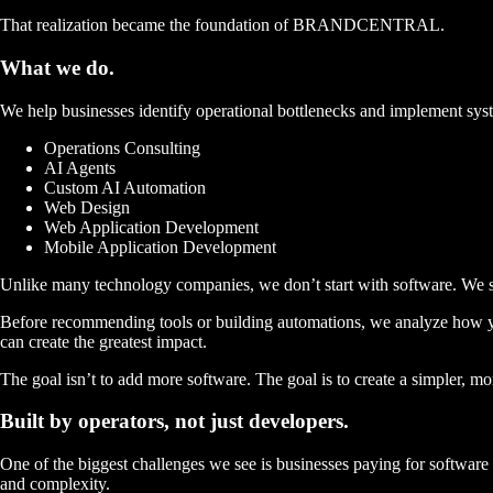
That realization became the foundation of BRANDCENTRAL.
What we
do.
We help businesses identify operational bottlenecks and implement sys
Operations Consulting
AI Agents
Custom AI Automation
Web Design
Web Application Development
Mobile Application Development
Unlike many technology companies, we don’t start with software.
We s
Before recommending tools or building automations, we analyze how y
can create the greatest impact.
The goal isn’t to add more software. The goal is to create a
simpler, mor
Built by operators,
not just developers.
One of the biggest challenges we see is businesses paying for software 
and complexity.