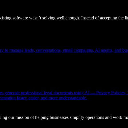
sting software wasn’t solving well enough. Instead of accepting the lim
ay to manage leads, conversations, email campaigns, AI agents, and busi
sses generate professional legal documents using AI — Privacy Policie
tation faster, easier, and more understandable.
ing our mission of helping businesses simplify operations and work mor