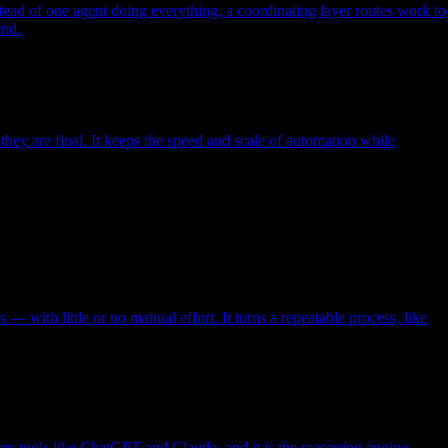
nstead of one agent doing everything, a coordinating layer routes work to
end.
ey are final. It keeps the speed and scale of automation while
with little or no manual effort. It turns a repeatable process, like
rs tools like ChatGPT and Claude, and it is the reasoning engine