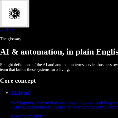
← Home
The glossary
AI & automation, in
plain Engli
Straight definitions of the AI and automation terms service-business o
team that builds these systems for a living.
Core concept
AI Agent
An AI agent is software that uses a large language model to purs
Unlike a chatbot that only replies, an agent completes multi-step
Read the definition →