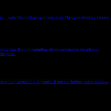
ts — rather than following a fixed script. The agent decides each next
ining data. Before responding, the system retrieves the relevant
ric guess.
ean, not just matching keywords. It powers chatbots, voice assistants,