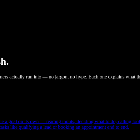
sh.
wners actually run into — no jargon, no hype. Each one explains what th
ue a goal on its own — reading inputs, deciding what to do, calling tool
 tasks like qualifying a lead or booking an appointment end to end.