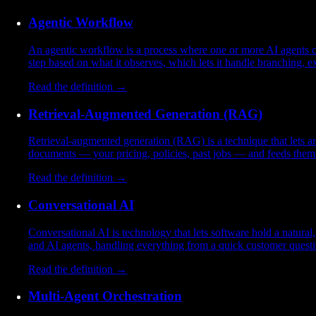
Agentic Workflow
An agentic workflow is a process where one or more AI agents car
step based on what it observes, which lets it handle branching, e
Read the definition →
Retrieval-Augmented Generation (RAG)
Retrieval-augmented generation (RAG) is a technique that lets an 
documents — your pricing, policies, past jobs — and feeds them t
Read the definition →
Conversational AI
Conversational AI is technology that lets software hold a natura
and AI agents, handling everything from a quick customer questio
Read the definition →
Multi-Agent Orchestration