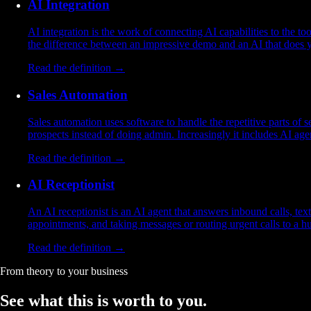
AI Integration
AI integration is the work of connecting AI capabilities to the t
the difference between an impressive demo and an AI that does 
Read the definition →
Sales Automation
Sales automation uses software to handle the repetitive parts of
prospects instead of doing admin. Increasingly it includes AI agen
Read the definition →
AI Receptionist
An AI receptionist is an AI agent that answers inbound calls, t
appointments, and taking messages or routing urgent calls to a h
Read the definition →
From theory to your business
See what this is worth
to you.