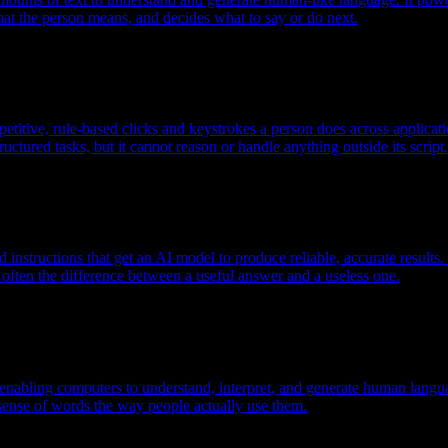
hat the person means, and decides what to say or do next.
etitive, rule-based clicks and keystrokes a person does across applicat
ructured tasks, but it cannot reason or handle anything outside its script.
ed instructions that get an AI model to produce reliable, accurate resul
often the difference between a useful answer and a useless one.
nabling computers to understand, interpret, and generate human language
ense of words the way people actually use them.