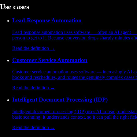
Use cases
Lead-Response Automation
Lead-response automation uses software — often an AI agent — to 
person to get to it. Because conversion drops sharply minutes af
Read the definition →
Customer Service Automation
Customer service automation uses software — increasingly AI age
books and reschedules, and routes the genuinely complex cases to
Read the definition →
Intelligent Document Processing (IDP)
Intelligent document processing (IDP) uses AI to read, understa
basic scanning, it understands context, so it can pull the right f
Read the definition →