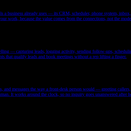
ools a business already uses — its CRM, scheduler, phone system, inbox, 
your work, because the value comes from the connections, not the mode
 selling — capturing leads, logging activity, sending follow-ups, sched
ts that qualify leads and book meetings without a rep lifting a finger.
exts, and messages the way a front-desk person would — greeting calle
uman. It works around the clock, so no inquiry goes unanswered after h