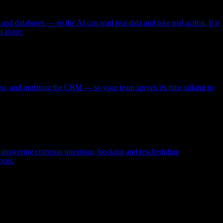
and databases — so the AI can read real data and take real action. It is
l alone.
uling, and updating the CRM — so your team spends its time talking to
rs, answering common questions, booking and rescheduling
ours.