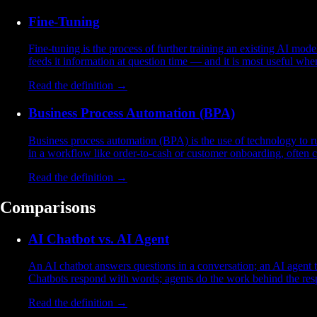
Fine-Tuning
Fine-tuning is the process of further training an existing AI mod
feeds it information at question time — and it is most useful wh
Read the definition →
Business Process Automation (BPA)
Business process automation (BPA) is the use of technology to ru
in a workflow like order-to-cash or customer onboarding, often
Read the definition →
Comparisons
AI Chatbot vs. AI Agent
An AI chatbot answers questions in a conversation; an AI agent ta
Chatbots respond with words; agents do the work behind the res
Read the definition →