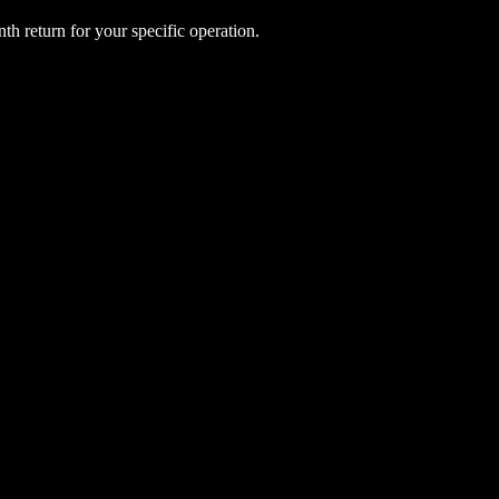
h return for your specific operation.