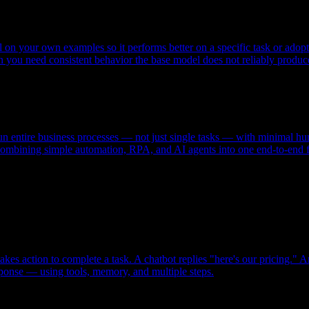
el on your own examples so it performs better on a specific task or adopt
en you need consistent behavior the base model does not reliably produc
n entire business processes — not just single tasks — with minimal hum
 combining simple automation, RPA, and AI agents into one end-to-end 
kes action to complete a task. A chatbot replies "here's our pricing." 
ponse — using tools, memory, and multiple steps.