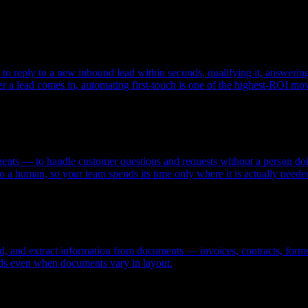
reply to a new inbound lead within seconds, qualifying it, answering fi
ter a lead comes in, automating first-touch is one of the highest-ROI mo
nts — to handle customer questions and requests without a person doin
 a human, so your team spends its time only where it is actually neede
nd, and extract information from documents — invoices, contracts, forms
ields even when documents vary in layout.