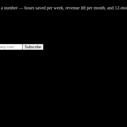
o a number — hours saved per week, revenue lift per month, and 12-mont
Subscribe