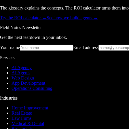
The glossary explains the concepts. The ROI calculator turns them int
Try the ROI calculator →
See how we build agents →
Field Notes Newsletter
Get the next teardown in your inbox.
Your name
Email address
Services
AI Agency
AI Agents
Web Design
App Development
Operations Consulting
Industries
Home Improvement
Real Estate
Law Firms
Medical & Dental
Restaurants