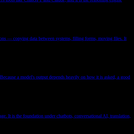
ions — copying data between systems, filling forms, moving files. It
ts. Because a model's output depends heavily on how it is asked, a good
. It is the foundation under chatbots, conversational AI, translation,