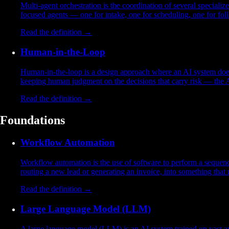
Multi-agent orchestration is the coordination of several specializ
focused agents — one for intake, one for scheduling, one for fol
Read the definition →
Human-in-the-Loop
Human-in-the-loop is a design approach where an AI system does 
keeping human judgment on the decisions that carry risk — the A
Read the definition →
Foundations
Workflow Automation
Workflow automation is the use of software to perform a sequence
routing a new lead or generating an invoice, into something that 
Read the definition →
Large Language Model (LLM)
A large language model (LLM) is an AI system trained on vast am