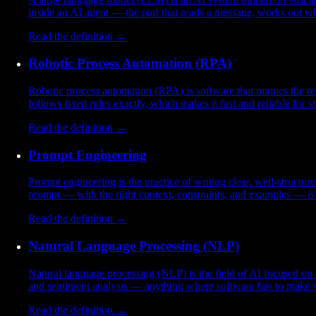
inside an AI agent — the part that reads a message, works out w
Read the definition →
Robotic Process Automation (RPA)
Robotic process automation (RPA) is software that mimics the rep
follows fixed rules exactly, which makes it fast and reliable for st
Read the definition →
Prompt Engineering
Prompt engineering is the practice of writing clear, well-structur
prompt — with the right context, constraints, and examples — is 
Read the definition →
Natural Language Processing (NLP)
Natural language processing (NLP) is the field of AI focused on e
and sentiment analysis — anything where software has to make s
Read the definition →