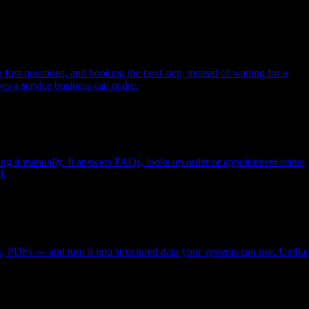
rst questions, and booking the next step, instead of waiting for a
ves a service business can make.
g it manually. It answers FAQs, looks up order or appointment status,
d.
, PDFs — and turn it into structured data your systems can use. Unlike