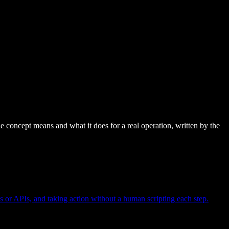
e concept means and what it does for a real operation, written by the
s or APIs, and taking action without a human scripting each step.