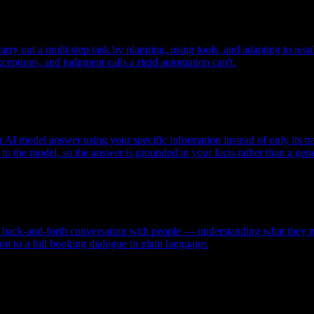
ry out a multi-step task by planning, using tools, and adapting to resul
xceptions, and judgment calls a rigid automation can't.
AI model answer using your specific information instead of only its tra
o the model, so the answer is grounded in your facts rather than a gene
l, back-and-forth conversation with people — understanding what they m
n to a full booking dialogue in plain language.