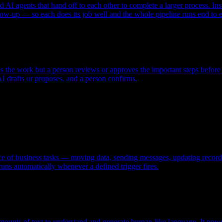
ed AI agents that hand off to each other to complete a larger process. I
low-up — so each does its job well and the whole pipeline runs end to 
the work but a person reviews or approves the important steps before th
I drafts or proposes, and a person confirms.
 of business tasks — moving data, sending messages, updating records — 
runs automatically whenever a defined trigger fires.
ounts of text to understand and generate human-like language. It powe