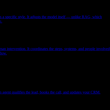
s a specific style. It adjusts the model itself — unlike RAG, which
e.
an intervention. It coordinates the steps, systems, and people involved
flow.
An agent qualifies the lead, books the call, and updates your CRM.