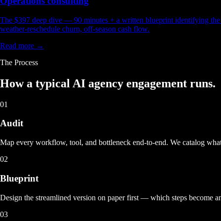
Operations consulting
The $397 deep dive — 90 minutes + a written blueprint identifying the t
weather-reschedule churn, off-season cash flow.
Read more →
The Process
How a typical
AI agency engagement
runs.
01
Audit
Map every workflow, tool, and bottleneck end-to-end. We catalog what
02
Blueprint
Design the streamlined version on paper first — which steps become 
03