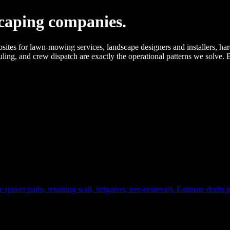
caping companies.
or lawn-mowing services, landscape designers and installers, hardscap
ling, and crew dispatch are exactly the operational patterns we solve.
(paver patio, retaining wall, irrigation, tree-removal). Estimate drafts 