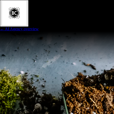
← AI Agency overview