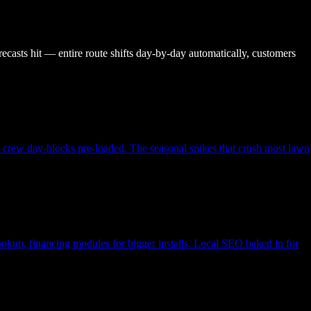
recasts hit — entire route shifts day-by-day automatically, customers
, crew day-blocks pre-loaded. The seasonal spikes that crush most lawn
lookup, financing modules for bigger installs. Local SEO baked in for