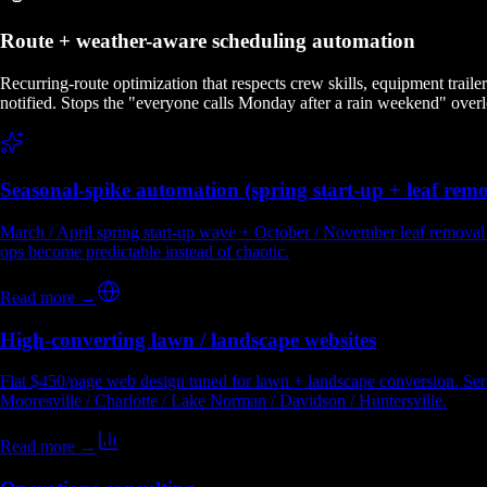
Route + weather-aware scheduling automation
Recurring-route optimization that respects crew skills, equipment trail
notified. Stops the "everyone calls Monday after a rain weekend" over
Seasonal-spike automation (spring start-up + leaf remo
March / April spring start-up wave + October / November leaf removal 
ops become predictable instead of chaotic.
Read more →
High-converting lawn / landscape websites
Flat $450/page web design tuned for lawn + landscape conversion. Servic
Mooresville / Charlotte / Lake Norman / Davidson / Huntersville.
Read more →