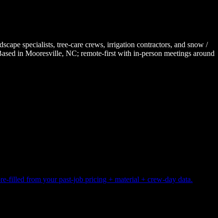
e specialists, tree-care crews, irrigation contractors, and snow /
 Based in Mooresville, NC; remote-first with in-person meetings around
pre-filled from your past-job pricing + material + crew-day data.