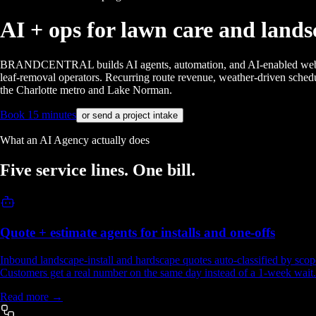
AI + ops for
lawn care and lands
BRANDCENTRAL builds AI agents, automation, and AI-enabled websites f
leaf-removal operators. Recurring route revenue, weather-driven schedu
the Charlotte metro and Lake Norman.
Book 15 minutes
or send a project intake
What an AI Agency actually does
Five service lines.
One bill.
Quote + estimate agents for installs and one-offs
Inbound landscape-install and hardscape quotes auto-classified by scope 
Customers get a real number on the same day instead of a 1-week wait.
Read more →