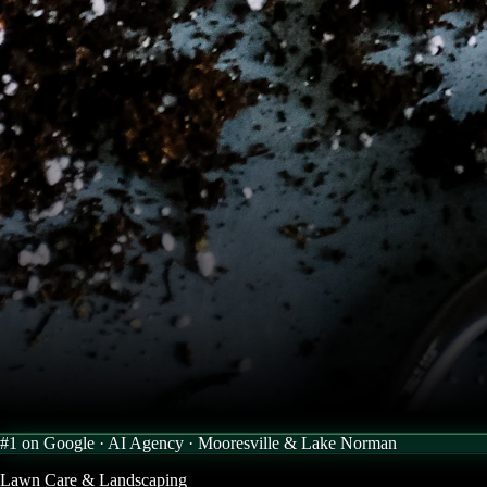
#1 on Google · AI Agency ·
Mooresville & Lake Norman
Lawn Care & Landscaping