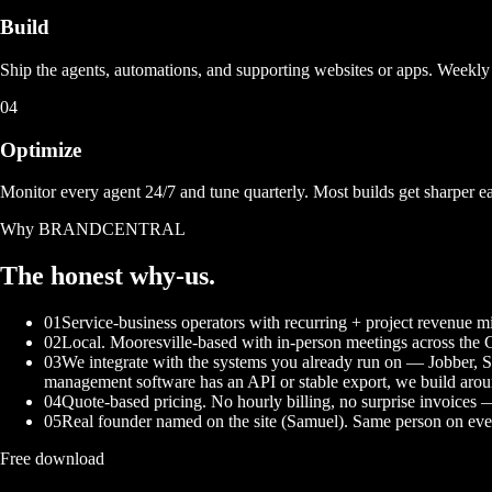
Build
Ship the agents, automations, and supporting websites or apps. Weekly 
04
Optimize
Monitor every agent 24/7 and tune quarterly. Most builds get sharper e
Why BRANDCENTRAL
The honest
why-us.
01
Service-business operators with recurring + project revenue
02
Local. Mooresville-based with in-person meetings across the 
03
We integrate with the systems you already run on — Jobber, 
management software has an API or stable export, we build aroun
04
Quote-based pricing. No hourly billing, no surprise invoices
05
Real founder named on the site (Samuel). Same person on ever
Free download