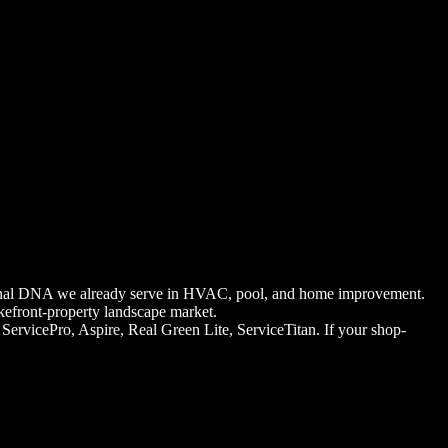
ational DNA we already serve in HVAC, pool, and home improvement.
kefront-property landscape market.
rvicePro, Aspire, Real Green Lite, ServiceTitan. If your shop-