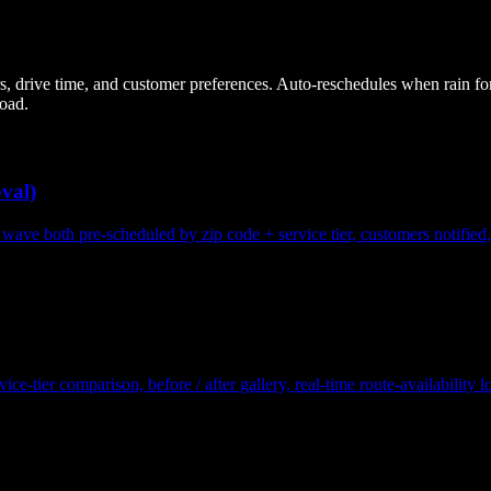
ers, drive time, and customer preferences. Auto-reschedules when rain fo
load.
val)
wave both pre-scheduled by zip code + service tier, customers notified
e-tier comparison, before / after gallery, real-time route-availability 