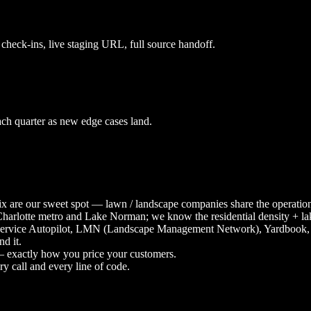
check-ins, live staging URL, full source handoff.
ach quarter as new edge cases land.
 mix are our sweet spot — lawn / landscape companies share the oper
Charlotte metro and Lake Norman; we know the residential density + la
Service Autopilot, LMN (Landscape Management Network), Yardbook, Se
d it.
 — exactly how you price your customers.
y call and every line of code.