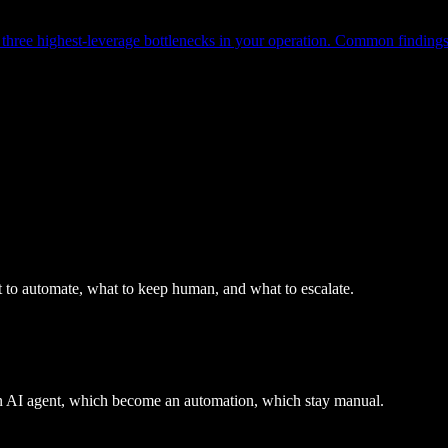
hree highest-leverage bottlenecks in your operation. Common findings: q
 to automate, what to keep human, and what to escalate.
an AI agent, which become an automation, which stay manual.