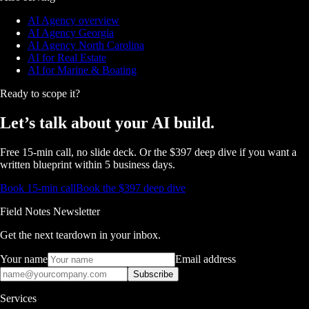
AI Agency overview
AI Agency Georgia
AI Agency North Carolina
AI for Real Estate
AI for Marine & Boating
Ready to scope it?
Let’s talk about
your AI build.
Free 15-min call, no slide deck. Or the $397 deep dive if you want a
written blueprint within 5 business days.
Book 15-min call
Book the $397 deep dive
Field Notes Newsletter
Get the next teardown in your inbox.
Your name
Email address
Subscribe
Services