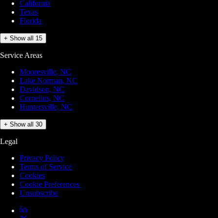
California
Texas
Florida
+ Show all 15
Service Areas
Mooresville, NC
Lake Norman, NC
Davidson, NC
Cornelius, NC
Huntersville, NC
+ Show all 30
Legal
Privacy Policy
Terms of Service
Cookies
Cookie Preferences
Unsubscribe