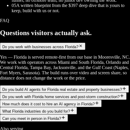
funnel, no offshore team, no junior dev owning the work.
05
A written blueprint from the $397 deep dive that is yours to
keep, build with us or not.
FAQ
Questions visitors
actually ask.
Do you work with businesses across Florida?
Yes — Florida is served remote-first from our base in Mooresville, NC.
We work with operators across Miami and South Florida, Orlando and
Central Florida, Tampa Bay, Jacksonville, and the Gulf Coast (Naples,
Fort Myers, Sarasota). The build runs over video and screen share, so
distance does not change the work or the price.
Do you build AI agents for Florida real estate and property businesses?
Do you work with Florida home services and post-storm construction?
How much does it cost to hire an AI agency in Florida?
What Florida industries do you build for?
Can you meet in person in Florida?
Also serving