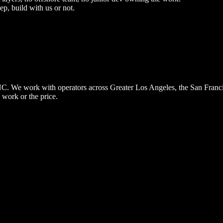
ep, build with us or not.
, NC. We work with operators across Greater Los Angeles, the San Fran
 work or the price.