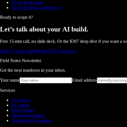
AI for Real Estate
AI for Professional Services
Ready to scope it?
Let’s talk about
your AI build.
Free 15-min call, no slide deck. Or the $397 deep dive if you want a wr
Book 15-min call
Book the $397 deep dive
Field Notes Newsletter
Get the next teardown in your inbox.
Your name
Email address
Services
AI Agency
AI Agents
Web Design
App Development
Operations Consulting