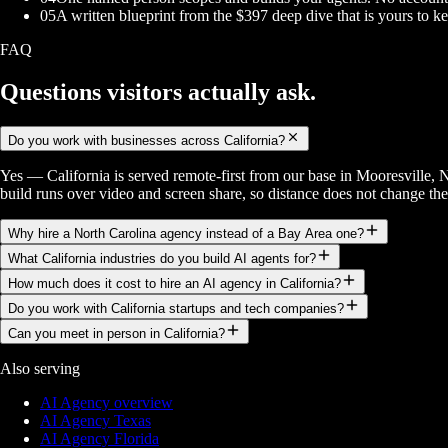
05
A written blueprint from the $397 deep dive that is yours to ke
FAQ
Questions visitors
actually ask.
Do you work with businesses across California?
Yes — California is served remote-first from our base in Mooresville
build runs over video and screen share, so distance does not change the
Why hire a North Carolina agency instead of a Bay Area one?
What California industries do you build AI agents for?
How much does it cost to hire an AI agency in California?
Do you work with California startups and tech companies?
Can you meet in person in California?
Also serving
AI Agency overview
AI Agency Texas
AI Agency Florida