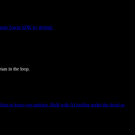
Claude Agent SDK by default.
man in the loop.
mo to keep you ranking. Built with AI tooling under the hood so