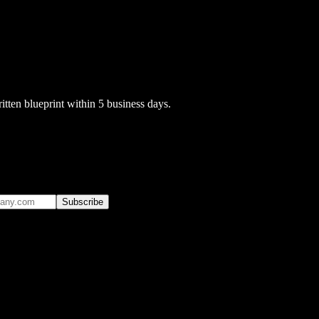
itten blueprint within 5 business days.
Subscribe