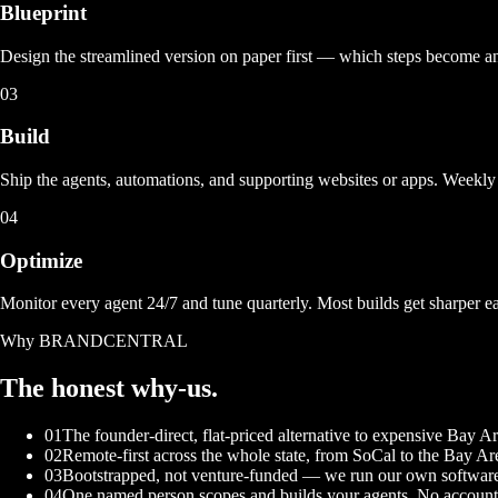
Blueprint
Design the streamlined version on paper first — which steps become 
03
Build
Ship the agents, automations, and supporting websites or apps. Weekly 
04
Optimize
Monitor every agent 24/7 and tune quarterly. Most builds get sharper e
Why BRANDCENTRAL
The honest
why-us.
01
The founder-direct, flat-priced alternative to expensive Bay 
02
Remote-first across the whole state, from SoCal to the Bay Ar
03
Bootstrapped, not venture-funded — we run our own software
04
One named person scopes and builds your agents. No account 