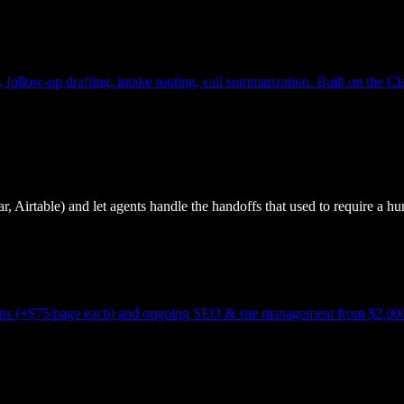
, follow-up drafting, intake routing, call summarization. Built on the 
, Airtable) and let agents handle the handoffs that used to require a hu
-ons (+$75/page each) and ongoing SEO & site management from $2,000/