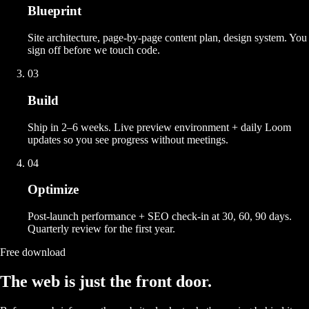
Blueprint
Site architecture, page-by-page content plan, design system. You
sign off before we touch code.
03
Build
Ship in 2–6 weeks. Live preview environment + daily Loom
updates so you see progress without meetings.
04
Optimize
Post-launch performance + SEO check-in at 30, 60, 90 days.
Quarterly review for the first year.
Free download
The web is just the front door.