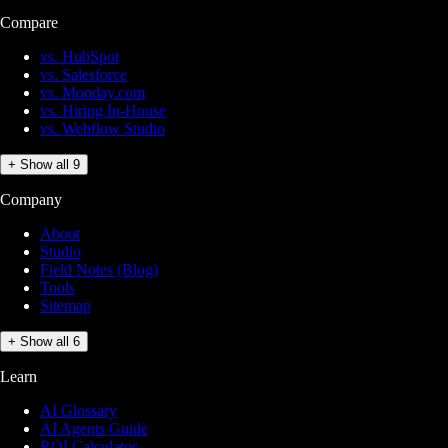
Compare
vs. HubSpot
vs. Salesforce
vs. Monday.com
vs. Hiring In-House
vs. Webflow Studio
+ Show all 9
Company
About
Studio
Field Notes (Blog)
Tools
Sitemap
+ Show all 6
Learn
AI Glossary
AI Agents Guide
ROI Calculator