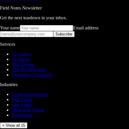
Field Notes Newsletter
Get the next teardown in your inbox.
Your name
Email address
Subscribe
Services
AI Agency
AI Agents
Web Design
App Development
Operations Consulting
Industries
Home Improvement
Real Estate
Law Firms
Medical & Dental
Restaurants
+ Show all 15