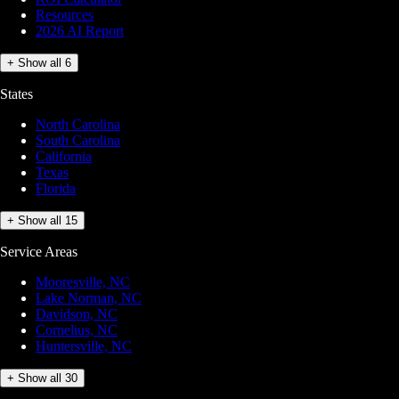
Resources
2026 AI Report
+ Show all 6
States
North Carolina
South Carolina
California
Texas
Florida
+ Show all 15
Service Areas
Mooresville, NC
Lake Norman, NC
Davidson, NC
Cornelius, NC
Huntersville, NC
+ Show all 30