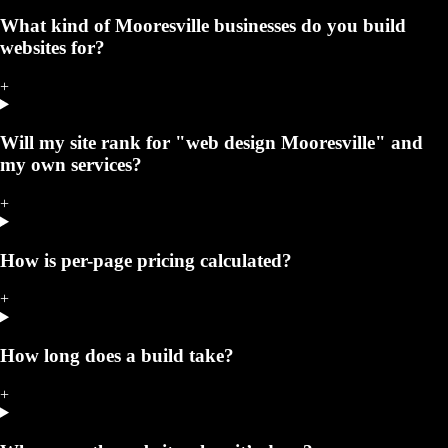
What kind of Mooresville businesses do you build
websites for?
+
Will my site rank for "web design Mooresville" and
my own services?
+
How is per-page pricing calculated?
+
How long does a build take?
+