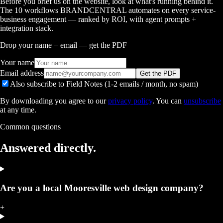
Before you brief us on the website, look at what's running behind it.
The 10 workflows BRANDCENTRAL automates on every service-
business engagement — ranked by ROI, with agent prompts +
integration stack.
Drop your name + email — get the PDF
Your name
Email address
Get the PDF
Also subscribe to Field Notes (1-2 emails / month, no spam)
By downloading you agree to our
privacy policy
. You can
unsubscribe
at any time.
Common questions
Answered
directly.
Are you a local Mooresville web design company?
+