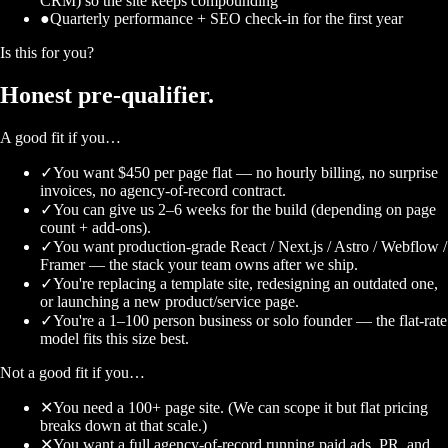
CRM) so the site keeps compounding
●
Quarterly performance + SEO check-in for the first year
Is this for you?
Honest
pre-qualifier.
A good fit if you…
✓
You want $450 per page flat — no hourly billing, no surprise
invoices, no agency-of-record contract.
✓
You can give us 2–6 weeks for the build (depending on page
count + add-ons).
✓
You want production-grade React / Next.js / Astro / Webflow /
Framer — the stack your team owns after we ship.
✓
You're replacing a template site, redesigning an outdated one,
or launching a new product/service page.
✓
You're a 1–100 person business or solo founder — the flat-rate
model fits this size best.
Not a good fit if you…
✕
You need a 100+ page site. (We can scope it but flat pricing
breaks down at that scale.)
✕
You want a full agency-of-record running paid ads, PR, and