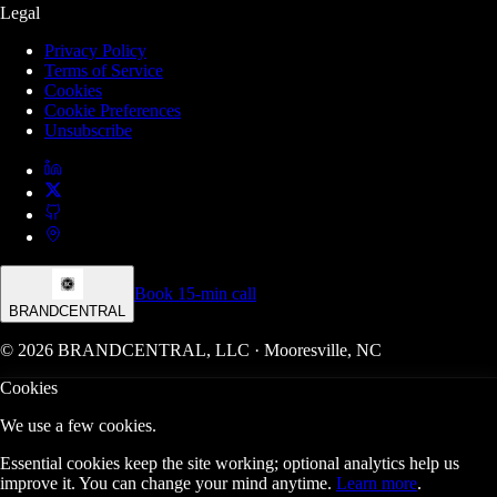
Legal
Privacy Policy
Terms of Service
Cookies
Cookie Preferences
Unsubscribe
Book 15-min call
BRANDCENTRAL
© 2026 BRANDCENTRAL, LLC · Mooresville, NC
Cookies
We use a few cookies.
Essential cookies keep the site working; optional analytics help us
improve it. You can change your mind anytime.
Learn more
.