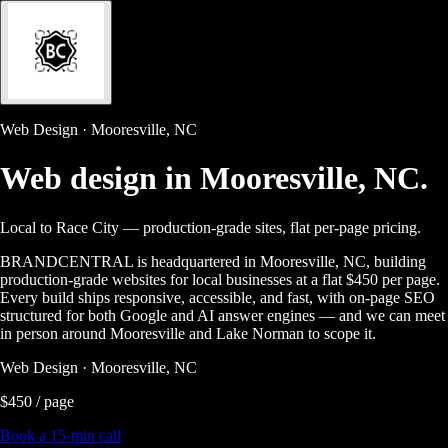
Web Design · Mooresville, NC
Web design in
Mooresville, NC.
Local to Race City — production-grade sites, flat per-page pricing.
BRANDCENTRAL is headquartered in Mooresville, NC, building
production-grade websites for local businesses at a flat $450 per page.
Every build ships responsive, accessible, and fast, with on-page SEO
structured for both Google and AI answer engines — and we can meet
in person around Mooresville and Lake Norman to scope it.
Web Design · Mooresville, NC
$450 / page
Book a 15-min call