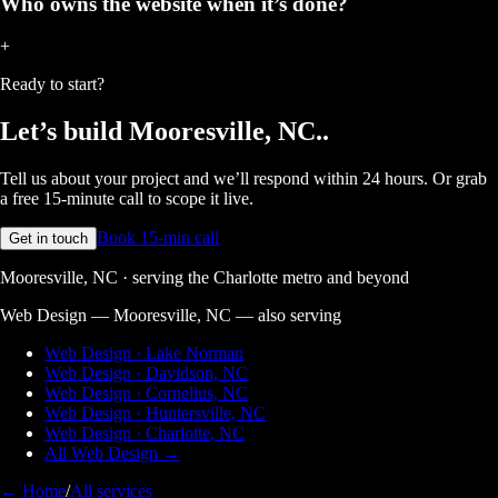
Who owns the website when it’s done?
+
Ready to start?
Let’s build
Mooresville, NC.
.
Tell us about your project and we’ll respond within 24 hours. Or grab
a free 15-minute call to scope it live.
Book 15-min call
Get in touch
Mooresville, NC · serving the Charlotte metro and beyond
Web Design — Mooresville, NC
— also serving
Web Design · Lake Norman
Web Design · Davidson, NC
Web Design · Cornelius, NC
Web Design · Huntersville, NC
Web Design · Charlotte, NC
All Web Design →
← Home
/
All services