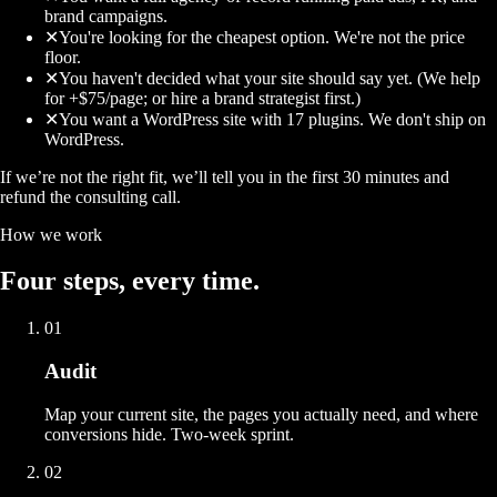
brand campaigns.
✕
You're looking for the cheapest option. We're not the price
floor.
✕
You haven't decided what your site should say yet. (We help
for +$75/page; or hire a brand strategist first.)
✕
You want a WordPress site with 17 plugins. We don't ship on
WordPress.
If we’re not the right fit, we’ll tell you in the first 30 minutes and
refund the consulting call.
How we work
Four
steps
, every time.
01
Audit
Map your current site, the pages you actually need, and where
conversions hide. Two-week sprint.
02