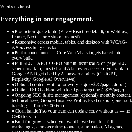
What’s included
Everything in one engagement.
●
Production-grade build (Vite + React by default, or Webflow,
Framer, Next.js, or Astro on request)
●
Responsive across mobile, tablet, and desktop with WCAG-
AA accessibility checks
●
Performance tuned — Core Web Vitals targets baked into
every build
●
Full SEO + AEO + GEO built in: technical & on-page SEO,
schema markup, llms.txt, and AI-crawler access so you rank in
Google AND get cited by AI answer engines (ChatGPT,
Perplexity, Google AI Overviews)
●
Optional content writing for every page (+$75/page add-on)
●
Optional SEO add-on with local geo targeting (+$75/page)
●
Ongoing SEO & site management (optional): monthly content,
technical fixes, Google Business Profile, local citations, and rank
tracking — from $2,000/mo
●
Clean handoff so your team can update copy without us — no
CMS lock-in
●
Built for growth: when you want it, we layer in a full
marketing system over time (content, automation, AI agents,