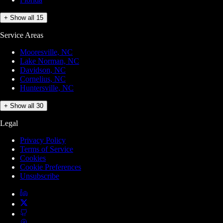
+ Show all 15
Service Areas
Mooresville, NC
Lake Norman, NC
Davidson, NC
Cornelius, NC
Huntersville, NC
+ Show all 30
Legal
Privacy Policy
Terms of Service
Cookies
Cookie Preferences
Unsubscribe