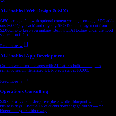
AI-Enabled Web Design & SEO
$450 per page flat, with optional content writing + on-page SEO add-
ons (+$75/page each) and ongoing SEO & site management from
$2,000/mo to keep you ranking. Built with AI tooling under the hood
so iteration is fast.
Read more →
AI-Enabled App Development
Custom web + mobile apps with AI features built in — agents,
semantic search, generated UI. Projects start at $3,000.
Read more →
Operations Consulting
$397 for a 1.5-hour deep dive plus a written blueprint within 5
business days. About 40% of clients don't engage further — the
blueprint is yours either way.