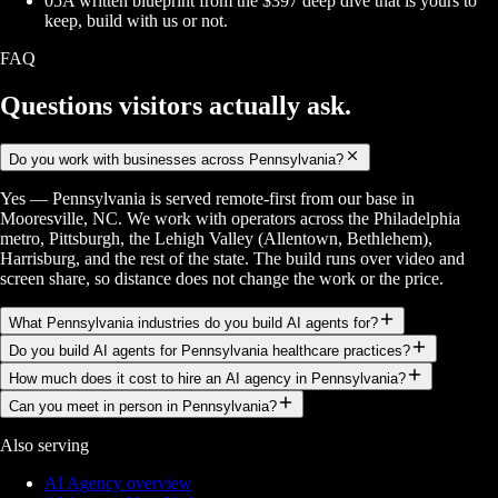
05
A written blueprint from the $397 deep dive that is yours to
keep, build with us or not.
FAQ
Questions visitors
actually ask.
Do you work with businesses across Pennsylvania?
Yes — Pennsylvania is served remote-first from our base in
Mooresville, NC. We work with operators across the Philadelphia
metro, Pittsburgh, the Lehigh Valley (Allentown, Bethlehem),
Harrisburg, and the rest of the state. The build runs over video and
screen share, so distance does not change the work or the price.
What Pennsylvania industries do you build AI agents for?
Do you build AI agents for Pennsylvania healthcare practices?
How much does it cost to hire an AI agency in Pennsylvania?
Can you meet in person in Pennsylvania?
Also serving
AI Agency overview