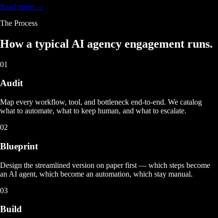
Read more →
The Process
How a typical
AI agency engagement
runs.
01
Audit
Map every workflow, tool, and bottleneck end-to-end. We catalog
what to automate, what to keep human, and what to escalate.
02
Blueprint
Design the streamlined version on paper first — which steps become
an AI agent, which become an automation, which stay manual.
03
Build