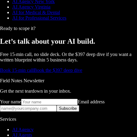
AI Agency New York
AI Agency Virginia
AI for Medical & Dental
AI for Professional Services
Ready to scope it?
Let’s talk about
your AI build.
Free 15-min call, no slide deck. Or the $397 deep dive if you want a
written blueprint within 5 business days.
Book 15-min call
Book the $397 deep dive
Field Notes Newsletter
Get the next teardown in your inbox.
Your name
Email address
Subscribe
Services
AI Agency
AI Agents