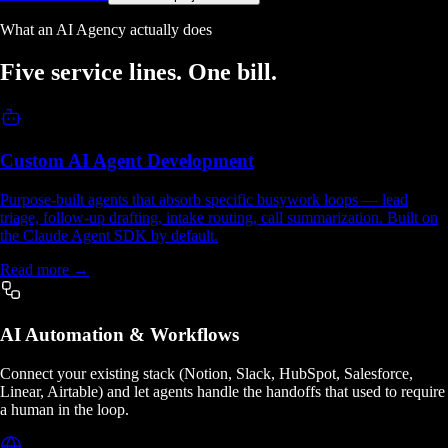
What an AI Agency actually does
Five service lines.
One bill.
Custom AI Agent Development
Purpose-built agents that absorb specific busywork loops — lead
triage, follow-up drafting, intake routing, call summarization. Built on
the Claude Agent SDK by default.
Read more →
AI Automation & Workflows
Connect your existing stack (Notion, Slack, HubSpot, Salesforce,
Linear, Airtable) and let agents handle the handoffs that used to require
a human in the loop.