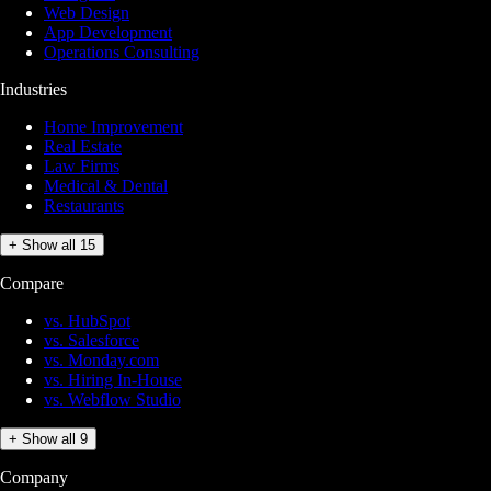
Web Design
App Development
Operations Consulting
Industries
Home Improvement
Real Estate
Law Firms
Medical & Dental
Restaurants
+ Show all 15
Compare
vs. HubSpot
vs. Salesforce
vs. Monday.com
vs. Hiring In-House
vs. Webflow Studio
+ Show all 9
Company