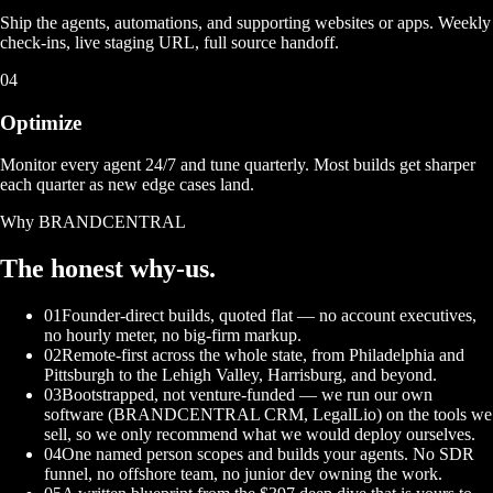
Ship the agents, automations, and supporting websites or apps. Weekly
check-ins, live staging URL, full source handoff.
04
Optimize
Monitor every agent 24/7 and tune quarterly. Most builds get sharper
each quarter as new edge cases land.
Why BRANDCENTRAL
The honest
why-us.
01
Founder-direct builds, quoted flat — no account executives,
no hourly meter, no big-firm markup.
02
Remote-first across the whole state, from Philadelphia and
Pittsburgh to the Lehigh Valley, Harrisburg, and beyond.
03
Bootstrapped, not venture-funded — we run our own
software (BRANDCENTRAL CRM, LegalLio) on the tools we
sell, so we only recommend what we would deploy ourselves.
04
One named person scopes and builds your agents. No SDR
funnel, no offshore team, no junior dev owning the work.