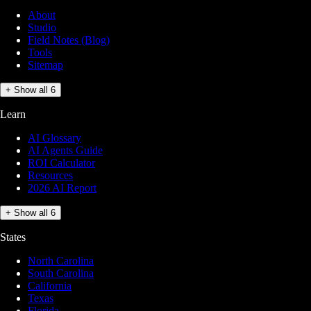
About
Studio
Field Notes (Blog)
Tools
Sitemap
+ Show all 6
Learn
AI Glossary
AI Agents Guide
ROI Calculator
Resources
2026 AI Report
+ Show all 6
States
North Carolina
South Carolina
California
Texas
Florida