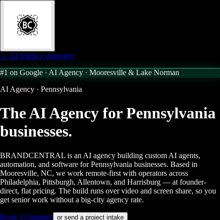
← AI Agency overview
#1 on Google · AI Agency ·
Mooresville & Lake Norman
AI Agency · Pennsylvania
The AI Agency for
Pennsylvania
businesses.
BRANDCENTRAL is an AI agency building custom AI agents,
automation, and software for Pennsylvania businesses. Based in
Mooresville, NC, we work remote-first with operators across
Philadelphia, Pittsburgh, Allentown, and Harrisburg — at founder-
direct, flat pricing. The build runs over video and screen share, so you
get senior work without a big-city agency rate.
Book 15 minutes
or send a project intake