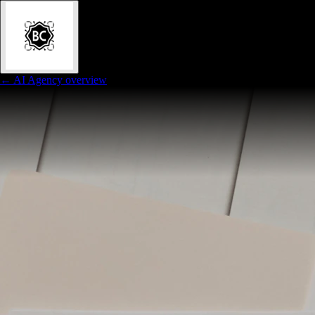
← AI Agency overview