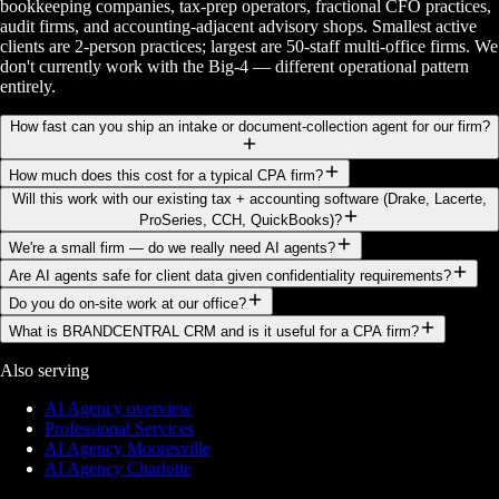
bookkeeping companies, tax-prep operators, fractional CFO practices,
audit firms, and accounting-adjacent advisory shops. Smallest active
clients are 2-person practices; largest are 50-staff multi-office firms. We
don't currently work with the Big-4 — different operational pattern
entirely.
How fast can you ship an intake or document-collection agent for our firm?
How much does this cost for a typical CPA firm?
Will this work with our existing tax + accounting software (Drake, Lacerte,
ProSeries, CCH, QuickBooks)?
We're a small firm — do we really need AI agents?
Are AI agents safe for client data given confidentiality requirements?
Do you do on-site work at our office?
What is BRANDCENTRAL CRM and is it useful for a CPA firm?
Also serving
AI Agency overview
Professional Services
AI Agency Mooresville
AI Agency Charlotte