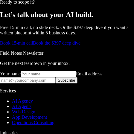
Ready to scope it?
Let’s talk about
your AI build.
Free 15-min call, no slide deck. Or the $397 deep dive if you want a
written blueprint within 5 business days.
Book 15-min call
Book the $397 deep dive
Field Notes Newsletter
Get the next teardown in your inbox.
Your name
Email address
Subscribe
Services
AI Agency
AI Agents
Web Design
App Development
Operations Consulting
Industries