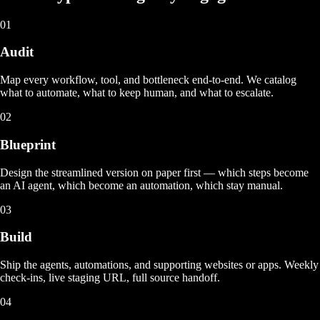
01
Audit
Map every workflow, tool, and bottleneck end-to-end. We catalog
what to automate, what to keep human, and what to escalate.
02
Blueprint
Design the streamlined version on paper first — which steps become
an AI agent, which become an automation, which stay manual.
03
Build
Ship the agents, automations, and supporting websites or apps. Weekly
check-ins, live staging URL, full source handoff.
04