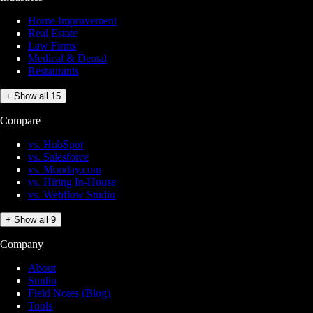
Home Improvement
Real Estate
Law Firms
Medical & Dental
Restaurants
+ Show all 15
Compare
vs. HubSpot
vs. Salesforce
vs. Monday.com
vs. Hiring In-House
vs. Webflow Studio
+ Show all 9
Company
About
Studio
Field Notes (Blog)
Tools