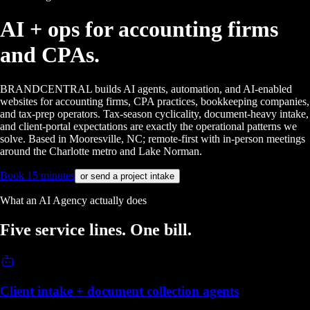
AI + ops for
accounting firms
and CPAs.
BRANDCENTRAL builds AI agents, automation, and AI-enabled
websites for accounting firms, CPA practices, bookkeeping companies,
and tax-prep operators. Tax-season cyclicality, document-heavy intake,
and client-portal expectations are exactly the operational patterns we
solve. Based in Mooresville, NC; remote-first with in-person meetings
around the Charlotte metro and Lake Norman.
Book 15 minutes
or send a project intake
What an AI Agency actually does
Five service lines.
One bill.
Client intake + document collection agents