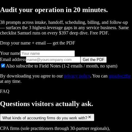
Audit your operation in 20 minutes.
38 prompts across intake, handoff, scheduling, billing, and follow-up
— surfaces the 3 highest-leverage gaps in any service business. Same
checklist Samuel runs on every $397 deep dive. Free PDF.
Drop your name + email — get the PDF
Your name
Email address
Get the PDF
Also subscribe to Field Notes (1-2 emails / month, no spam)
By downloading you agree to our
privacy policy
. You can
unsubscribe
at any time.
FAQ
Questions visitors
actually ask.
What kinds of accounting firms do you work with?
CPA firms (sole practitioners through 30-partner regionals),