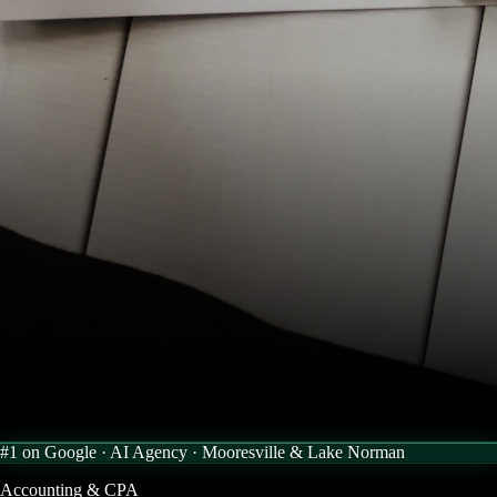
#1 on Google · AI Agency ·
Mooresville & Lake Norman
Accounting & CPA