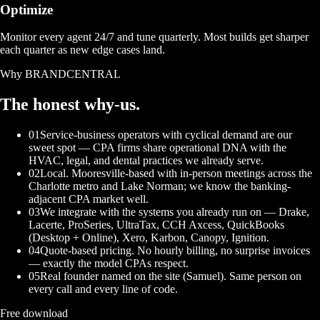
Optimize
Monitor every agent 24/7 and tune quarterly. Most builds get sharper
each quarter as new edge cases land.
Why BRANDCENTRAL
The honest
why-us.
01
Service-business operators with cyclical demand are our
sweet spot — CPA firms share operational DNA with the
HVAC, legal, and dental practices we already serve.
02
Local. Mooresville-based with in-person meetings across the
Charlotte metro and Lake Norman; we know the banking-
adjacent CPA market well.
03
We integrate with the systems you already run on — Drake,
Lacerte, ProSeries, UltraTax, CCH Axcess, QuickBooks
(Desktop + Online), Xero, Karbon, Canopy, Ignition.
04
Quote-based pricing. No hourly billing, no surprise invoices
— exactly the model CPAs respect.
05
Real founder named on the site (Samuel). Same person on
every call and every line of code.
Free download