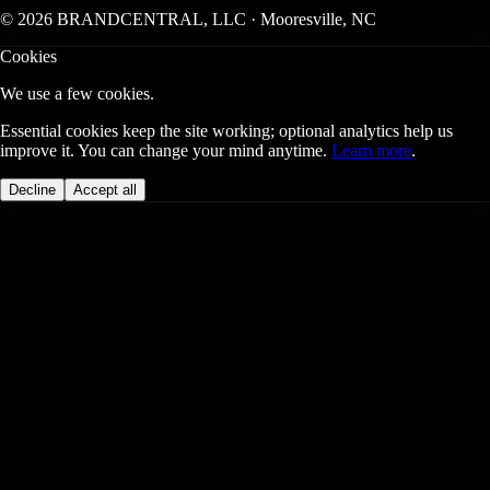
© 2026 BRANDCENTRAL, LLC · Mooresville, NC
Cookies
We use a few cookies.
Essential cookies keep the site working; optional analytics help us
improve it. You can change your mind anytime.
Learn more
.
Decline
Accept all