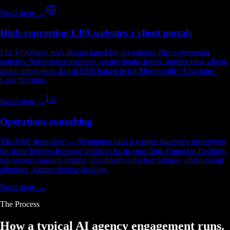
Read more →
High-converting CPA websites + client portals
Flat $450/page web design tuned for accounting-firm conversion
patterns. Service-tier matrices, secure intake forms, partner bios, client-
portal integration. Local SEO baked in for Mooresville / Charlotte /
Lake Norman.
Read more →
Operations consulting
The $397 deep dive — 90 minutes plus a written blueprint identifying
the three highest-leverage bottlenecks in your firm. Common findings:
tax-season capacity ceiling, document-collection latency, client-portal
adoption, partner review backlog.
Read more →
The Process
How a typical
AI agency engagement
runs.