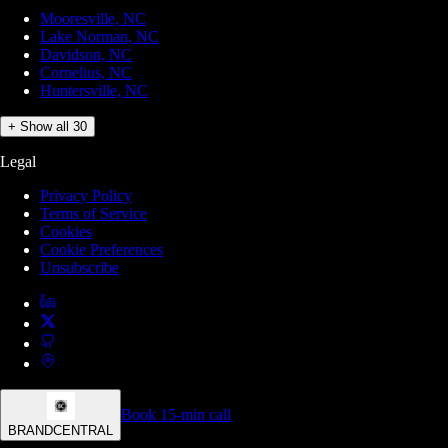
Mooresville, NC
Lake Norman, NC
Davidson, NC
Cornelius, NC
Huntersville, NC
+ Show all 30
Legal
Privacy Policy
Terms of Service
Cookies
Cookie Preferences
Unsubscribe
Book 15-min call
BRANDCENTRAL