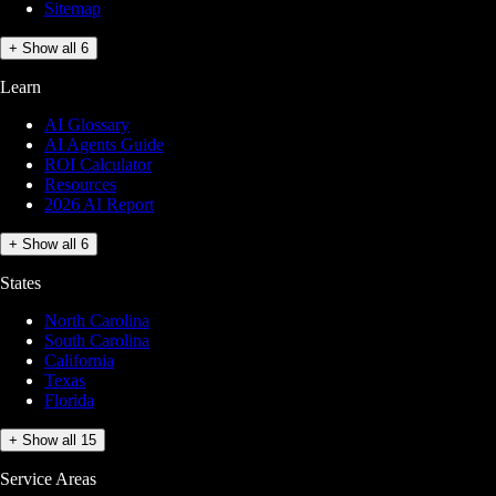
Sitemap
+ Show all 6
Learn
AI Glossary
AI Agents Guide
ROI Calculator
Resources
2026 AI Report
+ Show all 6
States
North Carolina
South Carolina
California
Texas
Florida
+ Show all 15
Service Areas