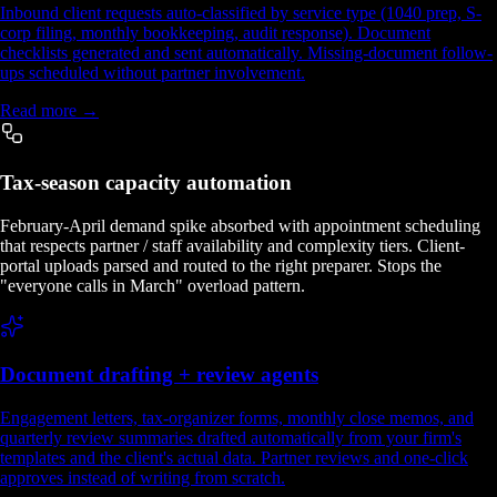
Inbound client requests auto-classified by service type (1040 prep, S-
corp filing, monthly bookkeeping, audit response). Document
checklists generated and sent automatically. Missing-document follow-
ups scheduled without partner involvement.
Read more →
Tax-season capacity automation
February-April demand spike absorbed with appointment scheduling
that respects partner / staff availability and complexity tiers. Client-
portal uploads parsed and routed to the right preparer. Stops the
"everyone calls in March" overload pattern.
Document drafting + review agents
Engagement letters, tax-organizer forms, monthly close memos, and
quarterly review summaries drafted automatically from your firm's
templates and the client's actual data. Partner reviews and one-click
approves instead of writing from scratch.