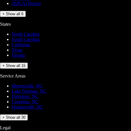
2026 AI Report
+ Show all 6
States
North Carolina
South Carolina
California
Texas
Florida
+ Show all 15
Service Areas
Mooresville, NC
Lake Norman, NC
Davidson, NC
Cornelius, NC
Huntersville, NC
+ Show all 30
Legal