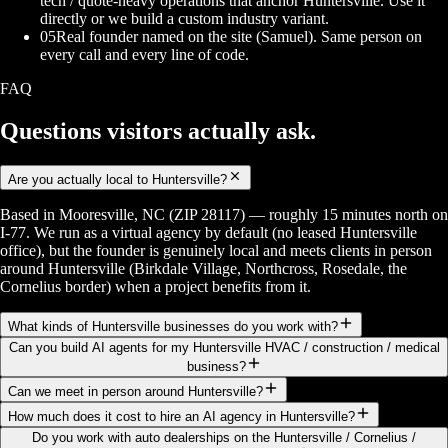
tech / quote-heavy operations that anchor Huntersville. Use it
directly or we build a custom industry variant.
05
Real founder named on the site (Samuel). Same person on
every call and every line of code.
FAQ
Questions visitors
actually ask.
Are you actually local to Huntersville?
Based in Mooresville, NC (ZIP 28117) — roughly 15 minutes north on
I-77. We run as a virtual agency by default (no leased Huntersville
office), but the founder is genuinely local and meets clients in person
around Huntersville (Birkdale Village, Northcross, Rosedale, the
Cornelius border) when a project benefits from it.
What kinds of Huntersville businesses do you work with?
Can you build AI agents for my Huntersville HVAC / construction / medical
business?
Can we meet in person around Huntersville?
How much does it cost to hire an AI agency in Huntersville?
Do you work with auto dealerships on the Huntersville / Cornelius /