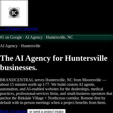
← AI Agency overview
#1 on Google · AI Agency ·
Huntersville, NC
AI Agency · Huntersville
The AI Agency for
Huntersville
businesses.
BRANDCENTRAL serves Huntersville, NC from Mooresville —
about 15 minutes north up I-77. We build custom AI agents,
automation, and AI-enabled websites for the dealerships, medical
practices, professional-services firms, and small-business operators that
anchor the Birkdale Village + Northcross corridor. Remote-first by
default with in-person meetings when a project benefits from them.
Book 15 minutes
or send a project intake