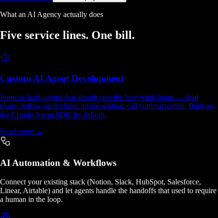
What an AI Agency actually does
Five service lines.
One bill.
Custom AI Agent Development
Purpose-built agents that absorb specific busywork loops — lead
triage, follow-up drafting, intake routing, call summarization. Built on
the Claude Agent SDK by default.
Read more →
AI Automation & Workflows
Connect your existing stack (Notion, Slack, HubSpot, Salesforce,
Linear, Airtable) and let agents handle the handoffs that used to require
a human in the loop.