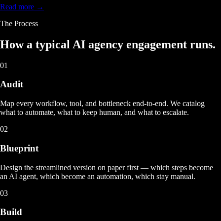
Read more →
The Process
How a typical
AI agency engagement
runs.
01
Audit
Map every workflow, tool, and bottleneck end-to-end. We catalog
what to automate, what to keep human, and what to escalate.
02
Blueprint
Design the streamlined version on paper first — which steps become
an AI agent, which become an automation, which stay manual.
03
Build