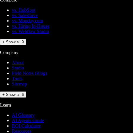
vs. HubSpot
vs. Salesforce
vs. Monday.com
vs. Hiring In-House
vs. Webflow Studio
+ Show all 9
Company
About
Studio
Field Notes (Blog)
Tools
Sitemap
+ Show all 6
Learn
AI Glossary
AI Agents Guide
ROI Calculator
Resources