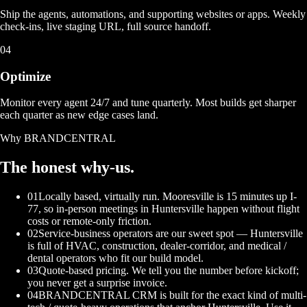
Ship the agents, automations, and supporting websites or apps. Weekly
check-ins, live staging URL, full source handoff.
04
Optimize
Monitor every agent 24/7 and tune quarterly. Most builds get sharper
each quarter as new edge cases land.
Why BRANDCENTRAL
The honest
why-us.
01
Locally based, virtually run. Mooresville is 15 minutes up I-
77, so in-person meetings in Huntersville happen without flight
costs or remote-only friction.
02
Service-business operators are our sweet spot — Huntersville
is full of HVAC, construction, dealer-corridor, and medical /
dental operators who fit our build model.
03
Quote-based pricing. We tell you the number before kickoff;
you never get a surprise invoice.
04
BRANDCENTRAL CRM is built for the exact kind of multi-