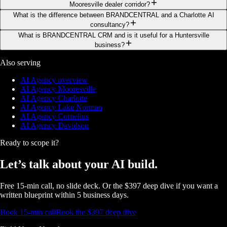
Mooresville dealer corridor?
What is the difference between BRANDCENTRAL and a Charlotte AI
consultancy?
What is BRANDCENTRAL CRM and is it useful for a Huntersville
business?
Also serving
AI Agency overview
AI Agency Mooresville
AI Agency Charlotte
AI Agency Lake Norman
AI Agency Cornelius
AI Agency Davidson
Ready to scope it?
Let’s talk about
your AI build.
Free 15-min call, no slide deck. Or the $397 deep dive if you want a
written blueprint within 5 business days.
Book 15-min call
Book the $397 deep dive