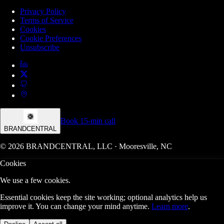
Privacy Policy
Terms of Service
Cookies
Cookie Preferences
Unsubscribe
Book 15-min call
BRANDCENTRAL
© 2026 BRANDCENTRAL, LLC · Mooresville, NC
Cookies
We use a few cookies.
Essential cookies keep the site working; optional analytics help us
improve it. You can change your mind anytime.
Learn more
.