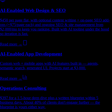
AI-Enabled Web Design & SEO
$450 per page flat, with optional content writing + on-page SEO add-
ons (+$75/page each) and ongoing SEO & site management from
$2,000/mo to keep you ranking. Built with AI tooling under the hood
so iteration is fast.
Read more →
AI-Enabled App Development
Custom web + mobile apps with AI features built in — agents,
semantic search, generated UI. Projects start at $3,000.
Read more →
Operations Consulting
$397 for a 1.5-hour deep dive plus a written blueprint within 5
business days. About 40% of clients don't engage further — the
blueprint is yours either way.