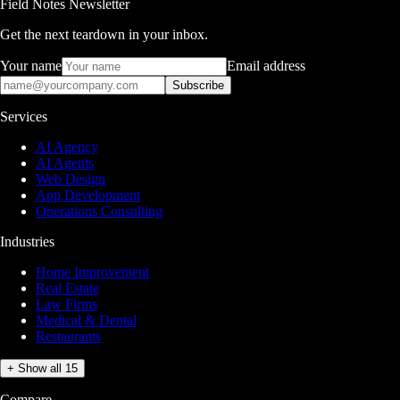
Field Notes Newsletter
Get the next teardown in your inbox.
Your name
Email address
Subscribe
Services
AI Agency
AI Agents
Web Design
App Development
Operations Consulting
Industries
Home Improvement
Real Estate
Law Firms
Medical & Dental
Restaurants
+ Show all 15
Compare