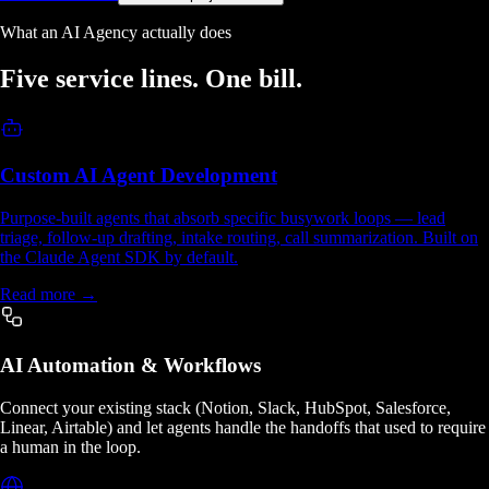
What an AI Agency actually does
Five service lines.
One bill.
Custom AI Agent Development
Purpose-built agents that absorb specific busywork loops — lead
triage, follow-up drafting, intake routing, call summarization. Built on
the Claude Agent SDK by default.
Read more →
AI Automation & Workflows
Connect your existing stack (Notion, Slack, HubSpot, Salesforce,
Linear, Airtable) and let agents handle the handoffs that used to require
a human in the loop.