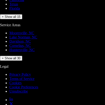
Texas
Florida
+ Show all 15
Service Areas
Mooresville, NC
Lake Norman, NC
Davidson, NC
Cornelius, NC
Huntersville, NC
+ Show all 30
Legal
Privacy Policy
Terms of Service
Cookies
Cookie Preferences
Unsubscribe