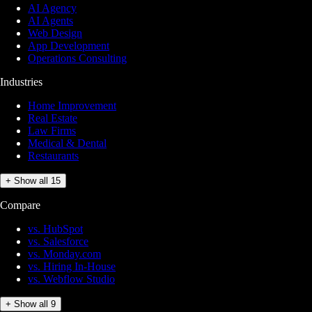
AI Agency
AI Agents
Web Design
App Development
Operations Consulting
Industries
Home Improvement
Real Estate
Law Firms
Medical & Dental
Restaurants
+ Show all 15
Compare
vs. HubSpot
vs. Salesforce
vs. Monday.com
vs. Hiring In-House
vs. Webflow Studio
+ Show all 9