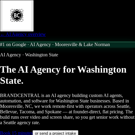
← AI Agency overview
#1 on Google · AI Agency ·
Mooresville & Lake Norman
AI Agency · Washington State
The AI Agency for
Washington
State.
BRANDCENTRAL is an AI agency building custom AI agents,
automation, and software for Washington State businesses. Based in
Mooresville, NC, we work remote-first with operators across Seattle,
Bellevue, Tacoma, and Spokane — at founder-direct, flat pricing. The
build runs over video and screen share, so you get senior work without
a Seattle agency rate.
Book 15 minutes
or send a project intake