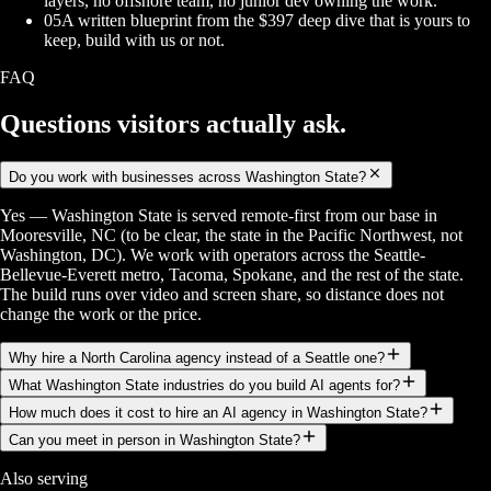
layers, no offshore team, no junior dev owning the work.
05
A written blueprint from the $397 deep dive that is yours to
keep, build with us or not.
FAQ
Questions visitors
actually ask.
Do you work with businesses across Washington State?
Yes — Washington State is served remote-first from our base in
Mooresville, NC (to be clear, the state in the Pacific Northwest, not
Washington, DC). We work with operators across the Seattle-
Bellevue-Everett metro, Tacoma, Spokane, and the rest of the state.
The build runs over video and screen share, so distance does not
change the work or the price.
Why hire a North Carolina agency instead of a Seattle one?
What Washington State industries do you build AI agents for?
How much does it cost to hire an AI agency in Washington State?
Can you meet in person in Washington State?
Also serving