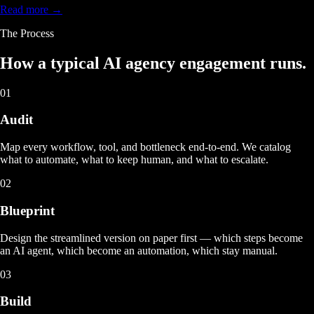
Read more →
The Process
How a typical
AI agency engagement
runs.
01
Audit
Map every workflow, tool, and bottleneck end-to-end. We catalog
what to automate, what to keep human, and what to escalate.
02
Blueprint
Design the streamlined version on paper first — which steps become
an AI agent, which become an automation, which stay manual.
03
Build