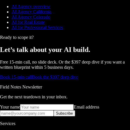
AI Agency overview
AI Agency California
AI Agency Colorado
AI for Real Estate
AI for Professional Services
Ready to scope it?
Let’s talk about
your AI build.
Free 15-min call, no slide deck. Or the $397 deep dive if you want a
written blueprint within 5 business days.
Book 15-min call
Book the $397 deep dive
Field Notes Newsletter
Get the next teardown in your inbox.
Your name
Email address
Subscribe
Services