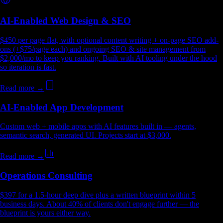
AI-Enabled Web Design & SEO
$450 per page flat, with optional content writing + on-page SEO add-
ons (+$75/page each) and ongoing SEO & site management from
$2,000/mo to keep you ranking. Built with AI tooling under the hood
so iteration is fast.
Read more →
AI-Enabled App Development
Custom web + mobile apps with AI features built in — agents,
semantic search, generated UI. Projects start at $3,000.
Read more →
Operations Consulting
$397 for a 1.5-hour deep dive plus a written blueprint within 5
business days. About 40% of clients don't engage further — the
blueprint is yours either way.