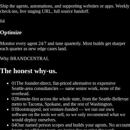
Ship the agents, automations, and supporting websites or apps. Weekly
check-ins, live staging URL, full source handoff.
04
Optimize
Monitor every agent 24/7 and tune quarterly. Most builds get sharper
each quarter as new edge cases land.
Why BRANDCENTRAL
The honest
why-us.
01
The founder-direct, flat-priced alternative to expensive
Seattle-area consultancies — same senior work, none of the
overhead.
02
Remote-first across the whole state, from the Seattle-Bellevue
metro to Tacoma, Spokane, and the rest of Washington.
03
Bootstrapped, not venture-funded — we run our own
software on the tools we sell, so we only recommend what we
would deploy ourselves.
04
One named person scopes and builds your agents. No account