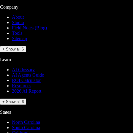
Company
About
Studio
Field Notes (Blog)
Tools
Sitemap
+ Show all 6
Learn
AI Glossary
AI Agents Guide
ROI Calculator
Resources
2026 AI Report
+ Show all 6
States
North Carolina
South Carolina
California