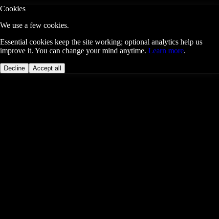
Cookies
We use a few cookies.
Essential cookies keep the site working; optional analytics help us
improve it. You can change your mind anytime.
Learn more
.
Decline
Accept all