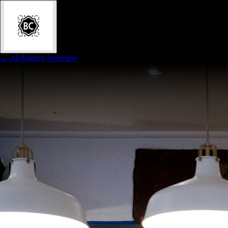
← AI Agency overview