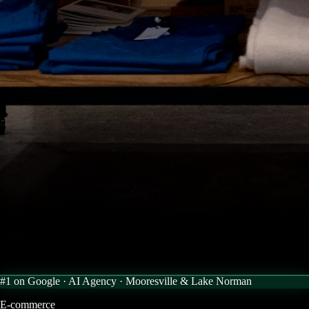
#1 on Google · AI Agency ·
Mooresville & Lake Norman
E-commerce