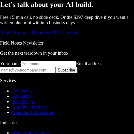
Let’s talk about
your AI build.
Free 15-min call, no slide deck. Or the $397 deep dive if you want a
written blueprint within 5 business days.
Book 15-min call
Book the $397 deep dive
Field Notes Newsletter
Get the next teardown in your inbox.
Your name
Email address
Subscribe
Services
AI Agency
AI Agents
Web Design
App Development
Operations Consulting
Industries
Home Improvement