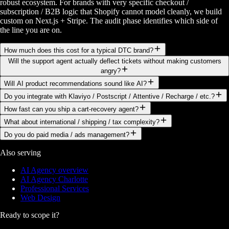
robust ecosystem. For brands with very specific checkout /
subscription / B2B logic that Shopify cannot model cleanly, we build
custom on Next.js + Stripe. The audit phase identifies which side of
the line you are on.
How much does this cost for a typical DTC brand?
Will the support agent actually deflect tickets without making customers
angry?
Will AI product recommendations sound like AI?
Do you integrate with Klaviyo / Postscript / Attentive / Recharge / etc.?
How fast can you ship a cart-recovery agent?
What about international / shipping / tax complexity?
Do you do paid media / ads management?
Also serving
AI Agency overview
AI Agency Charlotte
Professional Services
Web Design
Ready to scope it?