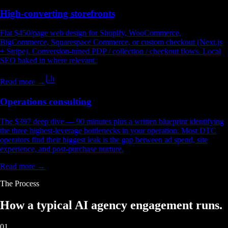
High-converting storefronts
Flat $450/page web design for Shopify, WooCommerce,
BigCommerce, Squarespace Commerce, or custom checkout (Next.js
+ Stripe). Conversion-tuned PDP / collection / checkout flows. Local
SEO baked in where relevant.
Read more →
Operations consulting
The $397 deep dive — 90 minutes plus a written blueprint identifying
the three highest-leverage bottlenecks in your operation. Most DTC
operators find their biggest leak is the gap between ad spend, site
experience, and post-purchase nurture.
Read more →
The Process
How a typical
AI agency engagement
runs.
01