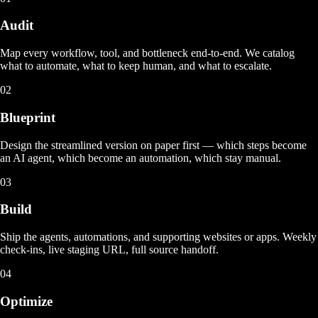
Audit
Map every workflow, tool, and bottleneck end-to-end. We catalog
what to automate, what to keep human, and what to escalate.
02
Blueprint
Design the streamlined version on paper first — which steps become
an AI agent, which become an automation, which stay manual.
03
Build
Ship the agents, automations, and supporting websites or apps. Weekly
check-ins, live staging URL, full source handoff.
04
Optimize