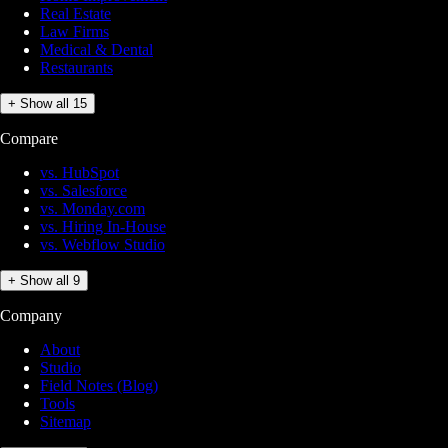
Real Estate
Law Firms
Medical & Dental
Restaurants
+ Show all 15
Compare
vs. HubSpot
vs. Salesforce
vs. Monday.com
vs. Hiring In-House
vs. Webflow Studio
+ Show all 9
Company
About
Studio
Field Notes (Blog)
Tools
Sitemap