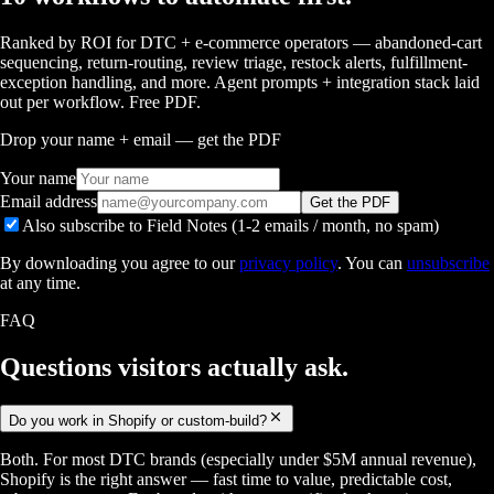
Ranked by ROI for DTC + e-commerce operators — abandoned-cart
sequencing, return-routing, review triage, restock alerts, fulfillment-
exception handling, and more. Agent prompts + integration stack laid
out per workflow. Free PDF.
Drop your name + email — get the PDF
Your name
Email address
Get the PDF
Also subscribe to Field Notes (1-2 emails / month, no spam)
By downloading you agree to our
privacy policy
. You can
unsubscribe
at any time.
FAQ
Questions visitors
actually ask.
Do you work in Shopify or custom-build?
Both. For most DTC brands (especially under $5M annual revenue),
Shopify is the right answer — fast time to value, predictable cost,