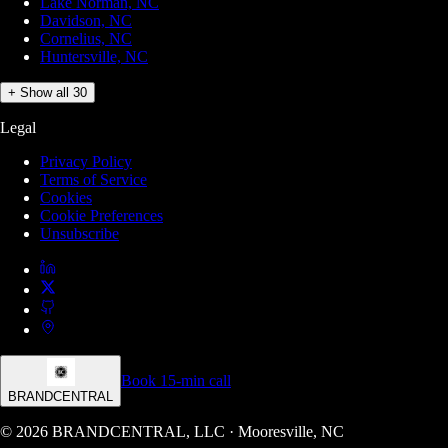
Lake Norman, NC
Davidson, NC
Cornelius, NC
Huntersville, NC
+ Show all 30
Legal
Privacy Policy
Terms of Service
Cookies
Cookie Preferences
Unsubscribe
Book 15-min call
BRANDCENTRAL
© 2026 BRANDCENTRAL, LLC · Mooresville, NC