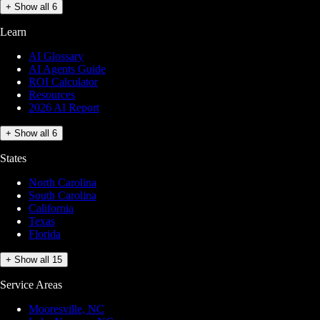
+ Show all 6
Learn
AI Glossary
AI Agents Guide
ROI Calculator
Resources
2026 AI Report
+ Show all 6
States
North Carolina
South Carolina
California
Texas
Florida
+ Show all 15
Service Areas
Mooresville, NC