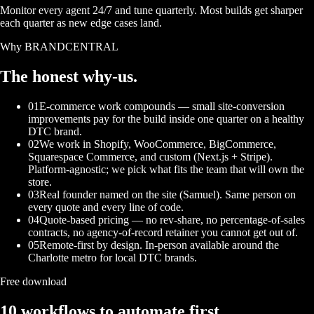
Monitor every agent 24/7 and tune quarterly. Most builds get sharper
each quarter as new edge cases land.
Why BRANDCENTRAL
The honest
why-us.
01
E-commerce work compounds — small site-conversion
improvements pay for the build inside one quarter on a healthy
DTC brand.
02
We work in Shopify, WooCommerce, BigCommerce,
Squarespace Commerce, and custom (Next.js + Stripe).
Platform-agnostic; we pick what fits the team that will own the
store.
03
Real founder named on the site (Samuel). Same person on
every quote and every line of code.
04
Quote-based pricing — no rev-share, no percentage-of-sales
contracts, no agency-of-record retainer you cannot get out of.
05
Remote-first by design. In-person available around the
Charlotte metro for local DTC brands.
Free download
10 workflows to automate first.