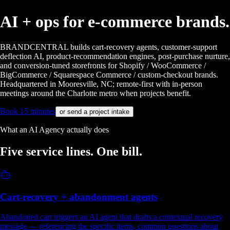
AI + ops for
e-commerce brands.
BRANDCENTRAL builds cart-recovery agents, customer-support
deflection AI, product-recommendation engines, post-purchase nurture,
and conversion-tuned storefronts for Shopify / WooCommerce /
BigCommerce / Squarespace Commerce / custom-checkout brands.
Headquartered in Mooresville, NC; remote-first with in-person
meetings around the Charlotte metro when projects benefit.
Book 15 minutes
or send a project intake
What an AI Agency actually does
Five service lines.
One bill.
Cart-recovery + abandonment agents
Abandoned cart triggers an AI agent that drafts a contextual recovery
message — referencing the specific items, common questions about