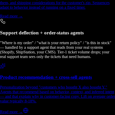
them, and shipping considerations for the customer's zip. Sequences
adapt to behavior instead of running on a fixed timer.
Read more →
Support deflection + order-status agents
"Where is my order" / "what is your return policy" / "is this in stock"
— handled by a support agent that reads from your real systems
(Shopify, ShipStation, your CMS). Tier-1 ticket volume drops; your
real support team sees only the tickets that need humans.
Product recommendation + cross-sell agents
Personalization beyond "customers who bought X also bought Y."
Agents that recommend based on behavior, context, and inferred intent
— and that explain why in customer-facing copy. Lift on average order
value typically 8-18%.
Read more →