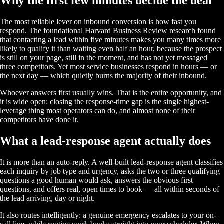
Why the first few minutes decide the deal
The most reliable lever on inbound conversion is how fast you
respond. The foundational Harvard Business Review research found
that contacting a lead within five minutes makes you many times more
likely to qualify it than waiting even half an hour, because the prospect
is still on your page, still in the moment, and has not yet messaged
three competitors. Yet most service businesses respond in hours — or
the next day — which quietly burns the majority of their inbound.
Whoever answers first usually wins. That is the entire opportunity, and
it is wide open: closing the response-time gap is the single highest-
leverage thing most operators can do, and almost none of their
competitors have done it.
What a lead-response agent actually does
It is more than an auto-reply. A well-built lead-response agent classifies
each inquiry by job type and urgency, asks the two or three qualifying
questions a good human would ask, answers the obvious first
questions, and offers real, open times to book — all within seconds of
the lead arriving, day or night.
It also routes intelligently: a genuine emergency escalates to your on-