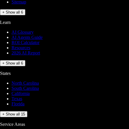
Sitemap
+ Show all 6
Learn
AI Glossary
AI Agents Guide
ROI Calculator
Resources
2026 AI Report
+ Show all 6
States
North Carolina
South Carolina
California
Texas
Florida
+ Show all 15
Service Areas