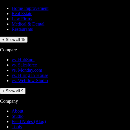
Home Improvement
Real Estate
Law Firms
Medical & Dental
Restaurants
+ Show all 15
Compare
vs. HubSpot
vs. Salesforce
vs. Monday.com
vs. Hiring In-House
vs. Webflow Studio
+ Show all 9
Company
About
Studio
Field Notes (Blog)
Tools