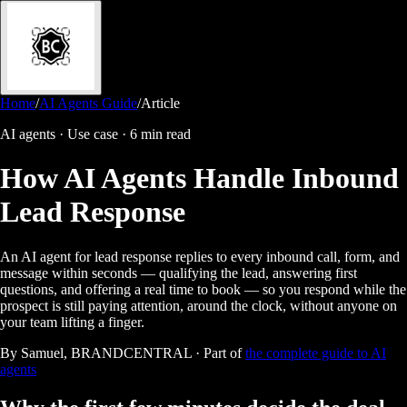
Home
/
AI Agents Guide
/
Article
AI agents · Use case
·
6 min read
How AI Agents Handle Inbound
Lead Response
An AI agent for lead response replies to every inbound call, form, and
message within seconds — qualifying the lead, answering first
questions, and offering a real time to book — so you respond while the
prospect is still paying attention, around the clock, without anyone on
your team lifting a finger.
By Samuel, BRANDCENTRAL · Part of
the complete guide to AI
agents