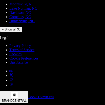
Mooresville, NC
Lake Norman, NC
Davidson, NC
Cornelius, NC
Huntersville, NC
+ Show all 30
Legal
Privacy Policy
Terms of Service
Cookies
Cookie Preferences
Unsubscribe
Book 15-min call
BRANDCENTRAL