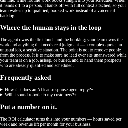
call line, while routine work books straight into your scheduler. When
it hands off to a person, it hands off with full context attached, so your
team wakes up to qualified, booked work instead of a voicemail
backlog.
Where the human stays in the loop
The agent owns the first touch and the booking; your team owns the
work and anything that needs real judgment — a complex quote, an
unusual job, a sensitive situation. The point is not to remove people
from the process. It is to make sure no lead ever sits unanswered while
your team is on a job, asleep, or buried, and to hand them prospects
who are already qualified and scheduled.
Frequently asked
How fast does an AI lead-response agent reply?
+
Will it sound robotic to my customers?
+
Put a number on it.
The ROI calculator turns this into your numbers — hours saved per
week and revenue lift per month for your business.