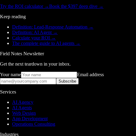
Try the ROI calculator →
Book the $397 deep dive →
Keep reading
Definition: Lead-Response Automation
→
Definition: AI Agent
→
Calculate your ROI
→
The complete guide to AI agents
→
Field Notes Newsletter
Get the next teardown in your inbox.
Your name
Email address
Subscribe
Services
AI Agency
AI Agents
Web Design
App Development
Operations Consulting
Industries