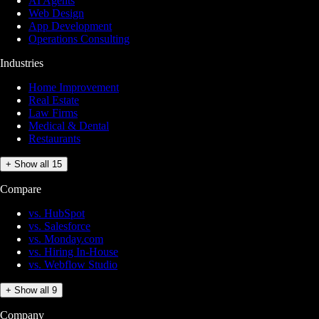
AI Agents
Web Design
App Development
Operations Consulting
Industries
Home Improvement
Real Estate
Law Firms
Medical & Dental
Restaurants
+ Show all 15
Compare
vs. HubSpot
vs. Salesforce
vs. Monday.com
vs. Hiring In-House
vs. Webflow Studio
+ Show all 9
Company