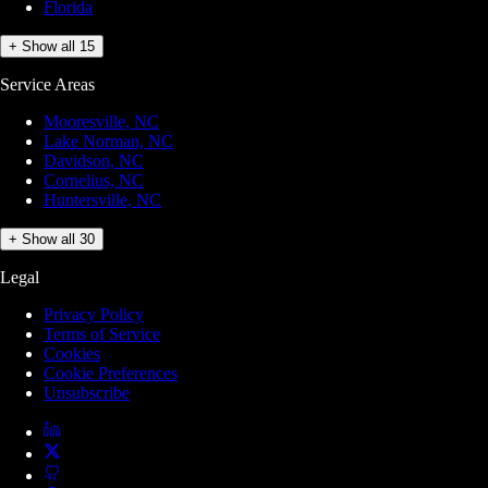
Florida
+ Show all 15
Service Areas
Mooresville, NC
Lake Norman, NC
Davidson, NC
Cornelius, NC
Huntersville, NC
+ Show all 30
Legal
Privacy Policy
Terms of Service
Cookies
Cookie Preferences
Unsubscribe