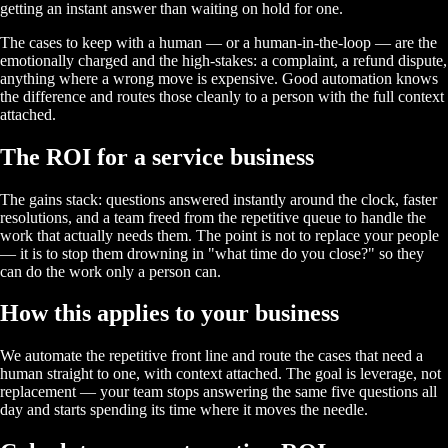
getting an instant answer than waiting on hold for one.
The cases to keep with a human — or a human-in-the-loop — are the
emotionally charged and the high-stakes: a complaint, a refund dispute,
anything where a wrong move is expensive. Good automation knows
the difference and routes those cleanly to a person with the full context
attached.
The ROI for a service business
The gains stack: questions answered instantly around the clock, faster
resolutions, and a team freed from the repetitive queue to handle the
work that actually needs them. The point is not to replace your people
— it is to stop them drowning in "what time do you close?" so they
can do the work only a person can.
How this applies to your business
We automate the repetitive front line and route the cases that need a
human straight to one, with context attached. The goal is leverage, not
replacement — your team stops answering the same five questions all
day and starts spending its time where it moves the needle.