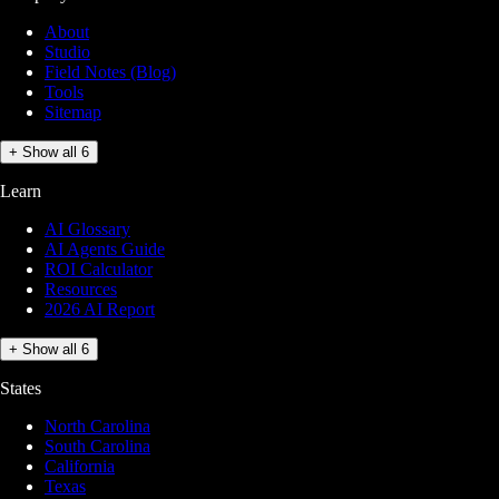
About
Studio
Field Notes (Blog)
Tools
Sitemap
+ Show all 6
Learn
AI Glossary
AI Agents Guide
ROI Calculator
Resources
2026 AI Report
+ Show all 6
States
North Carolina
South Carolina
California
Texas