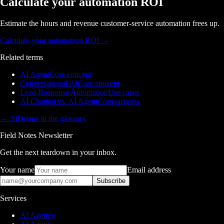
Calculate your automation ROI
Estimate the hours and revenue customer-service automation frees up.
Calculate your automation ROI
→
Related terms
AI Agent
Core concept
Conversational AI
Core concept
Lead-Response Automation
Use cases
AI Chatbot vs. AI Agent
Comparisons
← All terms in the glossary
Field Notes Newsletter
Get the next teardown in your inbox.
Your name
Email address
Subscribe
Services
AI Agency