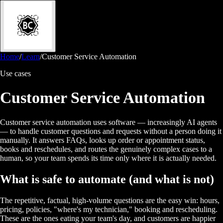
Home
/
Learn
/
Customer Service Automation
Use cases
Customer Service Automation
Customer service automation uses software — increasingly AI agents
— to handle customer questions and requests without a person doing it
manually. It answers FAQs, looks up order or appointment status,
books and reschedules, and routes the genuinely complex cases to a
human, so your team spends its time only where it is actually needed.
What is safe to automate (and what is not)
The repetitive, factual, high-volume questions are the easy win: hours,
pricing, policies, "where's my technician," booking and rescheduling.
These are the ones eating your team's day, and customers are happier