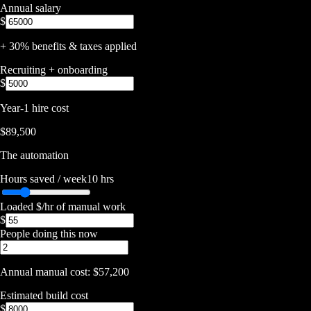
Annual salary
$
+ 30% benefits & taxes applied
Recruiting + onboarding
$
Year-1 hire cost
$89,500
The automation
Hours saved / week
10
hrs
Loaded $/hr of manual work
$
People doing this now
Annual manual cost:
$57,200
Estimated build cost
$