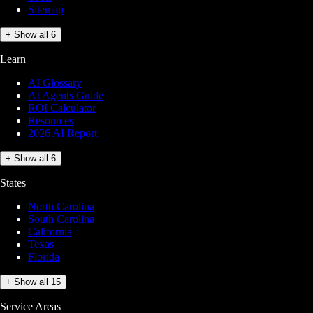
Sitemap
+ Show all 6
Learn
AI Glossary
AI Agents Guide
ROI Calculator
Resources
2026 AI Report
+ Show all 6
States
North Carolina
South Carolina
California
Texas
Florida
+ Show all 15
Service Areas