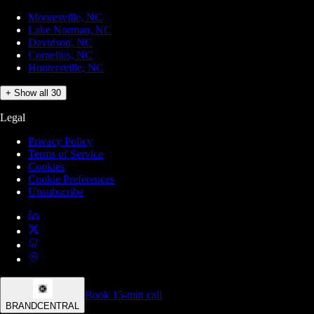
Mooresville, NC
Lake Norman, NC
Davidson, NC
Cornelius, NC
Huntersville, NC
+ Show all 30
Legal
Privacy Policy
Terms of Service
Cookies
Cookie Preferences
Unsubscribe
Book 15-min call
BRANDCENTRAL