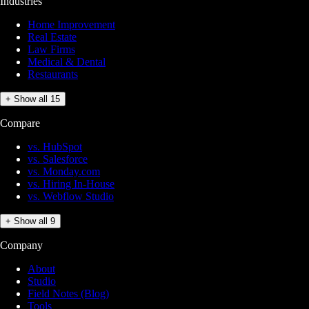
Industries
Home Improvement
Real Estate
Law Firms
Medical & Dental
Restaurants
+ Show all 15
Compare
vs. HubSpot
vs. Salesforce
vs. Monday.com
vs. Hiring In-House
vs. Webflow Studio
+ Show all 9
Company
About
Studio
Field Notes (Blog)
Tools