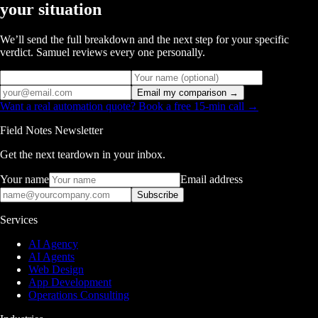
your situation
We’ll send the full breakdown and the next step for your specific
verdict. Samuel reviews every one personally.
Email my comparison →
Want a real automation quote? Book a free 15-min call →
Field Notes Newsletter
Get the next teardown in your inbox.
Your name
Email address
Subscribe
Services
AI Agency
AI Agents
Web Design
App Development
Operations Consulting