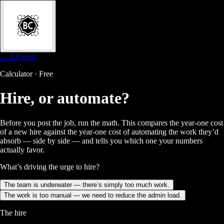
← All tools
Calculator · Free
Hire, or
automate?
Before you post the job, run the math. This compares the year-one cost
of a new hire against the year-one cost of automating the work they’d
absorb — side by side — and tells you which one your numbers
actually favor.
What’s driving the urge to hire?
The team is underwater — there’s simply too much work.
The work is too manual — we need to reduce the admin load.
The hire