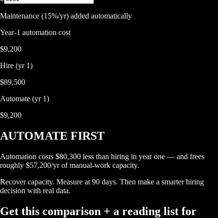
Maintenance (15%/yr) added automatically
Year-1 automation cost
$9,200
Hire (yr 1)
$89,500
Automate (yr 1)
$9,200
AUTOMATE FIRST
Automation costs $80,300 less than hiring in year one — and frees
roughly $57,200/yr of manual-work capacity.
Recover capacity. Measure at 90 days. Then make a smarter hiring
decision with real data.
Get this comparison + a reading list for