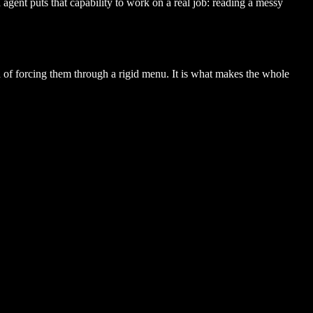
gent puts that capability to work on a real job: reading a messy
 of forcing them through a rigid menu. It is what makes the whole