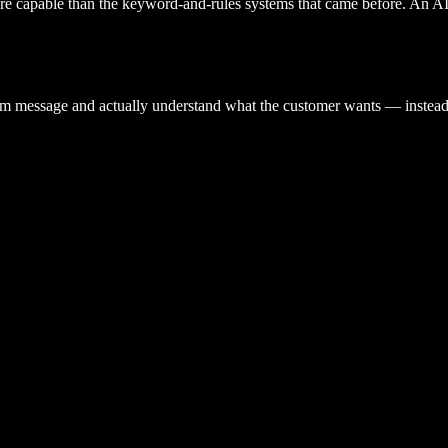
re capable than the keyword-and-rules systems that came before. An AI a
form message and actually understand what the customer wants — instead