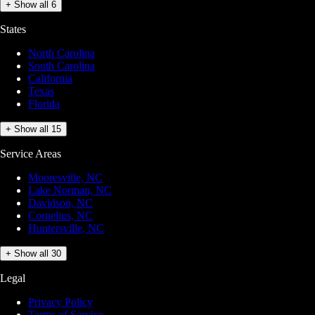
+ Show all 6
States
North Carolina
South Carolina
California
Texas
Florida
+ Show all 15
Service Areas
Mooresville, NC
Lake Norman, NC
Davidson, NC
Cornelius, NC
Huntersville, NC
+ Show all 30
Legal
Privacy Policy
Terms of Service