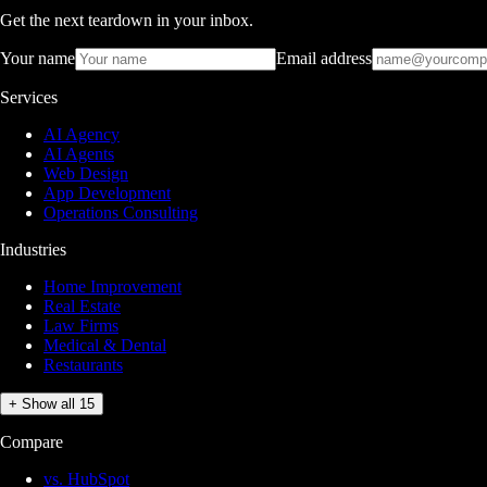
Get the next teardown in your inbox.
Your name
Email address
Services
AI Agency
AI Agents
Web Design
App Development
Operations Consulting
Industries
Home Improvement
Real Estate
Law Firms
Medical & Dental
Restaurants
+ Show all 15
Compare
vs. HubSpot