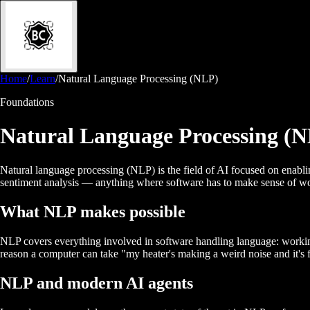
Home
/
Learn
/
Natural Language Processing (NLP)
Foundations
Natural Language Processing (
Natural language processing (NLP) is the field of AI focused on enablin
sentiment analysis — anything where software has to make sense of wo
What NLP makes possible
NLP covers everything involved in software handling language: working o
reason a computer can take "my heater's making a weird noise and it's 
NLP and modern AI agents