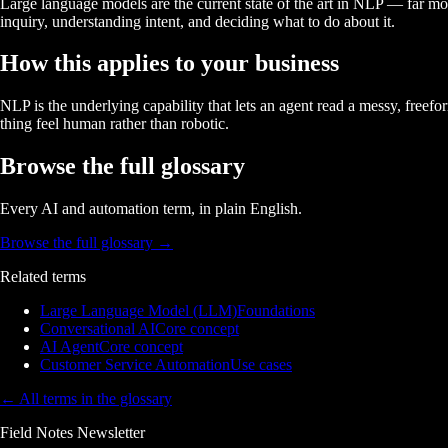
Large language models are the current state of the art in NLP — far mo
inquiry, understanding intent, and deciding what to do about it.
How this applies to your business
NLP is the underlying capability that lets an agent read a messy, free
thing feel human rather than robotic.
Browse the full glossary
Every AI and automation term, in plain English.
Browse the full glossary
→
Related terms
Large Language Model (LLM)
Foundations
Conversational AI
Core concept
AI Agent
Core concept
Customer Service Automation
Use cases
← All terms in the glossary
Field Notes Newsletter