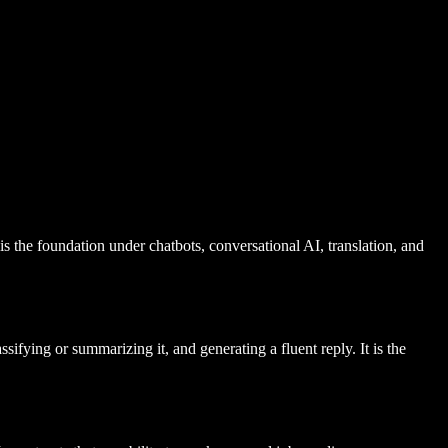
s the foundation under chatbots, conversational AI, translation, and
fying or summarizing it, and generating a fluent reply. It is the