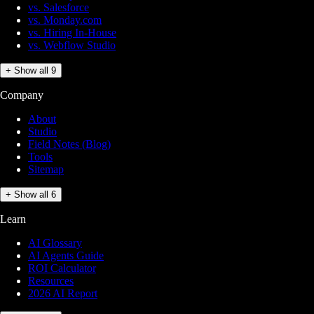
vs. Salesforce
vs. Monday.com
vs. Hiring In-House
vs. Webflow Studio
+ Show all 9
Company
About
Studio
Field Notes (Blog)
Tools
Sitemap
+ Show all 6
Learn
AI Glossary
AI Agents Guide
ROI Calculator
Resources
2026 AI Report