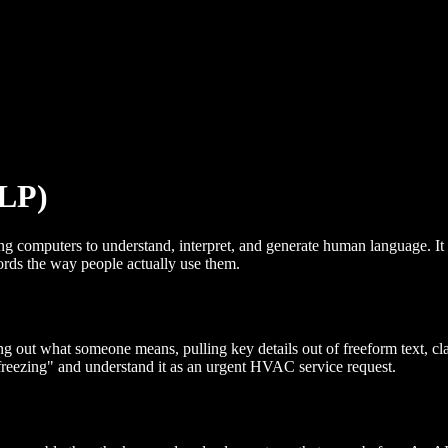
NLP)
g computers to understand, interpret, and generate human language. It i
rds the way people actually use them.
ut what someone means, pulling key details out of freeform text, classi
freezing" and understand it as an urgent HVAC service request.