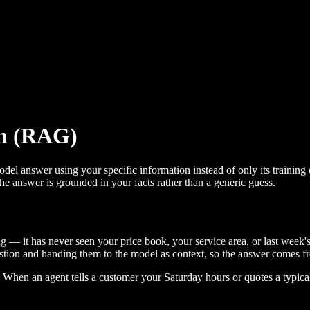
on (RAG)
el answer using your specific information instead of only its training 
he answer is grounded in your facts rather than a generic guess.
 — it has never seen your price book, your service area, or last week's
estion and handing them to the model as context, so the answer comes fr
. When an agent tells a customer your Saturday hours or quotes a typic