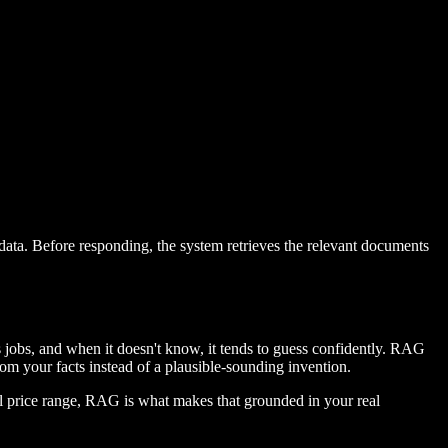
data. Before responding, the system retrieves the relevant documents
 jobs, and when it doesn't know, it tends to guess confidently. RAG
om your facts instead of a plausible-sounding invention.
al price range, RAG is what makes that grounded in your real