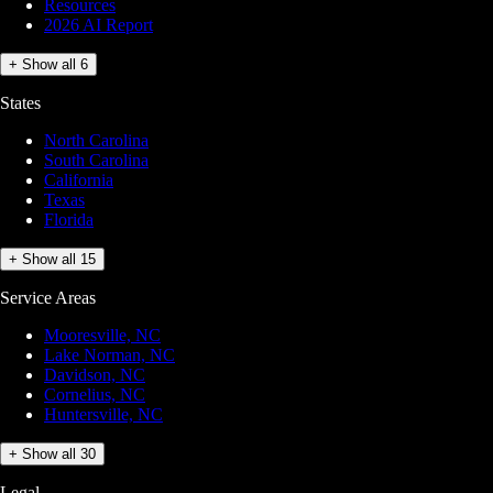
Resources
2026 AI Report
+ Show all 6
States
North Carolina
South Carolina
California
Texas
Florida
+ Show all 15
Service Areas
Mooresville, NC
Lake Norman, NC
Davidson, NC
Cornelius, NC
Huntersville, NC
+ Show all 30
Legal