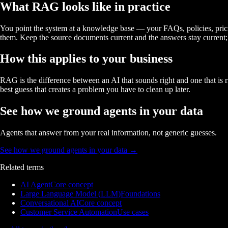
What RAG looks like in practice
You point the system at a knowledge base — your FAQs, policies, prici
them. Keep the source documents current and the answers stay current; 
How this applies to your business
RAG is the difference between an AI that sounds right and one that is r
best guess that creates a problem you have to clean up later.
See how we ground agents in your data
Agents that answer from your real information, not generic guesses.
See how we ground agents in your data
→
Related terms
AI Agent
Core concept
Large Language Model (LLM)
Foundations
Conversational AI
Core concept
Customer Service Automation
Use cases