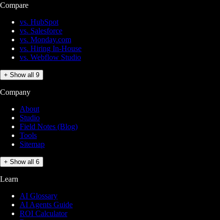
Compare
vs. HubSpot
vs. Salesforce
vs. Monday.com
vs. Hiring In-House
vs. Webflow Studio
+ Show all 9
Company
About
Studio
Field Notes (Blog)
Tools
Sitemap
+ Show all 6
Learn
AI Glossary
AI Agents Guide
ROI Calculator