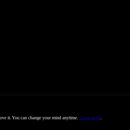
prove it. You can change your mind anytime.
Learn more
.