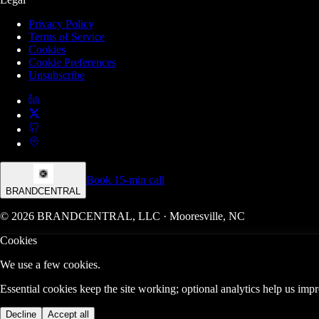
Privacy Policy
Terms of Service
Cookies
Cookie Preferences
Unsubscribe
Book 15-min call
BRANDCENTRAL
© 2026 BRANDCENTRAL, LLC · Mooresville, NC
Cookies
We use a few cookies.
Essential cookies keep the site working; optional analytics help us im
Decline
Accept all