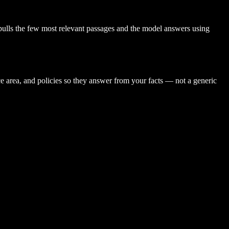
pulls the few most relevant passages and the model answers using
ce area, and policies so they answer from your facts — not a generic