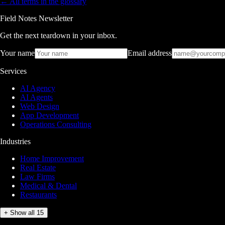
← All terms in the glossary
Field Notes Newsletter
Get the next teardown in your inbox.
Your name
Email address
Services
AI Agency
AI Agents
Web Design
App Development
Operations Consulting
Industries
Home Improvement
Real Estate
Law Firms
Medical & Dental
Restaurants
+ Show all 15