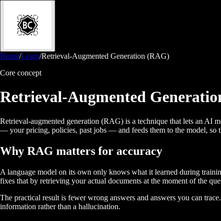
Home
/
Learn
/
Retrieval-Augmented Generation (RAG)
Core concept
Retrieval-Augmented Generati
Retrieval-augmented generation (RAG) is a technique that lets an AI mod
— your pricing, policies, past jobs — and feeds them to the model, so t
Why RAG matters for accuracy
A language model on its own only knows what it learned during training
fixes that by retrieving your actual documents at the moment of the qu
The practical result is fewer wrong answers and answers you can trace
information rather than a hallucination.