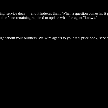
ng, service docs — and it indexes them. When a question comes in, it 
there's no retraining required to update what the agent "knows."
ight about your business. We wire agents to your real price book, servi