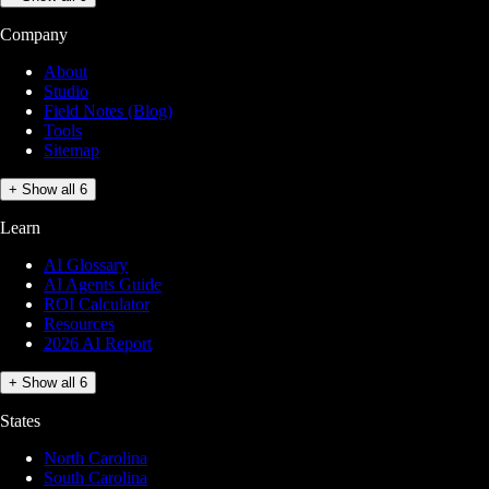
Company
About
Studio
Field Notes (Blog)
Tools
Sitemap
+ Show all 6
Learn
AI Glossary
AI Agents Guide
ROI Calculator
Resources
2026 AI Report
+ Show all 6
States
North Carolina
South Carolina