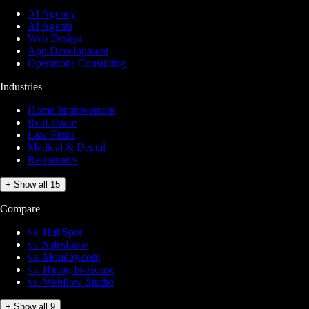
AI Agency
AI Agents
Web Design
App Development
Operations Consulting
Industries
Home Improvement
Real Estate
Law Firms
Medical & Dental
Restaurants
+ Show all 15
Compare
vs. HubSpot
vs. Salesforce
vs. Monday.com
vs. Hiring In-House
vs. Webflow Studio
+ Show all 9