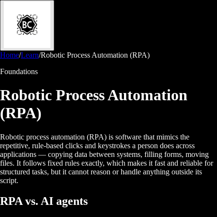
Home
/
Learn
/
Robotic Process Automation (RPA)
Foundations
Robotic Process Automation
(RPA)
Robotic process automation (RPA) is software that mimics the
repetitive, rule-based clicks and keystrokes a person does across
applications — copying data between systems, filling forms, moving
files. It follows fixed rules exactly, which makes it fast and reliable for
structured tasks, but it cannot reason or handle anything outside its
script.
RPA vs. AI agents