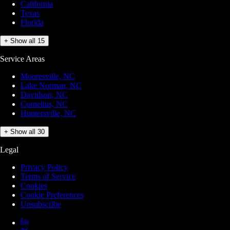
California
Texas
Florida
+ Show all 15
Service Areas
Mooresville, NC
Lake Norman, NC
Davidson, NC
Cornelius, NC
Huntersville, NC
+ Show all 30
Legal
Privacy Policy
Terms of Service
Cookies
Cookie Preferences
Unsubscribe