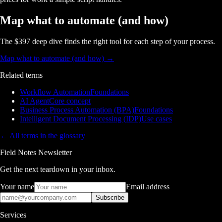
Map what to automate (and how)
The $397 deep dive finds the right tool for each step of your process.
Map what to automate (and how)
→
Related terms
Workflow Automation
Foundations
AI Agent
Core concept
Business Process Automation (BPA)
Foundations
Intelligent Document Processing (IDP)
Use cases
← All terms in the glossary
Field Notes Newsletter
Get the next teardown in your inbox.
Your name
Email address
Subscribe
Services