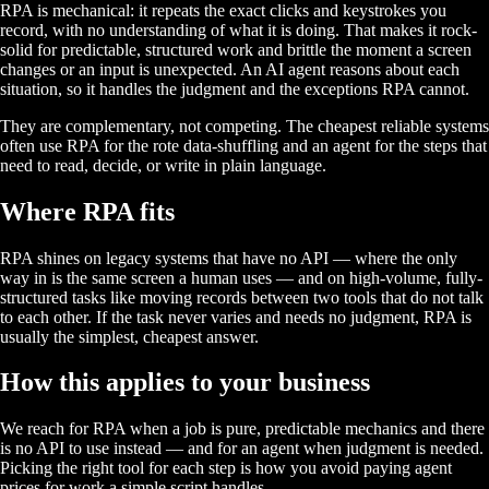
RPA is mechanical: it repeats the exact clicks and keystrokes you
record, with no understanding of what it is doing. That makes it rock-
solid for predictable, structured work and brittle the moment a screen
changes or an input is unexpected. An AI agent reasons about each
situation, so it handles the judgment and the exceptions RPA cannot.
They are complementary, not competing. The cheapest reliable systems
often use RPA for the rote data-shuffling and an agent for the steps that
need to read, decide, or write in plain language.
Where RPA fits
RPA shines on legacy systems that have no API — where the only
way in is the same screen a human uses — and on high-volume, fully-
structured tasks like moving records between two tools that do not talk
to each other. If the task never varies and needs no judgment, RPA is
usually the simplest, cheapest answer.
How this applies to your business
We reach for RPA when a job is pure, predictable mechanics and there
is no API to use instead — and for an agent when judgment is needed.
Picking the right tool for each step is how you avoid paying agent
prices for work a simple script handles.