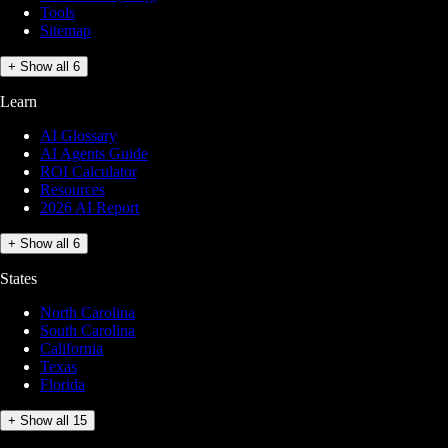
Tools
Sitemap
+ Show all 6
Learn
AI Glossary
AI Agents Guide
ROI Calculator
Resources
2026 AI Report
+ Show all 6
States
North Carolina
South Carolina
California
Texas
Florida
+ Show all 15