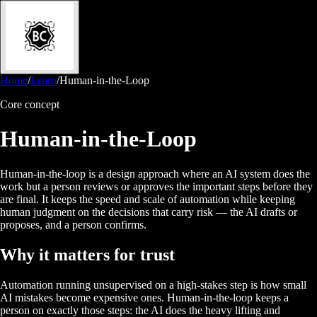
Home
/
Learn
/
Human-in-the-Loop
Core concept
Human-in-the-Loop
Human-in-the-loop is a design approach where an AI system does the
work but a person reviews or approves the important steps before they
are final. It keeps the speed and scale of automation while keeping
human judgment on the decisions that carry risk — the AI drafts or
proposes, and a person confirms.
Why it matters for trust
Automation running unsupervised on a high-stakes step is how small
AI mistakes become expensive ones. Human-in-the-loop keeps a
person on exactly those steps: the AI does the heavy lifting and