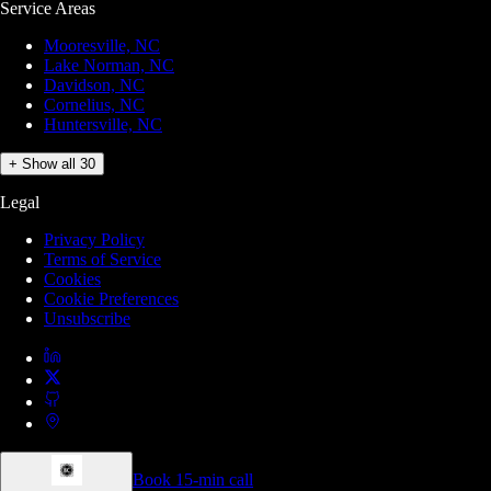
Service Areas
Mooresville, NC
Lake Norman, NC
Davidson, NC
Cornelius, NC
Huntersville, NC
+ Show all 30
Legal
Privacy Policy
Terms of Service
Cookies
Cookie Preferences
Unsubscribe
Book 15-min call