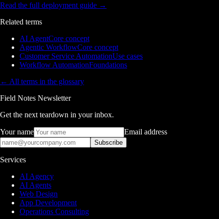
Read the full deployment guide
→
Related terms
AI Agent
Core concept
Agentic Workflow
Core concept
Customer Service Automation
Use cases
Workflow Automation
Foundations
← All terms in the glossary
Field Notes Newsletter
Get the next teardown in your inbox.
Your name
Email address
Subscribe
Services
AI Agency
AI Agents
Web Design
App Development
Operations Consulting