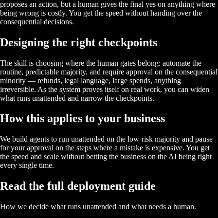
proposes an action, but a human gives the final yes on anything where
being wrong is costly. You get the speed without handing over the
consequential decisions.
Designing the right checkpoints
The skill is choosing where the human gates belong: automate the
routine, predictable majority, and require approval on the consequential
minority — refunds, legal language, large spends, anything
irreversible. As the system proves itself on real work, you can widen
what runs unattended and narrow the checkpoints.
How this applies to your business
We build agents to run unattended on the low-risk majority and pause
for your approval on the steps where a mistake is expensive. You get
the speed and scale without betting the business on the AI being right
every single time.
Read the full deployment guide
How we decide what runs unattended and what needs a human.