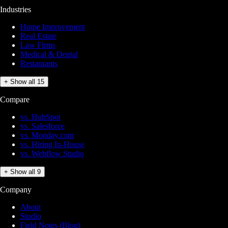
Industries
Home Improvement
Real Estate
Law Firms
Medical & Dental
Restaurants
+ Show all 15
Compare
vs. HubSpot
vs. Salesforce
vs. Monday.com
vs. Hiring In-House
vs. Webflow Studio
+ Show all 9
Company
About
Studio
Field Notes (Blog)